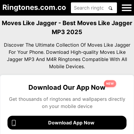
Ringtones.com.co
Moves Like Jagger - Best Moves Like Jagger
MP3 2025
Discover The Ultimate Collection Of Moves Like Jagger
For Your Phone. Download High-quality Moves Like
Jagger MP3 And M4R Ringtones Compatible With All
Mobile Devices.
NEW
Download Our App Now
Get thousands of ringtones and wallpapers directly
on your mobile device
Download App Now