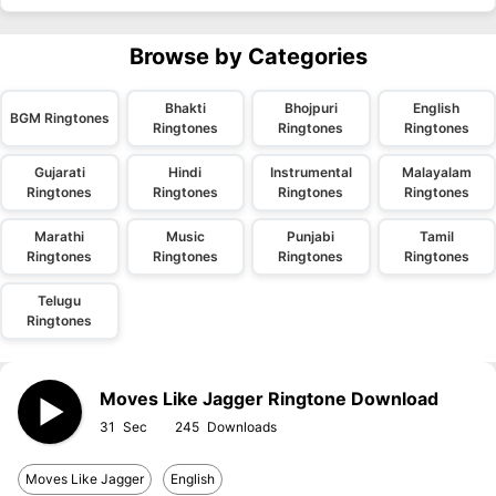
Browse by Categories
Bhakti
Bhojpuri
English
BGM Ringtones
Ringtones
Ringtones
Ringtones
Gujarati
Hindi
Instrumental
Malayalam
Ringtones
Ringtones
Ringtones
Ringtones
Marathi
Music
Punjabi
Tamil
Ringtones
Ringtones
Ringtones
Ringtones
Telugu
Ringtones
Moves Like Jagger Ringtone Download
31
245
Moves Like Jagger
English