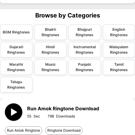
Browse by Categories
Bhakti
Bhojpuri
English
BGM Ringtones
Ringtones
Ringtones
Ringtones
Gujarati
Hindi
Instrumental
Malayalam
Ringtones
Ringtones
Ringtones
Ringtones
Marathi
Music
Punjabi
Tamil
Ringtones
Ringtones
Ringtones
Ringtones
Telugu
Ringtones
Run Amok Ringtone Download
55
798
Run Amok Ringtone
Ringtone Download