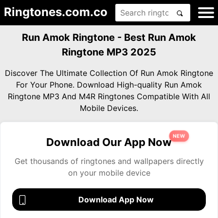
Ringtones.com.co
Run Amok Ringtone - Best Run Amok
Ringtone MP3 2025
Discover The Ultimate Collection Of Run Amok Ringtone
For Your Phone. Download High-quality Run Amok
Ringtone MP3 And M4R Ringtones Compatible With All
Mobile Devices.
NEW
Download Our App Now
Get thousands of ringtones and wallpapers directly
on your mobile device
Download App Now