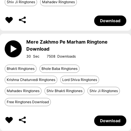
Shiv Ji Ringtones
Mahadev Ringtones
Download
Mere Zakhmo Pe Marham Ringtone
Download
30
7508
Bhakti Ringtones
Bhole Baba Ringtones
Krishna Chaturvedi Ringtones
Lord Shiva Ringtones
Mahadev Ringtones
Shiv Bhakti Ringtones
Shiv Ji Ringtones
Free Ringtones Download
Download