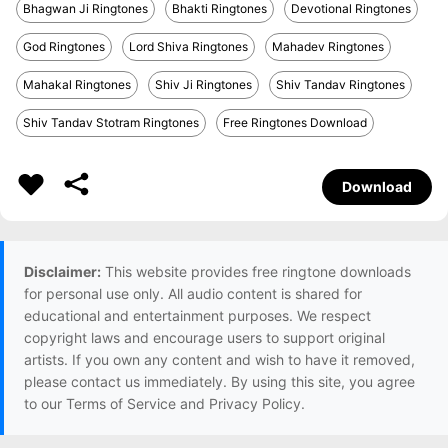
Bhagwan Ji Ringtones
Bhakti Ringtones
Devotional Ringtones
God Ringtones
Lord Shiva Ringtones
Mahadev Ringtones
Mahakal Ringtones
Shiv Ji Ringtones
Shiv Tandav Ringtones
Shiv Tandav Stotram Ringtones
Free Ringtones Download
Download
Disclaimer:
This website provides free ringtone downloads
for personal use only. All audio content is shared for
educational and entertainment purposes. We respect
copyright laws and encourage users to support original
artists. If you own any content and wish to have it removed,
please contact us immediately. By using this site, you agree
to our Terms of Service and Privacy Policy.