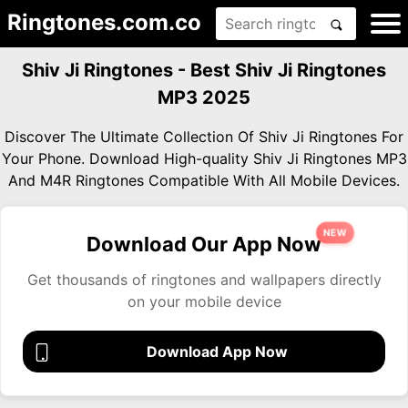
Ringtones.com.co
Shiv Ji Ringtones - Best Shiv Ji Ringtones
MP3 2025
Discover The Ultimate Collection Of Shiv Ji Ringtones For
Your Phone. Download High-quality Shiv Ji Ringtones MP3
And M4R Ringtones Compatible With All Mobile Devices.
NEW
Download Our App Now
Get thousands of ringtones and wallpapers directly
on your mobile device
Download App Now