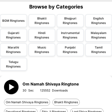
Browse by Categories
Bhakti
Bhojpuri
English
BGM Ringtones
Ringtones
Ringtones
Ringtones
Gujarati
Hindi
Instrumental
Malayalam
Ringtones
Ringtones
Ringtones
Ringtones
Marathi
Music
Punjabi
Tamil
Ringtones
Ringtones
Ringtones
Ringtones
Telugu
Ringtones
Om Namah Shivaya Ringtone
30
125552
Om Namah Shivaya Ringtones
Bhakti Ringtones
Devotional Ringtones
Shiv Ji Ringtones
Lord Shiva Ringtones