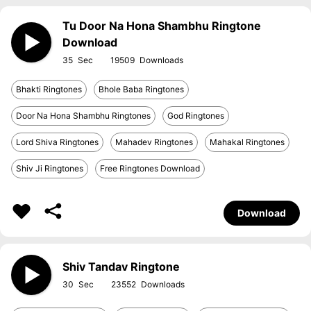
Tu Door Na Hona Shambhu Ringtone
Download
35
19509
Bhakti Ringtones
Bhole Baba Ringtones
Door Na Hona Shambhu Ringtones
God Ringtones
Lord Shiva Ringtones
Mahadev Ringtones
Mahakal Ringtones
Shiv Ji Ringtones
Free Ringtones Download
Download
Shiv Tandav Ringtone
30
23552