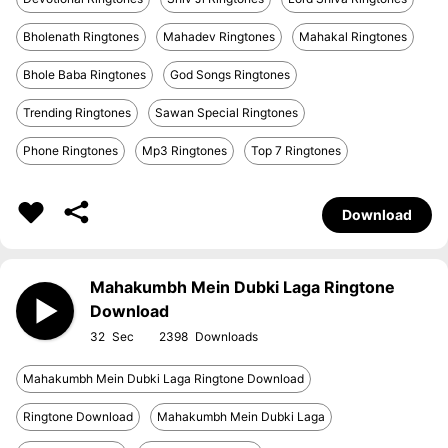
Bholenath Ringtones
Mahadev Ringtones
Mahakal Ringtones
Bhole Baba Ringtones
God Songs Ringtones
Trending Ringtones
Sawan Special Ringtones
Phone Ringtones
Mp3 Ringtones
Top 7 Ringtones
Download
Mahakumbh Mein Dubki Laga Ringtone
Download
32
2398
Mahakumbh Mein Dubki Laga Ringtone Download
Ringtone Download
Mahakumbh Mein Dubki Laga