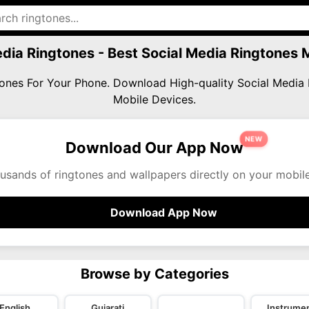
edia Ringtones - Best Social Media Ringtones
gtones For Your Phone. Download High-quality Social Medi
Mobile Devices.
NEW
Download Our App Now
usands of ringtones and wallpapers directly on your mobil
Download App Now
Browse by Categories
English
Gujarati
Instrumen