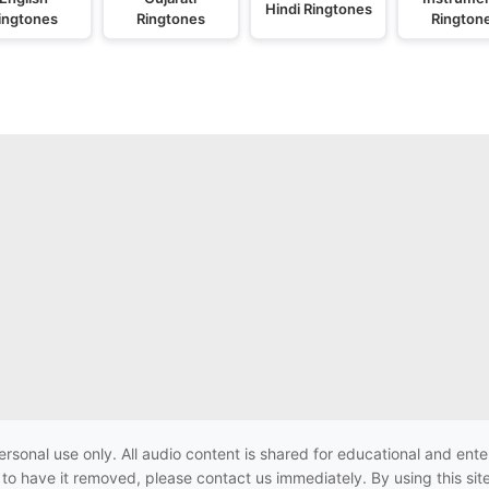
Hindi Ringtones
ingtones
Ringtones
Rington
ersonal use only. All audio content is shared for educational and e
h to have it removed, please contact us immediately. By using this sit