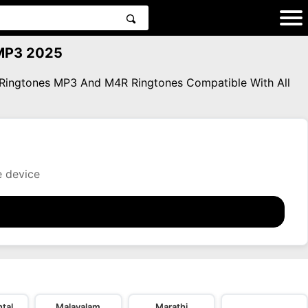
 MP3 2025
a Ringtones MP3 And M4R Ringtones Compatible With All
e device
tal
Malayalam
Marathi