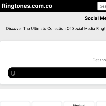
Ringtones.com.co
Social M
Discover The Ultimate Collection Of Social Media Rin
Get tho
Bhojpuri