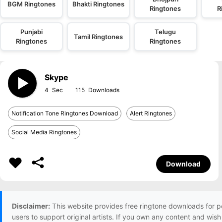
BGM Ringtones
Bhakti Ringtones
Ringtones
R
Punjabi
Telugu
Tamil Ringtones
Ringtones
Ringtones
Skype
4
115
Notification Tone Ringtones Download
Alert Ringtones
Social Media Ringtones
Download
Disclaimer:
This website provides free ringtone downloads for p
users to support original artists. If you own any content and wis