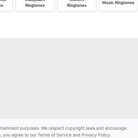
Music Ringtones
es
Ringtones
Ringtones
ntertainment purposes. We respect copyright laws and encourage
e, you agree to our Terms of Service and Privacy Policy.