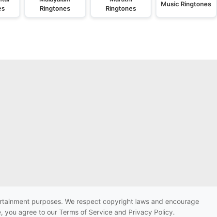
Music Ringtones
es
Ringtones
Ringtones
ntertainment purposes. We respect copyright laws and encourage
e, you agree to our Terms of Service and Privacy Policy.