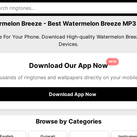
rmelon Breeze - Best Watermelon Breeze MP3
ze For Your Phone. Download High-quality Watermelon Bre
Devices.
NEW
Download Our App Now
usands of ringtones and wallpapers directly on your mobil
Download App Now
Browse by Categories
English
Gujarati
Instrumen