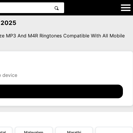
 2025
eze MP3 And M4R Ringtones Compatible With All Mobile
e device
tal
Malayalam
Marathi