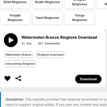
BGM Ringtones
Bhakti Ringtones
Ringtones
R
Punjabi
Telugu
Tamil Ringtones
Ringtones
Ringtones
Watermelon Breeze Ringtone Download
31
301
Watermelon Breeze
Ringtone Download
Instrumental Ringtone
Download
Disclaimer:
This website provides free ringtone downloads for p
users to support original artists. If you own any content and wis