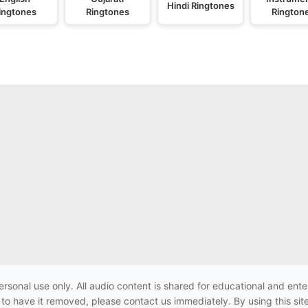
Hindi Ringtones
ingtones
Ringtones
Rington
ersonal use only. All audio content is shared for educational and e
h to have it removed, please contact us immediately. By using this sit