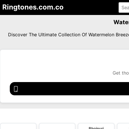
Ringtones.com.co
Wate
Discover The Ultimate Collection Of Watermelon Bree
Get tho
Bhojpuri