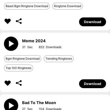
Beast Bgm Ringtone Download
Ringtone Download
Download
Meme 2024
31
832
Bgm Ringtone Download
Trending Ringtones
Top 100 Ringtones
Download
Bad To The Moon
27
104