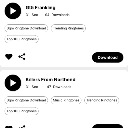
Gt5 Frankling
31
94
Bgm Ringtone Download
Trending Ringtones
Top 100 Ringtones
Download
Killers From Northend
31
147
Bgm Ringtone Download
Music Ringtones
Trending Ringtones
Top 100 Ringtones