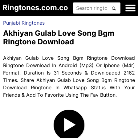
Ringtones.com.co
Punjabi Ringtones
Akhiyan Gulab Love Song Bgm
Ringtone Download
Akhiyan Gulab Love Song Bgm Ringtone Download
Ringtone Download In Android (Mp3) Or Iphone (M4r)
Format. Duration Is 31 Seconds & Downloaded 2162
Times. Share Akhiyan Gulab Love Song Bgm Ringtone
Download Ringtone In Whatsapp Status With Your
Friends & Add To Favorite Using The Fav Button.