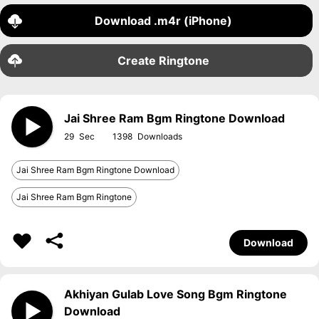
Download .m4r (iPhone)
Create Ringtone
Jai Shree Ram Bgm Ringtone Download
29
1398
Jai Shree Ram Bgm Ringtone Download
Jai Shree Ram Bgm Ringtone
Download
Akhiyan Gulab Love Song Bgm Ringtone
Download