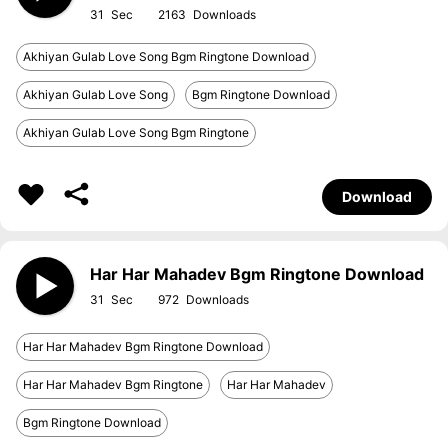
31
2163
Akhiyan Gulab Love Song Bgm Ringtone Download
Akhiyan Gulab Love Song
Bgm Ringtone Download
Akhiyan Gulab Love Song Bgm Ringtone
Download
Har Har Mahadev Bgm Ringtone Download
31
972
Har Har Mahadev Bgm Ringtone Download
Har Har Mahadev Bgm Ringtone
Har Har Mahadev
Bgm Ringtone Download