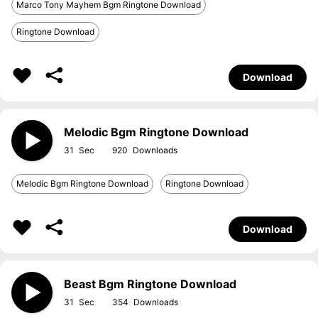
Marco Tony Mayhem Bgm Ringtone Download
Ringtone Download
Download
Melodic Bgm Ringtone Download
31
920
Melodic Bgm Ringtone Download
Ringtone Download
Download
Beast Bgm Ringtone Download
31
354