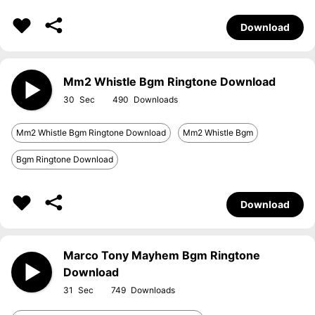
Download
Mm2 Whistle Bgm Ringtone Download
30
490
Mm2 Whistle Bgm Ringtone Download
Mm2 Whistle Bgm
Bgm Ringtone Download
Download
Marco Tony Mayhem Bgm Ringtone
Download
31
749