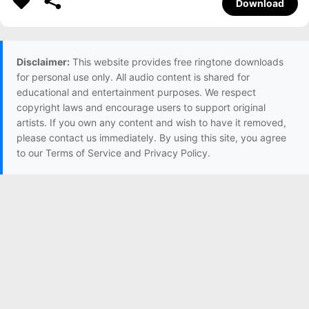
Download
Disclaimer:
This website provides free ringtone downloads
for personal use only. All audio content is shared for
educational and entertainment purposes. We respect
copyright laws and encourage users to support original
artists. If you own any content and wish to have it removed,
please contact us immediately. By using this site, you agree
to our Terms of Service and Privacy Policy.