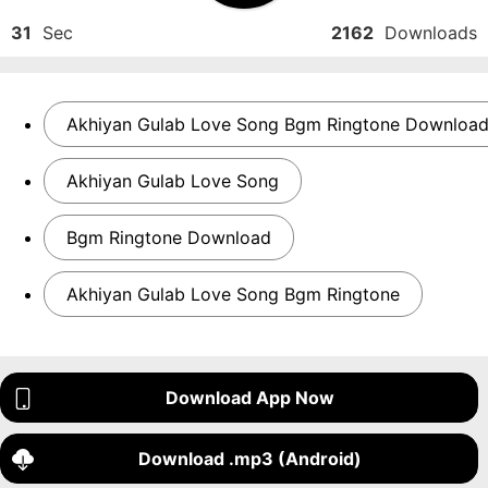
31
Sec
2162
Downloads
Akhiyan Gulab Love Song Bgm Ringtone Downloa
Akhiyan Gulab Love Song
Bgm Ringtone Download
Akhiyan Gulab Love Song Bgm Ringtone
Download App Now
Download .mp3 (Android)