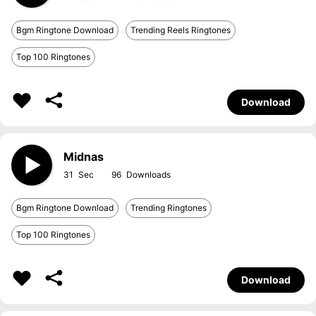
Bgm Ringtone Download
Trending Reels Ringtones
Top 100 Ringtones
Download
Midnas
31
96
Bgm Ringtone Download
Trending Ringtones
Top 100 Ringtones
Download