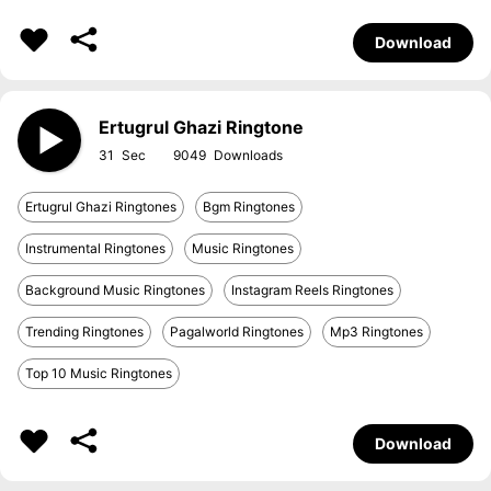
Download
Ertugrul Ghazi Ringtone
31
9049
Ertugrul Ghazi Ringtones
Bgm Ringtones
Instrumental Ringtones
Music Ringtones
Background Music Ringtones
Instagram Reels Ringtones
Trending Ringtones
Pagalworld Ringtones
Mp3 Ringtones
Top 10 Music Ringtones
Download