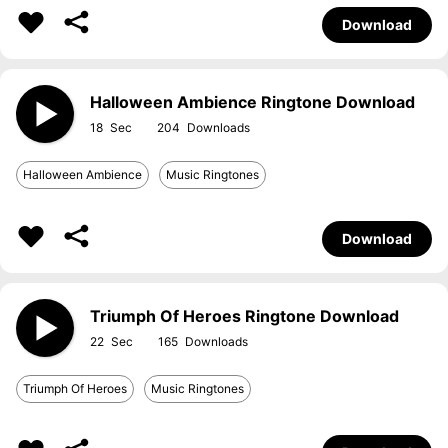
Download
Halloween Ambience Ringtone Download
18
204
Halloween Ambience
Music Ringtones
Download
Triumph Of Heroes Ringtone Download
22
165
Triumph Of Heroes
Music Ringtones