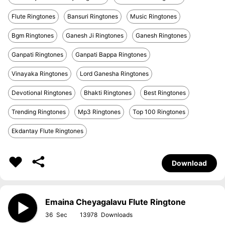
Flute Ringtones
Bansuri Ringtones
Music Ringtones
Bgm Ringtones
Ganesh Ji Ringtones
Ganesh Ringtones
Ganpati Ringtones
Ganpati Bappa Ringtones
Vinayaka Ringtones
Lord Ganesha Ringtones
Devotional Ringtones
Bhakti Ringtones
Best Ringtones
Trending Ringtones
Mp3 Ringtones
Top 100 Ringtones
Ekdantay Flute Ringtones
Download
Emaina Cheyagalavu Flute Ringtone
36
13978