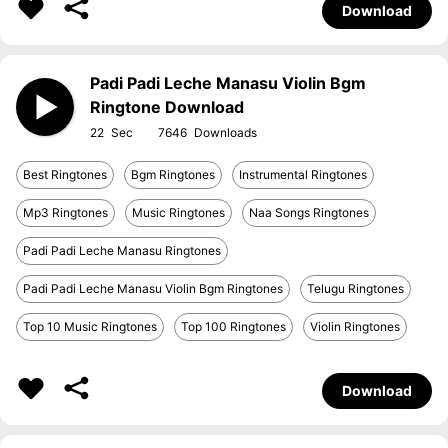
Download
Padi Padi Leche Manasu Violin Bgm
Ringtone Download
22
7646
Best Ringtones
Bgm Ringtones
Instrumental Ringtones
Mp3 Ringtones
Music Ringtones
Naa Songs Ringtones
Padi Padi Leche Manasu Ringtones
Padi Padi Leche Manasu Violin Bgm Ringtones
Telugu Ringtones
Top 10 Music Ringtones
Top 100 Ringtones
Violin Ringtones
Download