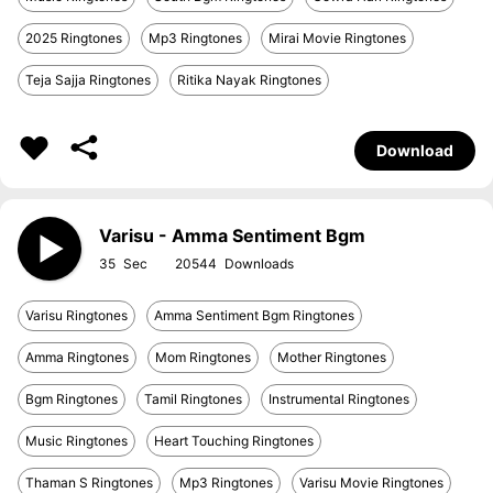
2025 Ringtones
Mp3 Ringtones
Mirai Movie Ringtones
Teja Sajja Ringtones
Ritika Nayak Ringtones
Download
Varisu - Amma Sentiment Bgm
35
20544
Varisu Ringtones
Amma Sentiment Bgm Ringtones
Amma Ringtones
Mom Ringtones
Mother Ringtones
Bgm Ringtones
Tamil Ringtones
Instrumental Ringtones
Music Ringtones
Heart Touching Ringtones
Thaman S Ringtones
Mp3 Ringtones
Varisu Movie Ringtones