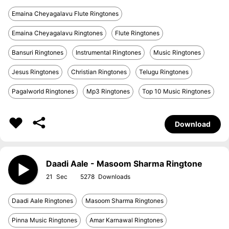
Emaina Cheyagalavu Flute Ringtones
Emaina Cheyagalavu Ringtones
Flute Ringtones
Bansuri Ringtones
Instrumental Ringtones
Music Ringtones
Jesus Ringtones
Christian Ringtones
Telugu Ringtones
Pagalworld Ringtones
Mp3 Ringtones
Top 10 Music Ringtones
Download
Daadi Aale - Masoom Sharma Ringtone
21
5278
Daadi Aale Ringtones
Masoom Sharma Ringtones
Pinna Music Ringtones
Amar Karnawal Ringtones