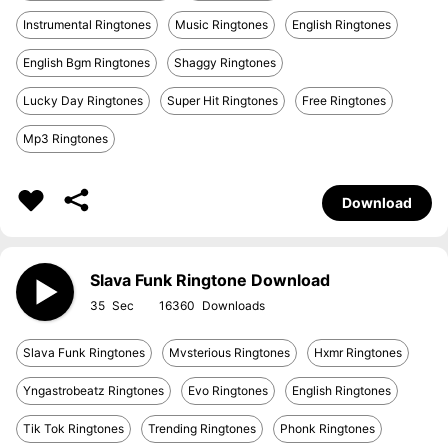
Instrumental Ringtones
Music Ringtones
English Ringtones
English Bgm Ringtones
Shaggy Ringtones
Lucky Day Ringtones
Super Hit Ringtones
Free Ringtones
Mp3 Ringtones
Download
Slava Funk Ringtone Download
35
16360
Slava Funk Ringtones
Mvsterious Ringtones
Hxmr Ringtones
Yngastrobeatz Ringtones
Evo Ringtones
English Ringtones
Tik Tok Ringtones
Trending Ringtones
Phonk Ringtones