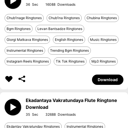
36
16088
Chub1nage Ringtones
Chub1na Ringtones
Chubina Ringtones
Bgm Ringtones
Levan Bantsadze Ringtones
Giorgi Matkava Ringtones
English Ringtones
Music Ringtones
Instrumental Ringtones
Trending Bgm Ringtones
Instagram Reels Ringtones
Tik Tok Ringtones
Mp3 Ringtones
Download
Ekadantaya Vakratundaya Flute Ringtone
Download
35
32688
Ekdantay Vakratunday Ringtones
Instrumental Ringtones