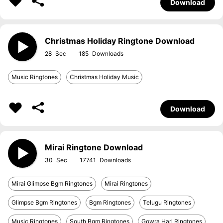
Download
Christmas Holiday Ringtone Download
28
185
Music Ringtones
Christmas Holiday Music
Download
Mirai Ringtone Download
30
17741
Mirai Glimpse Bgm Ringtones
Mirai Ringtones
Glimpse Bgm Ringtones
Bgm Ringtones
Telugu Ringtones
Music Ringtones
South Bgm Ringtones
Gowra Hari Ringtones