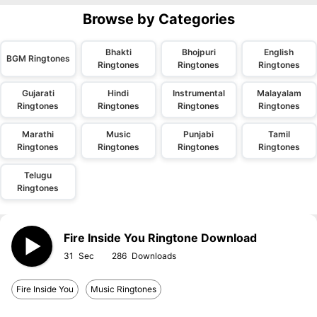
Browse by Categories
Bhakti
Bhojpuri
English
BGM Ringtones
Ringtones
Ringtones
Ringtones
Gujarati
Hindi
Instrumental
Malayalam
Ringtones
Ringtones
Ringtones
Ringtones
Marathi
Music
Punjabi
Tamil
Ringtones
Ringtones
Ringtones
Ringtones
Telugu
Ringtones
Fire Inside You Ringtone Download
31
286
Fire Inside You
Music Ringtones