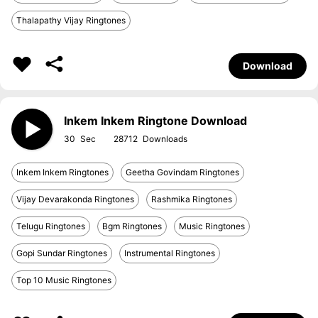
Thalapathy Vijay Ringtones
Download
Inkem Inkem Ringtone Download
30
28712
Inkem Inkem Ringtones
Geetha Govindam Ringtones
Vijay Devarakonda Ringtones
Rashmika Ringtones
Telugu Ringtones
Bgm Ringtones
Music Ringtones
Gopi Sundar Ringtones
Instrumental Ringtones
Top 10 Music Ringtones