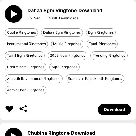
Dahaa Bgm Ringtone Download
35
7068
Coolie Ringtones
Dahaa Bgm Ringtones
Bgm Ringtones
Instrumental Ringtones
Music Ringtones
Tamil Ringtones
Tamil Bgm Ringtones
2025 New Ringtones
Trending Ringtones
Coolie Bgm Ringtones
Mp3 Ringtones
Anirudh Ravichander Ringtones
Superstar Rajinikanth Ringtones
Aamir Khan Ringtones
Download
Chubina Ringtone Download