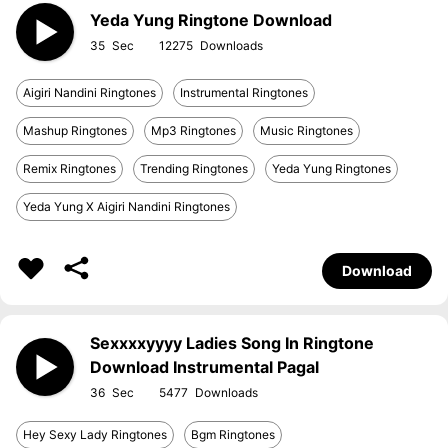
Yeda Yung Ringtone Download
35
12275
Aigiri Nandini Ringtones
Instrumental Ringtones
Mashup Ringtones
Mp3 Ringtones
Music Ringtones
Remix Ringtones
Trending Ringtones
Yeda Yung Ringtones
Yeda Yung X Aigiri Nandini Ringtones
Download
Sexxxxyyyy Ladies Song In Ringtone
Download Instrumental Pagal
36
5477
Hey Sexy Lady Ringtones
Bgm Ringtones