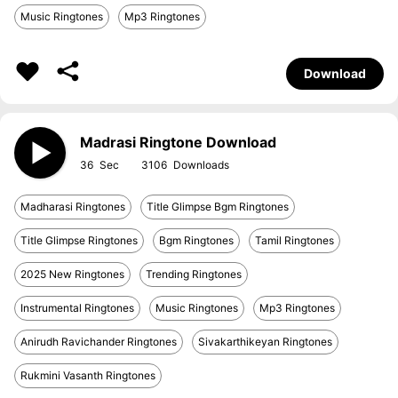
Music Ringtones
Mp3 Ringtones
Download
Madrasi Ringtone Download
36
3106
Madharasi Ringtones
Title Glimpse Bgm Ringtones
Title Glimpse Ringtones
Bgm Ringtones
Tamil Ringtones
2025 New Ringtones
Trending Ringtones
Instrumental Ringtones
Music Ringtones
Mp3 Ringtones
Anirudh Ravichander Ringtones
Sivakarthikeyan Ringtones
Rukmini Vasanth Ringtones