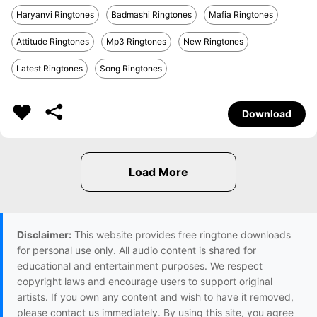
Haryanvi Ringtones
Badmashi Ringtones
Mafia Ringtones
Attitude Ringtones
Mp3 Ringtones
New Ringtones
Latest Ringtones
Song Ringtones
Download
Disclaimer:
This website provides free ringtone downloads
for personal use only. All audio content is shared for
educational and entertainment purposes. We respect
copyright laws and encourage users to support original
artists. If you own any content and wish to have it removed,
please contact us immediately. By using this site, you agree