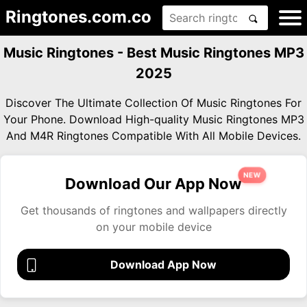
Ringtones.com.co
Music Ringtones - Best Music Ringtones MP3
2025
Discover The Ultimate Collection Of Music Ringtones For
Your Phone. Download High-quality Music Ringtones MP3
And M4R Ringtones Compatible With All Mobile Devices.
NEW
Download Our App Now
Get thousands of ringtones and wallpapers directly
on your mobile device
Download App Now