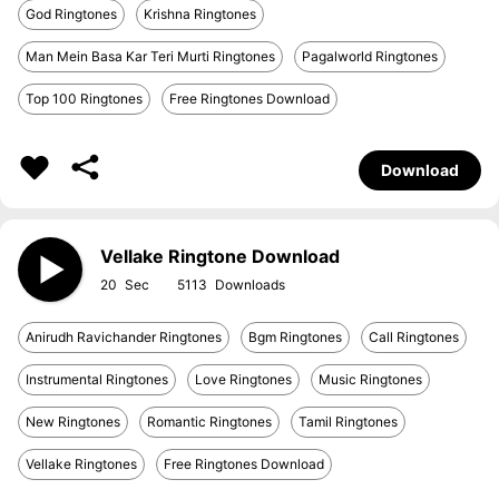
God Ringtones
Krishna Ringtones
Man Mein Basa Kar Teri Murti Ringtones
Pagalworld Ringtones
Top 100 Ringtones
Free Ringtones Download
Download
Vellake Ringtone Download
20
5113
Anirudh Ravichander Ringtones
Bgm Ringtones
Call Ringtones
Instrumental Ringtones
Love Ringtones
Music Ringtones
New Ringtones
Romantic Ringtones
Tamil Ringtones
Vellake Ringtones
Free Ringtones Download