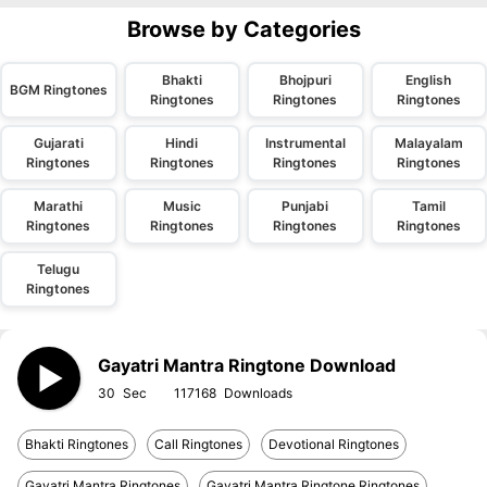
Browse by Categories
Bhakti
Bhojpuri
English
BGM Ringtones
Ringtones
Ringtones
Ringtones
Gujarati
Hindi
Instrumental
Malayalam
Ringtones
Ringtones
Ringtones
Ringtones
Marathi
Music
Punjabi
Tamil
Ringtones
Ringtones
Ringtones
Ringtones
Telugu
Ringtones
Gayatri Mantra Ringtone Download
30
117168
Bhakti Ringtones
Call Ringtones
Devotional Ringtones
Gayatri Mantra Ringtones
Gayatri Mantra Ringtone Ringtones