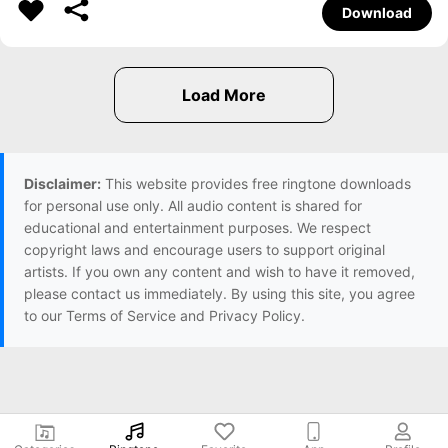
Download
Disclaimer:
This website provides free ringtone downloads
for personal use only. All audio content is shared for
educational and entertainment purposes. We respect
copyright laws and encourage users to support original
artists. If you own any content and wish to have it removed,
please contact us immediately. By using this site, you agree
to our Terms of Service and Privacy Policy.