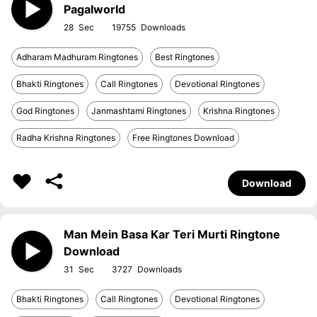
Pagalworld
28
19755
Adharam Madhuram Ringtones
Best Ringtones
Bhakti Ringtones
Call Ringtones
Devotional Ringtones
God Ringtones
Janmashtami Ringtones
Krishna Ringtones
Radha Krishna Ringtones
Free Ringtones Download
Download
Man Mein Basa Kar Teri Murti Ringtone
Download
31
3727
Bhakti Ringtones
Call Ringtones
Devotional Ringtones