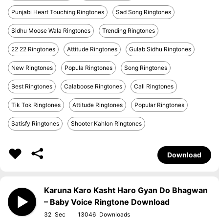
Punjabi Heart Touching Ringtones
Sad Song Ringtones
Sidhu Moose Wala Ringtones
Trending Ringtones
22 22 Ringtones
Attitude Ringtones
Gulab Sidhu Ringtones
New Ringtones
Popula Ringtones
Song Ringtones
Best Ringtones
Calaboose Ringtones
Call Ringtones
Tik Tok Ringtones
Attitude Ringtones
Popular Ringtones
Satisfy Ringtones
Shooter Kahlon Ringtones
Download
Karuna Karo Kasht Haro Gyan Do Bhagwan
– Baby Voice Ringtone Download
32
13046