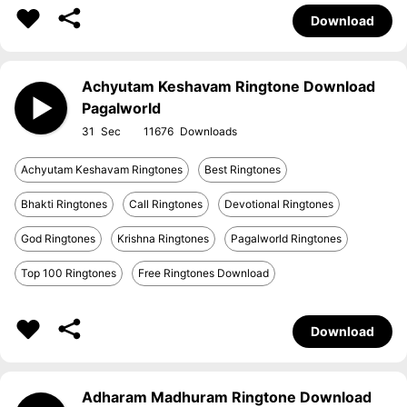
Download
Achyutam Keshavam Ringtone Download
Pagalworld
31
11676
Achyutam Keshavam Ringtones
Best Ringtones
Bhakti Ringtones
Call Ringtones
Devotional Ringtones
God Ringtones
Krishna Ringtones
Pagalworld Ringtones
Top 100 Ringtones
Free Ringtones Download
Download
Adharam Madhuram Ringtone Download