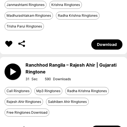
Janmashtami Ringtones
Krishna Ringtones
Madhurashtakam Ringtones
Radha Krishna Ringtones
Trisha Parui Ringtones
Download
Ranchhod Rangila – Rajesh Ahir | Gujarati
Ringtone
31
590
Call Ringtones
Mp3 Ringtones
Radha Krishna Ringtones
Rajesh Ahir Ringtones
Sabhiben Ahir Ringtones
Free Ringtones Download