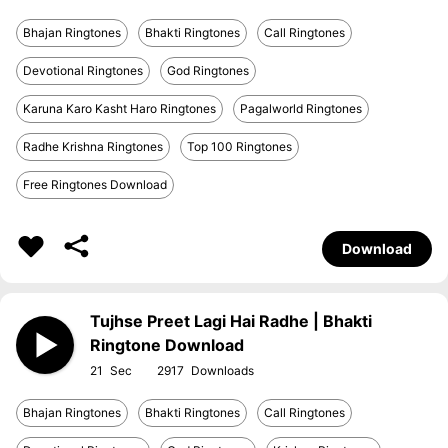
Bhajan Ringtones
Bhakti Ringtones
Call Ringtones
Devotional Ringtones
God Ringtones
Karuna Karo Kasht Haro Ringtones
Pagalworld Ringtones
Radhe Krishna Ringtones
Top 100 Ringtones
Free Ringtones Download
Download
Tujhse Preet Lagi Hai Radhe | Bhakti
Ringtone Download
21
2917
Bhajan Ringtones
Bhakti Ringtones
Call Ringtones