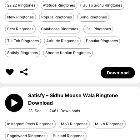
22 22 Ringtones
Attitude Ringtones
Gulab Sidhu Ringtones
New Ringtones
Popula Ringtones
Song Ringtones
Best Ringtones
Calaboose Ringtones
Call Ringtones
Tik Tok Ringtones
Attitude Ringtones
Popular Ringtones
Satisfy Ringtones
Shooter Kahlon Ringtones
Download
Satisfy – Sidhu Moose Wala Ringtone
Download
28
2461
Instagram Reels Ringtones
Mp3 Ringtones
Mukh Ringtones
Pagalworld Ringtones
Punjabi Ringtones