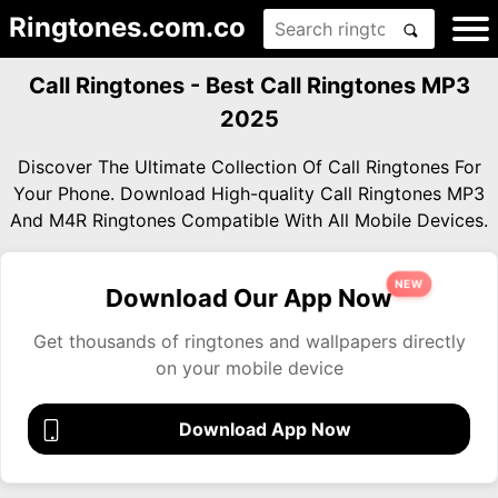
Ringtones.com.co
Call Ringtones - Best Call Ringtones MP3
2025
Discover The Ultimate Collection Of Call Ringtones For
Your Phone. Download High-quality Call Ringtones MP3
And M4R Ringtones Compatible With All Mobile Devices.
NEW
Download Our App Now
Get thousands of ringtones and wallpapers directly
on your mobile device
Download App Now