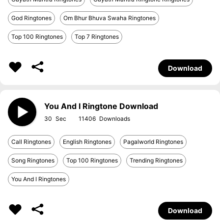
God Ringtones
Om Bhur Bhuva Swaha Ringtones
Top 100 Ringtones
Top 7 Ringtones
Download
You And I Ringtone Download
30
11406
Call Ringtones
English Ringtones
Pagalworld Ringtones
Song Ringtones
Top 100 Ringtones
Trending Ringtones
You And I Ringtones
Download