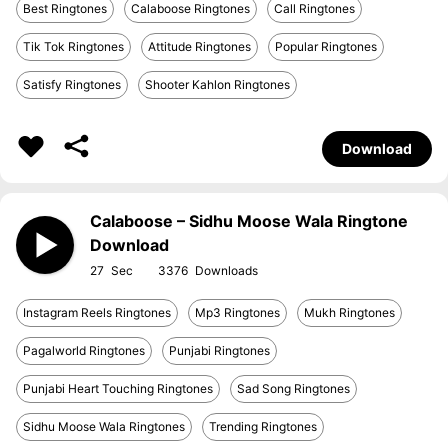
Best Ringtones
Calaboose Ringtones
Call Ringtones
Tik Tok Ringtones
Attitude Ringtones
Popular Ringtones
Satisfy Ringtones
Shooter Kahlon Ringtones
Download
Calaboose – Sidhu Moose Wala Ringtone
Download
27
3376
Instagram Reels Ringtones
Mp3 Ringtones
Mukh Ringtones
Pagalworld Ringtones
Punjabi Ringtones
Punjabi Heart Touching Ringtones
Sad Song Ringtones
Sidhu Moose Wala Ringtones
Trending Ringtones