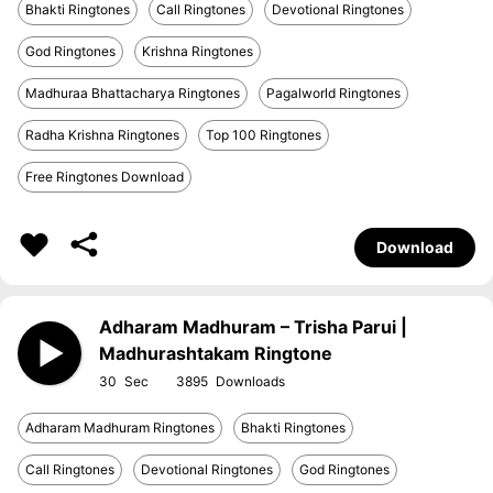
Bhakti Ringtones
Call Ringtones
Devotional Ringtones
God Ringtones
Krishna Ringtones
Madhuraa Bhattacharya Ringtones
Pagalworld Ringtones
Radha Krishna Ringtones
Top 100 Ringtones
Free Ringtones Download
Download
Adharam Madhuram – Trisha Parui |
Madhurashtakam Ringtone
30
3895
Adharam Madhuram Ringtones
Bhakti Ringtones
Call Ringtones
Devotional Ringtones
God Ringtones