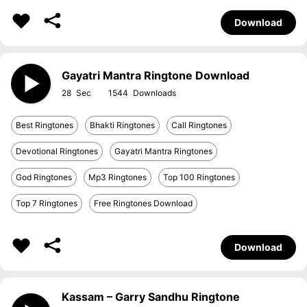
Download
Gayatri Mantra Ringtone Download
28
1544
Best Ringtones
Bhakti Ringtones
Call Ringtones
Devotional Ringtones
Gayatri Mantra Ringtones
God Ringtones
Mp3 Ringtones
Top 100 Ringtones
Top 7 Ringtones
Free Ringtones Download
Download
Kassam – Garry Sandhu Ringtone