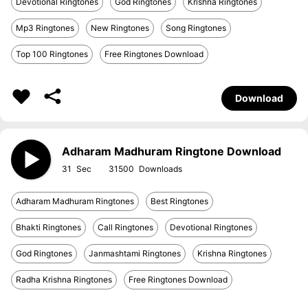
Devotional Ringtones
God Ringtones
Krishna Ringtones
Mp3 Ringtones
New Ringtones
Song Ringtones
Top 100 Ringtones
Free Ringtones Download
Download
Adharam Madhuram Ringtone Download
31
31500
Adharam Madhuram Ringtones
Best Ringtones
Bhakti Ringtones
Call Ringtones
Devotional Ringtones
God Ringtones
Janmashtami Ringtones
Krishna Ringtones
Radha Krishna Ringtones
Free Ringtones Download