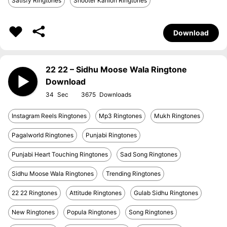
Satisfy Ringtones
Shooter Kahlon Ringtones
Download
22 22 – Sidhu Moose Wala Ringtone
Download
34
3675
Instagram Reels Ringtones
Mp3 Ringtones
Mukh Ringtones
Pagalworld Ringtones
Punjabi Ringtones
Punjabi Heart Touching Ringtones
Sad Song Ringtones
Sidhu Moose Wala Ringtones
Trending Ringtones
22 22 Ringtones
Attitude Ringtones
Gulab Sidhu Ringtones
New Ringtones
Popula Ringtones
Song Ringtones