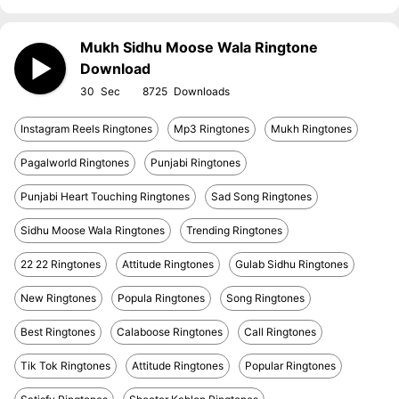
Mukh Sidhu Moose Wala Ringtone
Download
30
8725
Instagram Reels Ringtones
Mp3 Ringtones
Mukh Ringtones
Pagalworld Ringtones
Punjabi Ringtones
Punjabi Heart Touching Ringtones
Sad Song Ringtones
Sidhu Moose Wala Ringtones
Trending Ringtones
22 22 Ringtones
Attitude Ringtones
Gulab Sidhu Ringtones
New Ringtones
Popula Ringtones
Song Ringtones
Best Ringtones
Calaboose Ringtones
Call Ringtones
Tik Tok Ringtones
Attitude Ringtones
Popular Ringtones