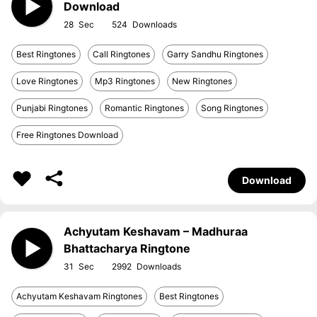
Download
28
524
Best Ringtones
Call Ringtones
Garry Sandhu Ringtones
Love Ringtones
Mp3 Ringtones
New Ringtones
Punjabi Ringtones
Romantic Ringtones
Song Ringtones
Free Ringtones Download
Download
Achyutam Keshavam – Madhuraa
Bhattacharya Ringtone
31
2992
Achyutam Keshavam Ringtones
Best Ringtones