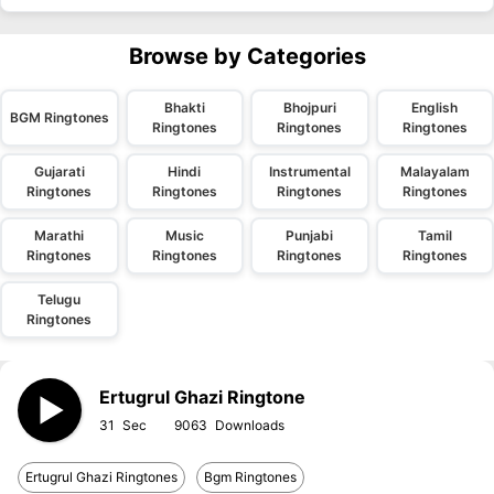
Browse by Categories
Bhakti
Bhojpuri
English
BGM Ringtones
Ringtones
Ringtones
Ringtones
Gujarati
Hindi
Instrumental
Malayalam
Ringtones
Ringtones
Ringtones
Ringtones
Marathi
Music
Punjabi
Tamil
Ringtones
Ringtones
Ringtones
Ringtones
Telugu
Ringtones
Ertugrul Ghazi Ringtone
31
9063
Ertugrul Ghazi Ringtones
Bgm Ringtones