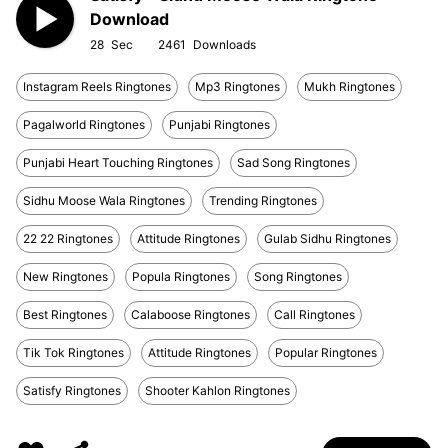
Download
28
2461
Instagram Reels Ringtones
Mp3 Ringtones
Mukh Ringtones
Pagalworld Ringtones
Punjabi Ringtones
Punjabi Heart Touching Ringtones
Sad Song Ringtones
Sidhu Moose Wala Ringtones
Trending Ringtones
22 22 Ringtones
Attitude Ringtones
Gulab Sidhu Ringtones
New Ringtones
Popula Ringtones
Song Ringtones
Best Ringtones
Calaboose Ringtones
Call Ringtones
Tik Tok Ringtones
Attitude Ringtones
Popular Ringtones
Satisfy Ringtones
Shooter Kahlon Ringtones