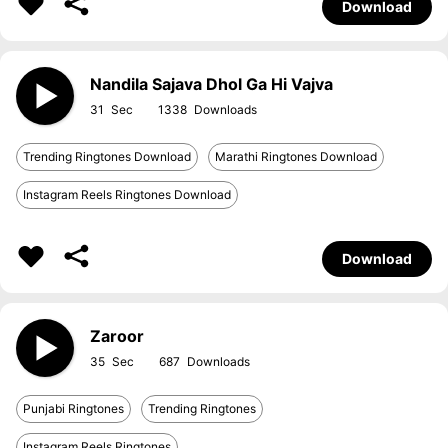
Download
Nandila Sajava Dhol Ga Hi Vajva
31
1338
Trending Ringtones Download
Marathi Ringtones Download
Instagram Reels Ringtones Download
Download
Zaroor
35
687
Punjabi Ringtones
Trending Ringtones
Instagram Reels Ringtones