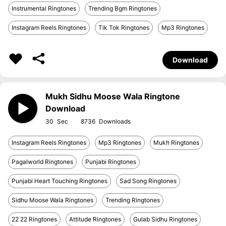
Instrumental Ringtones
Trending Bgm Ringtones
Instagram Reels Ringtones
Tik Tok Ringtones
Mp3 Ringtones
Download
Mukh Sidhu Moose Wala Ringtone
Download
30
8736
Instagram Reels Ringtones
Mp3 Ringtones
Mukh Ringtones
Pagalworld Ringtones
Punjabi Ringtones
Punjabi Heart Touching Ringtones
Sad Song Ringtones
Sidhu Moose Wala Ringtones
Trending Ringtones
22 22 Ringtones
Attitude Ringtones
Gulab Sidhu Ringtones