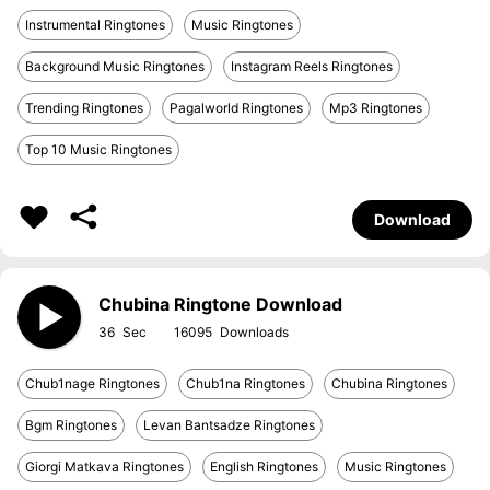
Instrumental Ringtones
Music Ringtones
Background Music Ringtones
Instagram Reels Ringtones
Trending Ringtones
Pagalworld Ringtones
Mp3 Ringtones
Top 10 Music Ringtones
Download
Chubina Ringtone Download
36
16095
Chub1nage Ringtones
Chub1na Ringtones
Chubina Ringtones
Bgm Ringtones
Levan Bantsadze Ringtones
Giorgi Matkava Ringtones
English Ringtones
Music Ringtones