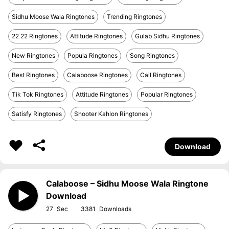
Sidhu Moose Wala Ringtones
Trending Ringtones
22 22 Ringtones
Attitude Ringtones
Gulab Sidhu Ringtones
New Ringtones
Popula Ringtones
Song Ringtones
Best Ringtones
Calaboose Ringtones
Call Ringtones
Tik Tok Ringtones
Attitude Ringtones
Popular Ringtones
Satisfy Ringtones
Shooter Kahlon Ringtones
Download
Calaboose – Sidhu Moose Wala Ringtone
Download
27
3381