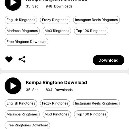
35
948
English Ringtones
Frozy Ringtones
Instagram Reels Ringtones
Marimba Ringtones
Mp3 Ringtones
Top 100 Ringtones
Free Ringtone Download
Download
Kompa Ringtone Download
35
804
English Ringtones
Frozy Ringtones
Instagram Reels Ringtones
Marimba Ringtones
Mp3 Ringtones
Top 100 Ringtones
Free Ringtones Download