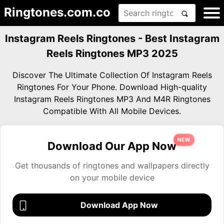
Ringtones.com.co
Instagram Reels Ringtones - Best Instagram
Reels Ringtones MP3 2025
Discover The Ultimate Collection Of Instagram Reels
Ringtones For Your Phone. Download High-quality
Instagram Reels Ringtones MP3 And M4R Ringtones
Compatible With All Mobile Devices.
NEW
Download Our App Now
Get thousands of ringtones and wallpapers directly
on your mobile device
Download App Now