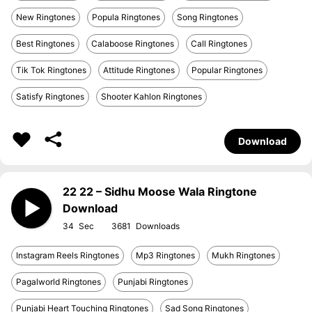
New Ringtones
Popula Ringtones
Song Ringtones
Best Ringtones
Calaboose Ringtones
Call Ringtones
Tik Tok Ringtones
Attitude Ringtones
Popular Ringtones
Satisfy Ringtones
Shooter Kahlon Ringtones
Download
22 22 – Sidhu Moose Wala Ringtone
Download
34
3681
Instagram Reels Ringtones
Mp3 Ringtones
Mukh Ringtones
Pagalworld Ringtones
Punjabi Ringtones
Punjabi Heart Touching Ringtones
Sad Song Ringtones