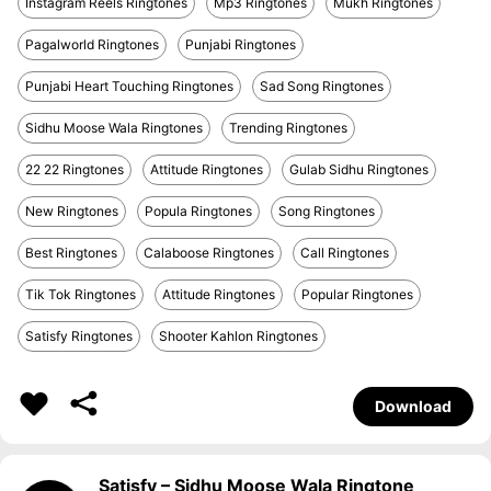
Instagram Reels Ringtones
Mp3 Ringtones
Mukh Ringtones
Pagalworld Ringtones
Punjabi Ringtones
Punjabi Heart Touching Ringtones
Sad Song Ringtones
Sidhu Moose Wala Ringtones
Trending Ringtones
22 22 Ringtones
Attitude Ringtones
Gulab Sidhu Ringtones
New Ringtones
Popula Ringtones
Song Ringtones
Best Ringtones
Calaboose Ringtones
Call Ringtones
Tik Tok Ringtones
Attitude Ringtones
Popular Ringtones
Satisfy Ringtones
Shooter Kahlon Ringtones
Download
Satisfy – Sidhu Moose Wala Ringtone