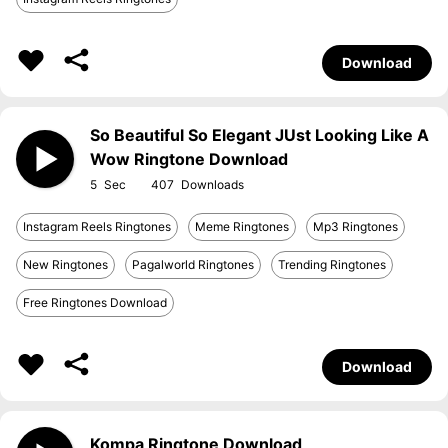
Download
So Beautiful So Elegant JUst Looking Like A
Wow Ringtone Download
5
407
Instagram Reels Ringtones
Meme Ringtones
Mp3 Ringtones
New Ringtones
Pagalworld Ringtones
Trending Ringtones
Free Ringtones Download
Download
Kompa Ringtone Download