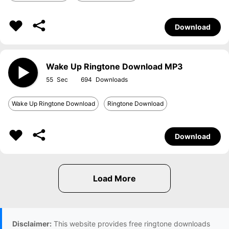
Download
Wake Up Ringtone Download MP3
55
694
Wake Up Ringtone Download
Ringtone Download
Download
Disclaimer:
This website provides free ringtone downloads