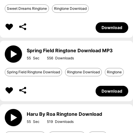
Sweet Dreams Ringtone
Ringtone Download
Download
Spring Field Ringtone Download MP3
55
556
Spring Field Ringtone Download
Ringtone Download
Ringtone
Download
Haru By Roa Ringtone Download
55
519