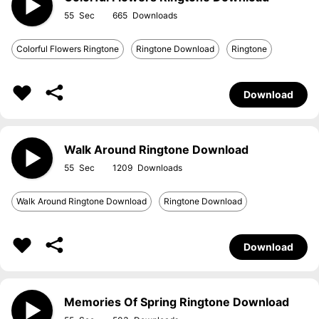
55
665
Colorful Flowers Ringtone
Ringtone Download
Ringtone
Download
Walk Around Ringtone Download
55
1209
Walk Around Ringtone Download
Ringtone Download
Download
Memories Of Spring Ringtone Download