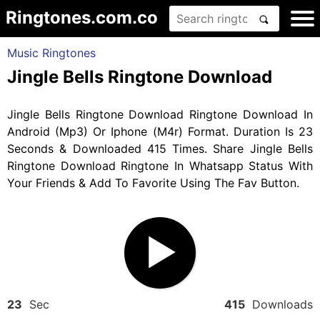
Ringtones.com.co
Music Ringtones
Jingle Bells Ringtone Download
Jingle Bells Ringtone Download Ringtone Download In
Android (Mp3) Or Iphone (M4r) Format. Duration Is 23
Seconds & Downloaded 415 Times. Share Jingle Bells
Ringtone Download Ringtone In Whatsapp Status With
Your Friends & Add To Favorite Using The Fav Button.
23
Sec
415
Downloads