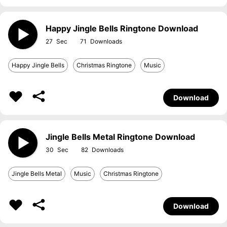
Happy Jingle Bells Ringtone Download
27
71
Happy Jingle Bells
Christmas Ringtone
Music
Download
Jingle Bells Metal Ringtone Download
30
82
Jingle Bells Metal
Music
Christmas Ringtone
Download