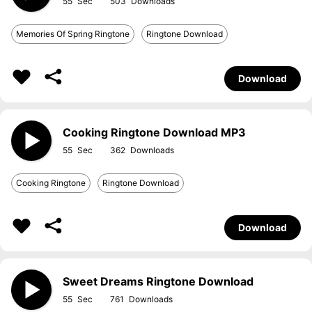
55
503
Memories Of Spring Ringtone
Ringtone Download
Download
Cooking Ringtone Download MP3
55
362
Cooking Ringtone
Ringtone Download
Download
Sweet Dreams Ringtone Download
55
761