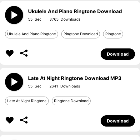
Ukulele And Piano Ringtone Download
55
3765
Ukulele And Piano Ringtone
Ringtone Download
Ringtone
Download
Late At Night Ringtone Download MP3
55
2641
Late At Night Ringtone
Ringtone Download
Download