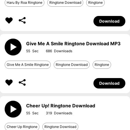
Haru By Roa Ringtone
Ringtone Download
Ringtone
Download
Give Me A Smile Ringtone Download MP3
55
686
Give Me A Smile Ringtone
Ringtone Download
Ringtone
Download
Cheer Up! Ringtone Download
55
319
Cheer Up Ringtone
Ringtone Download