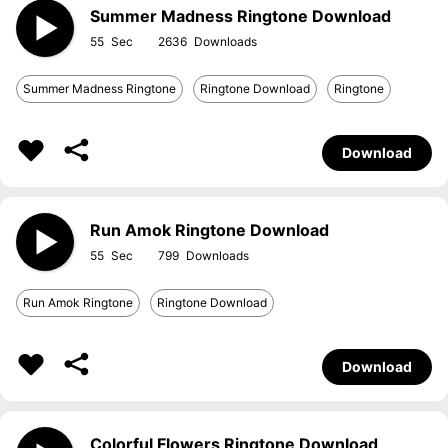
Summer Madness Ringtone Download
55
2636
Summer Madness Ringtone
Ringtone Download
Ringtone
Download
Run Amok Ringtone Download
55
799
Run Amok Ringtone
Ringtone Download
Download
Colorful Flowers Ringtone Download