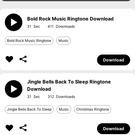
Bold Rock Music Ringtone Download
31
411
Bold Rock Music Ringtone
Music
Download
Jingle Bells Back To Sleep Ringtone
Download
31
312
Jingle Bells Back To Sleep
Music
Christmas Ringtone
Download