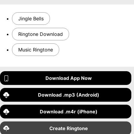
Jingle Bells
Ringtone Download
Music Ringtone
Download App Now
Download .mp3 (Android)
Download .m4r (iPhone)
Create Ringtone