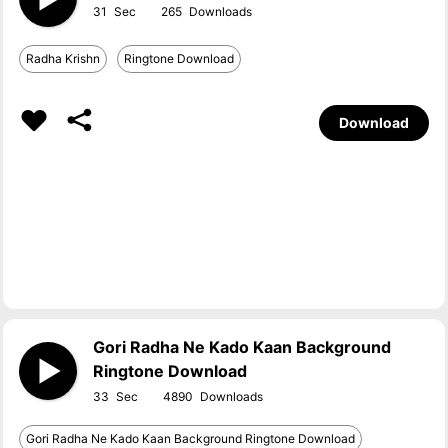
31
265
Radha Krishn
Ringtone Download
Download
Gori Radha Ne Kado Kaan Background
Ringtone Download
33
4890
Gori Radha Ne Kado Kaan Background Ringtone Download