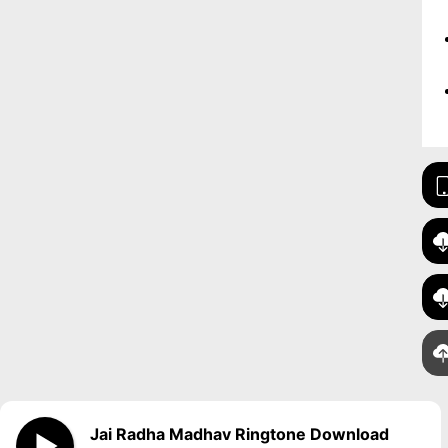
Jai Radha Madhav Ringtone Download