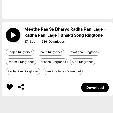
Meethe Ras Se Bharyo Radha Rani Lage –
Radha Rani Lage | Bhakti Song Ringtone
27
686
Bhajan Ringtones
Bhakti Ringtones
Devotional Ringtones
Dharmik Ringtones
Krishna Ringtones
Mp3 Ringtones
Radha Rani Ringtones
Free Ringtones Download
Download