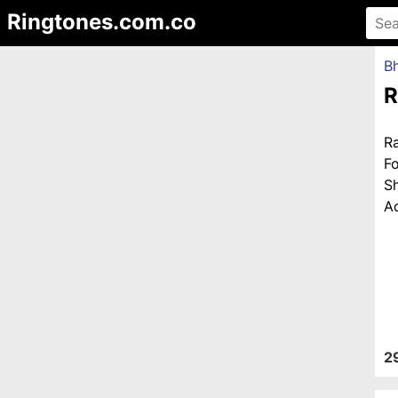
Ringtones.com.co
Bh
R
R
F
S
Ad
2