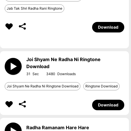
Jab Tak Shri Radha Rani Ringtone
Download
Joi Shyam Ne Radha Ni Ringtone
Download
31
3480
Joi Shyam Ne Radha Ni Ringtone Download
Ringtone Download
Download
Radha Ramanam Hare Hare