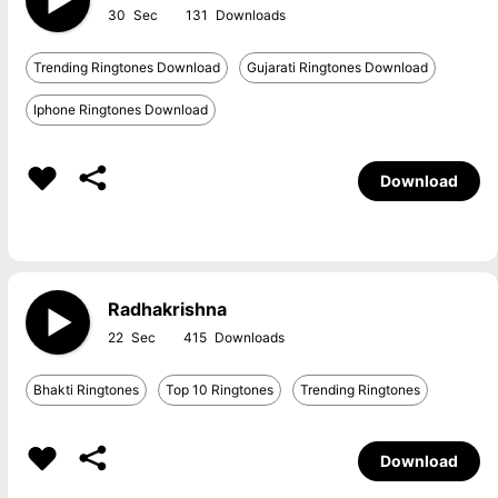
30
131
Trending Ringtones Download
Gujarati Ringtones Download
Iphone Ringtones Download
Download
Radhakrishna
22
415
Bhakti Ringtones
Top 10 Ringtones
Trending Ringtones
Download