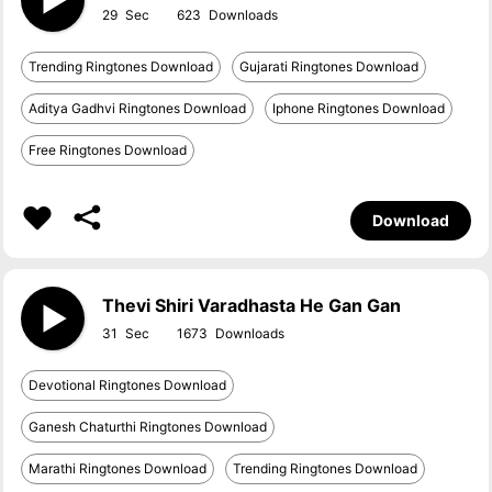
29
623
Trending Ringtones Download
Gujarati Ringtones Download
Aditya Gadhvi Ringtones Download
Iphone Ringtones Download
Free Ringtones Download
Download
Thevi Shiri Varadhasta He Gan Gan
31
1673
Devotional Ringtones Download
Ganesh Chaturthi Ringtones Download
Marathi Ringtones Download
Trending Ringtones Download