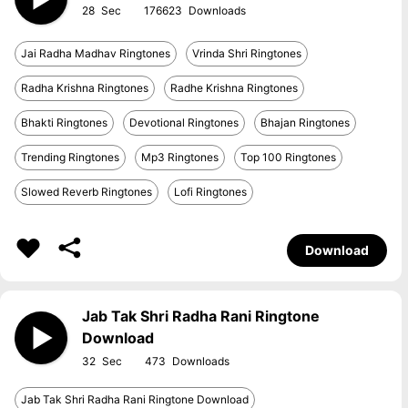
28
176623
Jai Radha Madhav Ringtones
Vrinda Shri Ringtones
Radha Krishna Ringtones
Radhe Krishna Ringtones
Bhakti Ringtones
Devotional Ringtones
Bhajan Ringtones
Trending Ringtones
Mp3 Ringtones
Top 100 Ringtones
Slowed Reverb Ringtones
Lofi Ringtones
Download
Jab Tak Shri Radha Rani Ringtone
Download
32
473
Jab Tak Shri Radha Rani Ringtone Download