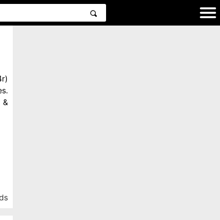
r)
s.
 &
ds