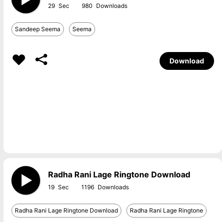
29
980
Sandeep Seema
Seema
Download
Radha Rani Lage Ringtone Download
19
1196
Radha Rani Lage Ringtone Download
Radha Rani Lage Ringtone