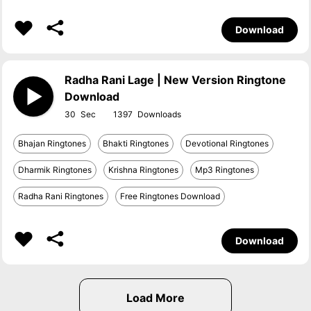
Download
Radha Rani Lage | New Version Ringtone
Download
30
1397
Bhajan Ringtones
Bhakti Ringtones
Devotional Ringtones
Dharmik Ringtones
Krishna Ringtones
Mp3 Ringtones
Radha Rani Ringtones
Free Ringtones Download
Download