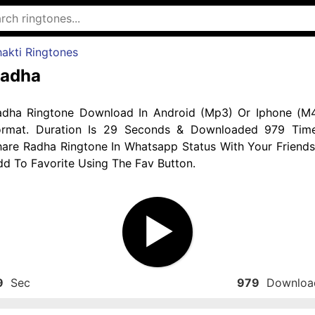
akti Ringtones
adha
adha Ringtone Download In Android (Mp3) Or Iphone (M4
ormat. Duration Is 29 Seconds & Downloaded 979 Time
hare Radha Ringtone In Whatsapp Status With Your Friends
d To Favorite Using The Fav Button.
9
Sec
979
Downloa