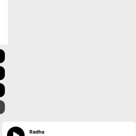
Radha