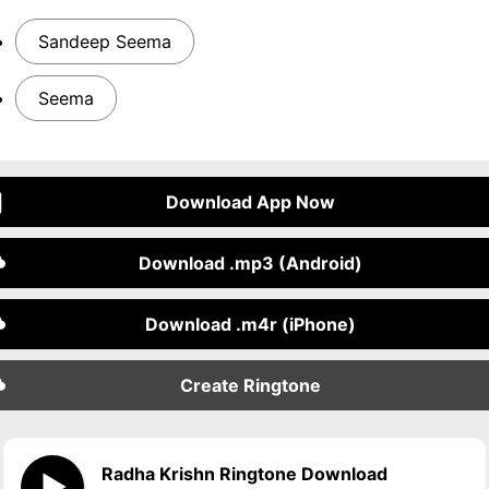
Sandeep Seema
Seema
Download App Now
Download .mp3 (Android)
Download .m4r (iPhone)
Create Ringtone
Radha Krishn Ringtone Download