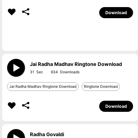
Download
Jai Radha Madhav Ringtone Download
31
634
Jai Radha Madhav Ringtone Download
Ringtone Download
Download
Radha Govaldi