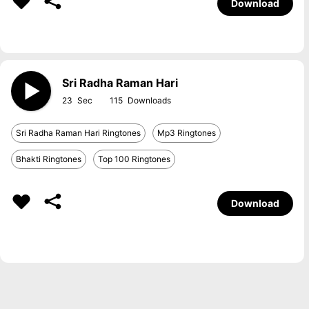
Download
Sri Radha Raman Hari
23
115
Sri Radha Raman Hari Ringtones
Mp3 Ringtones
Bhakti Ringtones
Top 100 Ringtones
Download