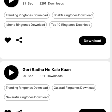
31
2291
Trending Ringtones Download
Bhakti Ringtones Download
Iphone Ringtones Download
Top 10 Ringtones Download
Download
Gori Radha Ne Kalo Kaan
29
331
Trending Ringtones Download
Gujarati Ringtones Download
Navaratri Ringtones Download