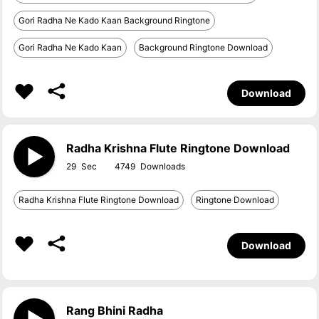
Gori Radha Ne Kado Kaan Background Ringtone
Gori Radha Ne Kado Kaan
Background Ringtone Download
Download
Radha Krishna Flute Ringtone Download
29
4749
Radha Krishna Flute Ringtone Download
Ringtone Download
Download
Rang Bhini Radha