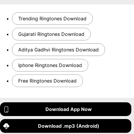
Trending Ringtones Download
Gujarati Ringtones Download
Aditya Gadhvi Ringtones Download
Iphone Ringtones Download
Free Ringtones Download
Download App Now
Download .mp3 (Android)