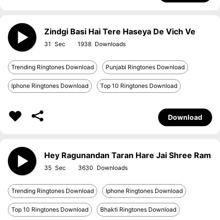
Zindgi Basi Hai Tere Haseya De Vich Ve
31
1938
Trending Ringtones Download
Punjabi Ringtones Download
Iphone Ringtones Download
Top 10 Ringtones Download
Download
Hey Ragunandan Taran Hare Jai Shree Ram
35
3630
Trending Ringtones Download
Iphone Ringtones Download
Top 10 Ringtones Download
Bhakti Ringtones Download