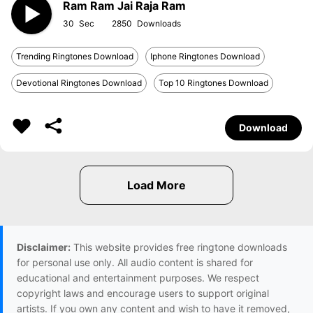
Ram Ram Jai Raja Ram
30
2850
Trending Ringtones Download
Iphone Ringtones Download
Devotional Ringtones Download
Top 10 Ringtones Download
Download
Disclaimer:
This website provides free ringtone downloads
for personal use only. All audio content is shared for
educational and entertainment purposes. We respect
copyright laws and encourage users to support original
artists. If you own any content and wish to have it removed,