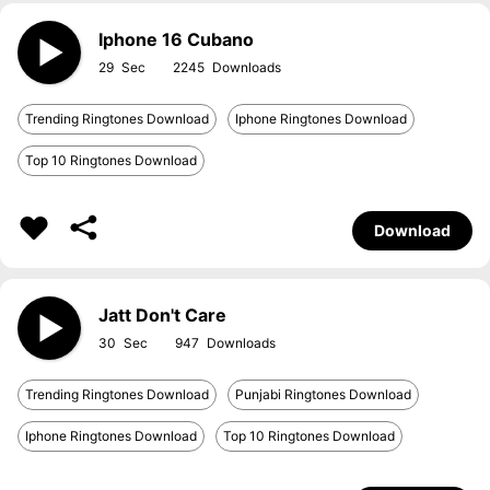
Iphone 16 Cubano
29
2245
Trending Ringtones Download
Iphone Ringtones Download
Top 10 Ringtones Download
Download
Jatt Don't Care
30
947
Trending Ringtones Download
Punjabi Ringtones Download
Iphone Ringtones Download
Top 10 Ringtones Download