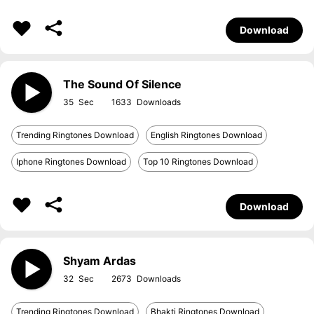
Download
The Sound Of Silence
35
1633
Trending Ringtones Download
English Ringtones Download
Iphone Ringtones Download
Top 10 Ringtones Download
Download
Shyam Ardas
32
2673
Trending Ringtones Download
Bhakti Ringtones Download