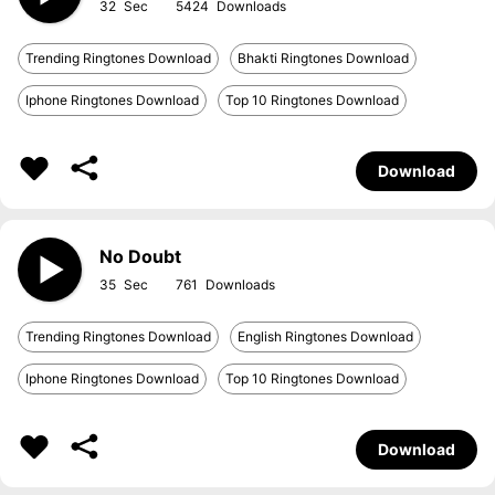
32
5424
Trending Ringtones Download
Bhakti Ringtones Download
Iphone Ringtones Download
Top 10 Ringtones Download
Download
No Doubt
35
761
Trending Ringtones Download
English Ringtones Download
Iphone Ringtones Download
Top 10 Ringtones Download
Download