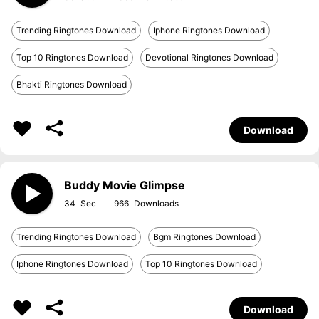
Trending Ringtones Download
Iphone Ringtones Download
Top 10 Ringtones Download
Devotional Ringtones Download
Bhakti Ringtones Download
Download
Buddy Movie Glimpse
34
966
Trending Ringtones Download
Bgm Ringtones Download
Iphone Ringtones Download
Top 10 Ringtones Download
Download