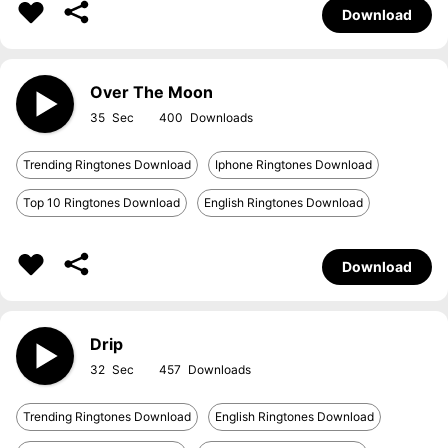
Download
Over The Moon
35
400
Trending Ringtones Download
Iphone Ringtones Download
Top 10 Ringtones Download
English Ringtones Download
Download
Drip
32
457
Trending Ringtones Download
English Ringtones Download