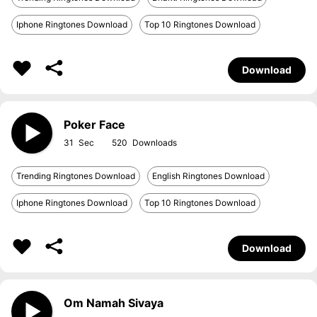
Iphone Ringtones Download
Top 10 Ringtones Download
Download
Poker Face
31
520
Trending Ringtones Download
English Ringtones Download
Iphone Ringtones Download
Top 10 Ringtones Download
Download
Om Namah Sivaya