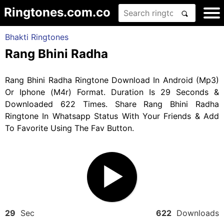
Ringtones.com.co
Bhakti Ringtones
Rang Bhini Radha
Rang Bhini Radha Ringtone Download In Android (Mp3)
Or Iphone (M4r) Format. Duration Is 29 Seconds &
Downloaded 622 Times. Share Rang Bhini Radha
Ringtone In Whatsapp Status With Your Friends & Add
To Favorite Using The Fav Button.
29
Sec
622
Downloads