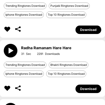
Trending Ringtones Download
Punjabi Ringtones Download
Iphone Ringtones Download
Top 10 Ringtones Download
Download
Radha Ramanam Hare Hare
31
2291
Trending Ringtones Download
Bhakti Ringtones Download
Iphone Ringtones Download
Top 10 Ringtones Download
Download