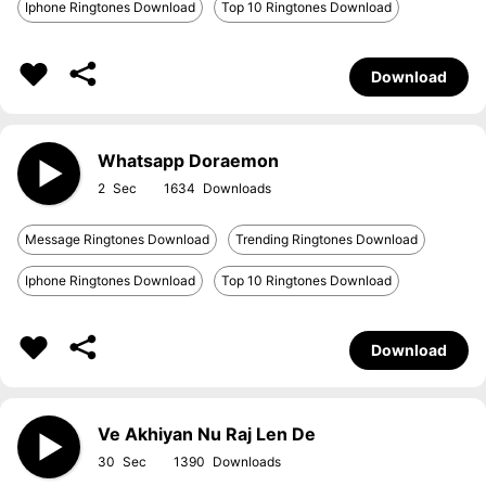
Iphone Ringtones Download
Top 10 Ringtones Download
Download
Whatsapp Doraemon
2
1634
Message Ringtones Download
Trending Ringtones Download
Iphone Ringtones Download
Top 10 Ringtones Download
Download
Ve Akhiyan Nu Raj Len De
30
1390