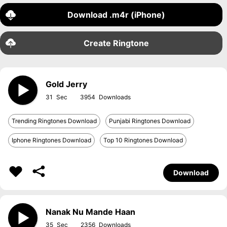
Download .m4r (iPhone)
Create Ringtone
Gold Jerry
31
3954
Trending Ringtones Download
Punjabi Ringtones Download
Iphone Ringtones Download
Top 10 Ringtones Download
Download
Nanak Nu Mande Haan
35
2356