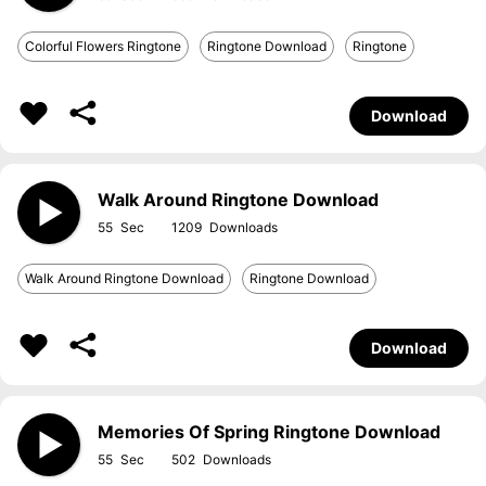
Colorful Flowers Ringtone
Ringtone Download
Ringtone
Download
Walk Around Ringtone Download
55
1209
Walk Around Ringtone Download
Ringtone Download
Download
Memories Of Spring Ringtone Download
55
502