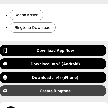
Radha Krishn
Ringtone Download
Download App Now
Download .mp3 (Android)
Download .m4r (iPhone)
Create Ringtone