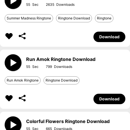
55
2635
Summer Madness Ringtone
Ringtone Download
Ringtone
Download
Run Amok Ringtone Download
55
799
Run Amok Ringtone
Ringtone Download
Download
Colorful Flowers Ringtone Download
55
665