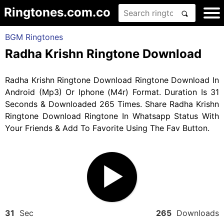
Ringtones.com.co
BGM Ringtones
Radha Krishn Ringtone Download
Radha Krishn Ringtone Download Ringtone Download In
Android (Mp3) Or Iphone (M4r) Format. Duration Is 31
Seconds & Downloaded 265 Times. Share Radha Krishn
Ringtone Download Ringtone In Whatsapp Status With
Your Friends & Add To Favorite Using The Fav Button.
31
Sec
265
Downloads