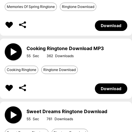
Memories Of Spring Ringtone
Ringtone Download
Download
Cooking Ringtone Download MP3
55
362
Cooking Ringtone
Ringtone Download
Download
Sweet Dreams Ringtone Download
55
761