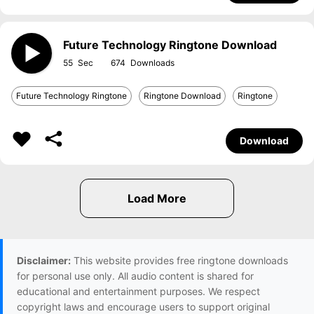
Future Technology Ringtone Download
55
674
Future Technology Ringtone
Ringtone Download
Ringtone
Download
Disclaimer:
This website provides free ringtone downloads
for personal use only. All audio content is shared for
educational and entertainment purposes. We respect
copyright laws and encourage users to support original