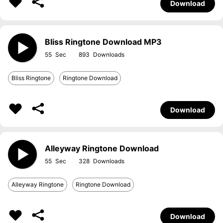
Download
Bliss Ringtone Download MP3
55
893
Bliss Ringtone
Ringtone Download
Download
Alleyway Ringtone Download
55
328
Alleyway Ringtone
Ringtone Download
Download