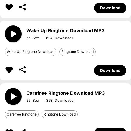
Download
Wake Up Ringtone Download MP3
55
694
Wake Up Ringtone Download
Ringtone Download
Download
Carefree Ringtone Download MP3
55
368
Carefree Ringtone
Ringtone Download