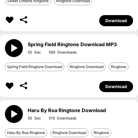
Sweet Dreams Ringtone
Ringtone Download
Download
Spring Field Ringtone Download MP3
55
556
Spring Field Ringtone Download
Ringtone Download
Ringtone
Download
Haru By Roa Ringtone Download
55
519
Haru By Roa Ringtone
Ringtone Download
Ringtone