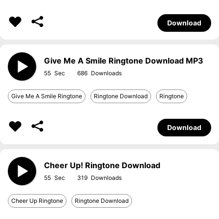
Download
Give Me A Smile Ringtone Download MP3
55
686
Give Me A Smile Ringtone
Ringtone Download
Ringtone
Download
Cheer Up! Ringtone Download
55
319
Cheer Up Ringtone
Ringtone Download