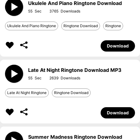
Ukulele And Piano Ringtone Download
55
3765
Ukulele And Piano Ringtone
Ringtone Download
Ringtone
Download
Late At Night Ringtone Download MP3
55
2639
Late At Night Ringtone
Ringtone Download
Download
Summer Madness Ringtone Download