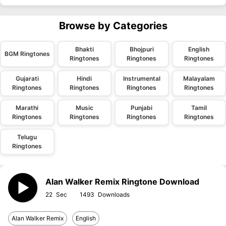
Browse by Categories
Bhakti
Bhojpuri
English
BGM Ringtones
Ringtones
Ringtones
Ringtones
Gujarati
Hindi
Instrumental
Malayalam
Ringtones
Ringtones
Ringtones
Ringtones
Marathi
Music
Punjabi
Tamil
Ringtones
Ringtones
Ringtones
Ringtones
Telugu
Ringtones
Alan Walker Remix Ringtone Download
22
1493
Alan Walker Remix
English