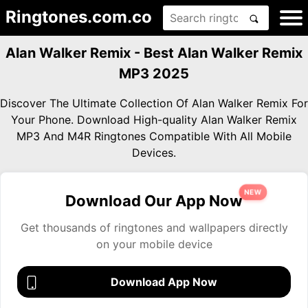
Ringtones.com.co
Alan Walker Remix - Best Alan Walker Remix
MP3 2025
Discover The Ultimate Collection Of Alan Walker Remix For
Your Phone. Download High-quality Alan Walker Remix
MP3 And M4R Ringtones Compatible With All Mobile
Devices.
NEW
Download Our App Now
Get thousands of ringtones and wallpapers directly
on your mobile device
Download App Now