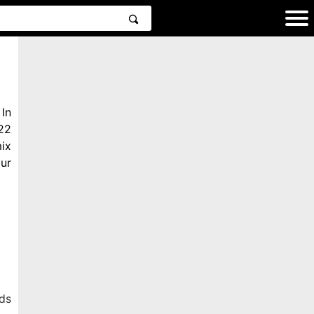
In
22
ix
ur
ds