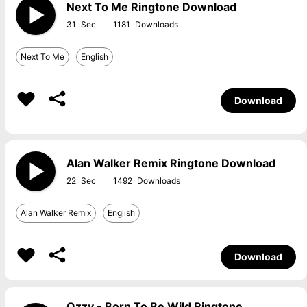
Next To Me Ringtone Download
31
1181
Next To Me
English
Download
Alan Walker Remix Ringtone Download
22
1492
Alan Walker Remix
English
Download
Ozzy - Born To Be Wild Ringtone