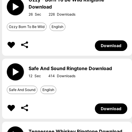
Download
26
226
Ozzy Born To Be Wild
English
Download
Safe And Sound Ringtone Download
12
414
Safe And Sound
English
Download
Tennessee Whiskey Ringtone Download