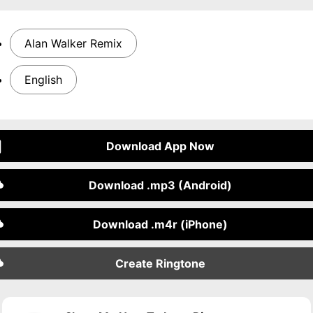
Alan Walker Remix
English
Download App Now
Download .mp3 (Android)
Download .m4r (iPhone)
Create Ringtone