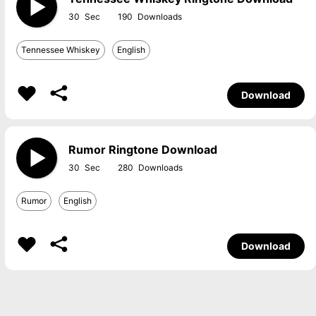
30
190
Tennessee Whiskey
English
Download
Rumor Ringtone Download
30
280
Rumor
English
Download