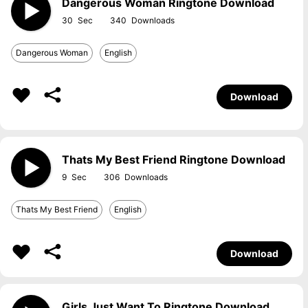
Dangerous Woman Ringtone Download
30
340
Dangerous Woman
English
Download
Thats My Best Friend Ringtone Download
9
306
Thats My Best Friend
English
Download
Girls Just Want To Ringtone Download