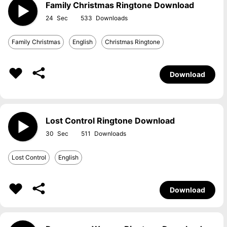
Family Christmas Ringtone Download
24
533
Family Christmas
English
Christmas Ringtone
Download
Lost Control Ringtone Download
30
511
Lost Control
English
Download