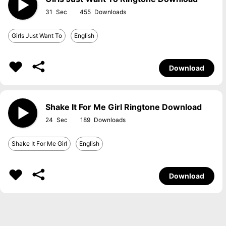
31
455
Girls Just Want To
English
Download
Shake It For Me Girl Ringtone Download
24
189
Shake It For Me Girl
English
Download