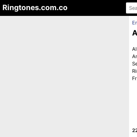
Ringtones.com.co
En
A
A
A
S
R
Fr
2