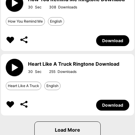
30
308
How You Remind Me
English
Download
Heart Like A Truck Ringtone Download
30
255
Heart Like A Truck
English
Download