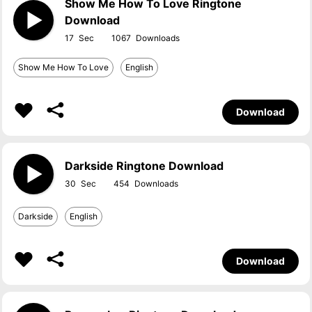
Show Me How To Love Ringtone
Download
17
1067
Show Me How To Love
English
Download
Darkside Ringtone Download
30
454
Darkside
English
Download