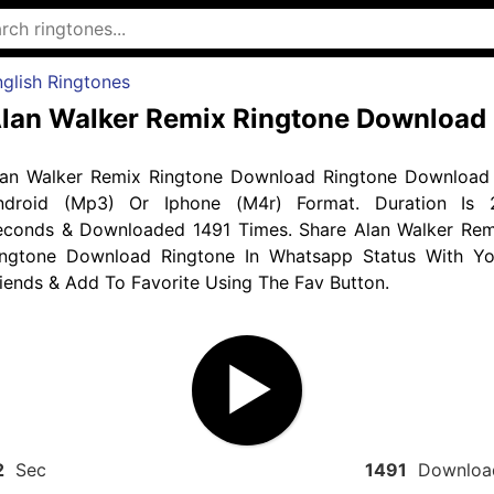
glish Ringtones
lan Walker Remix Ringtone Download
lan Walker Remix Ringtone Download Ringtone Download 
ndroid (Mp3) Or Iphone (M4r) Format. Duration Is 
econds & Downloaded 1491 Times. Share Alan Walker Rem
ingtone Download Ringtone In Whatsapp Status With Yo
iends & Add To Favorite Using The Fav Button.
2
Sec
1491
Downloa