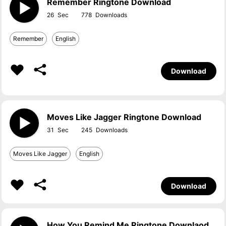
Remember Ringtone Download
26
778
Remember
English
Download
Moves Like Jagger Ringtone Download
31
245
Moves Like Jagger
English
Download
How You Remind Me Ringtone Downlaod