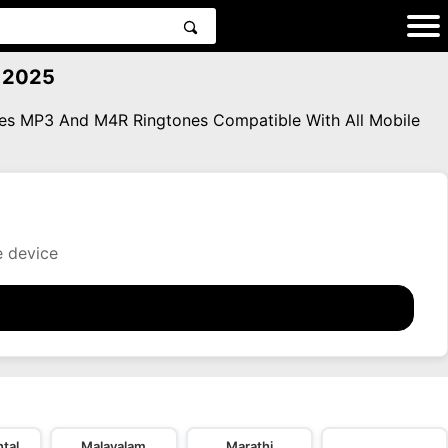
3 2025
ones MP3 And M4R Ringtones Compatible With All Mobile
e device
tal
Malayalam
Marathi