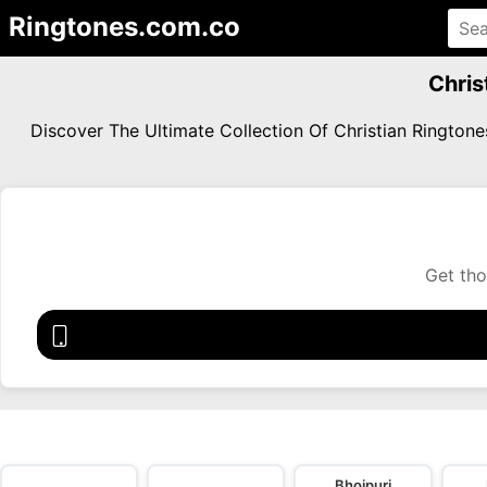
Ringtones.com.co
Chris
Discover The Ultimate Collection Of Christian Ringto
Get tho
Bhojpuri