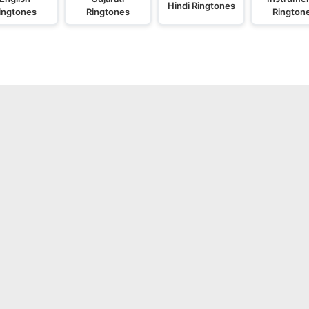
Hindi Ringtones
ingtones
Ringtones
Rington