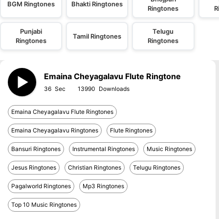
BGM Ringtones
Bhakti Ringtones
Ringtones
R
Punjabi
Telugu
Tamil Ringtones
Ringtones
Ringtones
Emaina Cheyagalavu Flute Ringtone
36
13990
Emaina Cheyagalavu Flute Ringtones
Emaina Cheyagalavu Ringtones
Flute Ringtones
Bansuri Ringtones
Instrumental Ringtones
Music Ringtones
Jesus Ringtones
Christian Ringtones
Telugu Ringtones
Pagalworld Ringtones
Mp3 Ringtones
Top 10 Music Ringtones