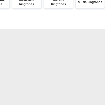
Music Ringtones
es
Ringtones
Ringtones