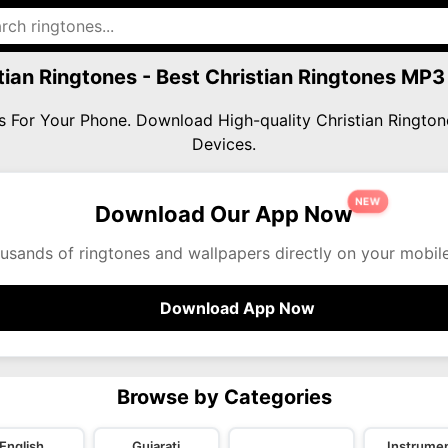
tian Ringtones - Best Christian Ringtones MP
nes For Your Phone. Download High-quality Christian Ringt
Devices.
NEW
Download Our App Now
usands of ringtones and wallpapers directly on your mobil
Download App Now
Browse by Categories
English
Gujarati
Instrumen