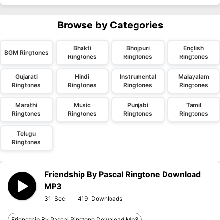
Browse by Categories
Bhakti
Bhojpuri
English
BGM Ringtones
Ringtones
Ringtones
Ringtones
Gujarati
Hindi
Instrumental
Malayalam
Ringtones
Ringtones
Ringtones
Ringtones
Marathi
Music
Punjabi
Tamil
Ringtones
Ringtones
Ringtones
Ringtones
Telugu
Ringtones
Friendship By Pascal Ringtone Download
MP3
31
419
Friendship By Pascal Ringtone Download Mp3