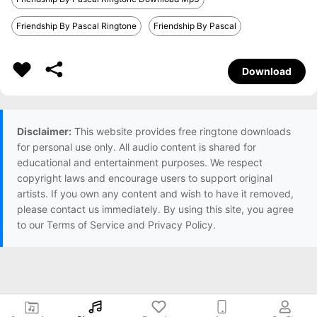
Friendship By Pascal Ringtone
Friendship By Pascal
Download
Disclaimer:
This website provides free ringtone downloads
for personal use only. All audio content is shared for
educational and entertainment purposes. We respect
copyright laws and encourage users to support original
artists. If you own any content and wish to have it removed,
please contact us immediately. By using this site, you agree
to our Terms of Service and Privacy Policy.