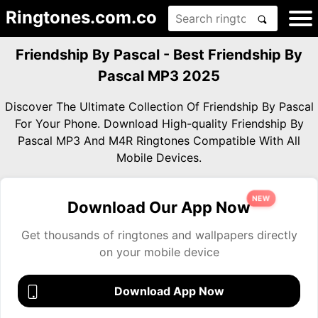
Ringtones.com.co
Friendship By Pascal - Best Friendship By
Pascal MP3 2025
Discover The Ultimate Collection Of Friendship By Pascal
For Your Phone. Download High-quality Friendship By
Pascal MP3 And M4R Ringtones Compatible With All
Mobile Devices.
NEW
Download Our App Now
Get thousands of ringtones and wallpapers directly
on your mobile device
Download App Now