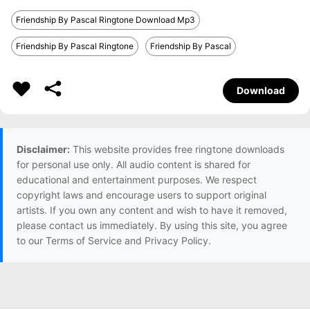
Friendship By Pascal Ringtone Download Mp3
Friendship By Pascal Ringtone
Friendship By Pascal
Download
Disclaimer:
This website provides free ringtone downloads
for personal use only. All audio content is shared for
educational and entertainment purposes. We respect
copyright laws and encourage users to support original
artists. If you own any content and wish to have it removed,
please contact us immediately. By using this site, you agree
to our Terms of Service and Privacy Policy.