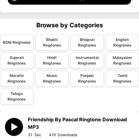
Browse by Categories
Bhakti
Bhojpuri
English
BGM Ringtones
Ringtones
Ringtones
Ringtones
Gujarati
Hindi
Instrumental
Malayalam
Ringtones
Ringtones
Ringtones
Ringtones
Marathi
Music
Punjabi
Tamil
Ringtones
Ringtones
Ringtones
Ringtones
Telugu
Ringtones
Friendship By Pascal Ringtone Download
MP3
31
419