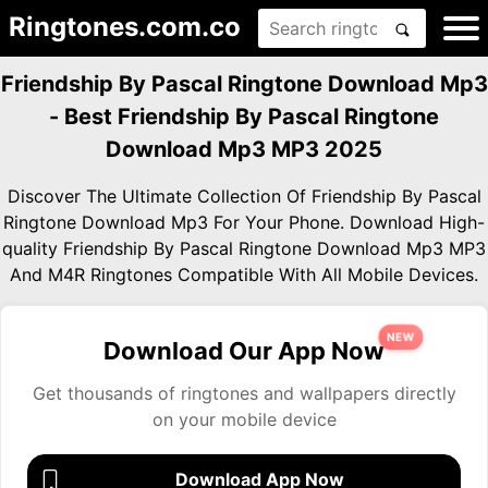
Ringtones.com.co
Friendship By Pascal Ringtone Download Mp3
- Best Friendship By Pascal Ringtone
Download Mp3 MP3 2025
Discover The Ultimate Collection Of Friendship By Pascal
Ringtone Download Mp3 For Your Phone. Download High-
quality Friendship By Pascal Ringtone Download Mp3 MP3
And M4R Ringtones Compatible With All Mobile Devices.
NEW
Download Our App Now
Get thousands of ringtones and wallpapers directly
on your mobile device
Download App Now