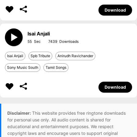
Download
Isai Anjali
55
7439
Isai Anjali
Spb Tribute
Anirudh Ravichander
Sony Music South
Tamil Songs
Download
Disclaimer:
This website provides free ringtone downloads
for personal use only. All audio content is shared for
educational and entertainment purposes. We respect
copyright laws and encourage users to support original