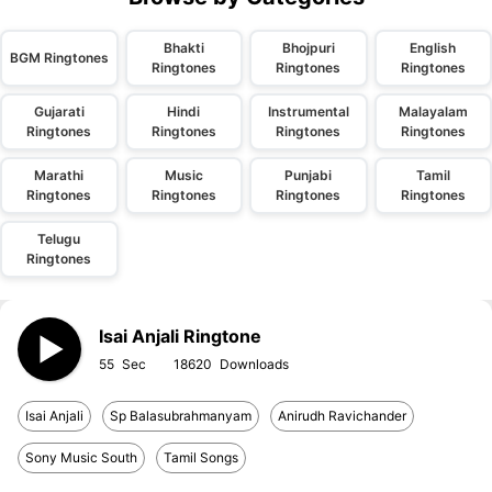
Bhakti
Bhojpuri
English
BGM Ringtones
Ringtones
Ringtones
Ringtones
Gujarati
Hindi
Instrumental
Malayalam
Ringtones
Ringtones
Ringtones
Ringtones
Marathi
Music
Punjabi
Tamil
Ringtones
Ringtones
Ringtones
Ringtones
Telugu
Ringtones
Isai Anjali Ringtone
55
18620
Isai Anjali
Sp Balasubrahmanyam
Anirudh Ravichander
Sony Music South
Tamil Songs