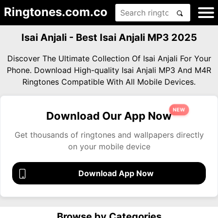
Ringtones.com.co
Isai Anjali - Best Isai Anjali MP3 2025
Discover The Ultimate Collection Of Isai Anjali For Your
Phone. Download High-quality Isai Anjali MP3 And M4R
Ringtones Compatible With All Mobile Devices.
NEW
Download Our App Now
Get thousands of ringtones and wallpapers directly
on your mobile device
Download App Now
Browse by Categories