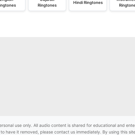
Hindi Ringtones
ingtones
Ringtones
Rington
ersonal use only. All audio content is shared for educational and e
h to have it removed, please contact us immediately. By using this sit