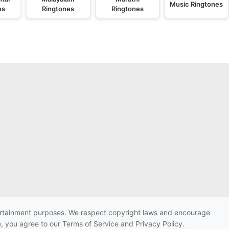
Music Ringtones
es
Ringtones
Ringtones
ntertainment purposes. We respect copyright laws and encourage
e, you agree to our Terms of Service and Privacy Policy.