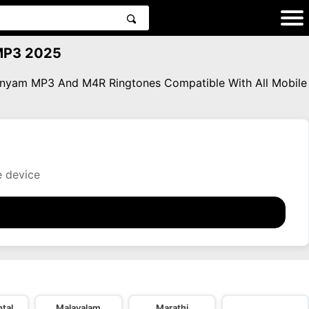
MP3 2025
anyam MP3 And M4R Ringtones Compatible With All Mobile
e device
tal
Malayalam
Marathi