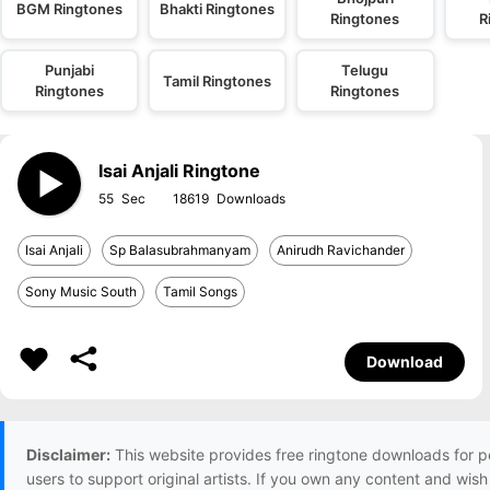
BGM Ringtones
Bhakti Ringtones
Ringtones
R
Punjabi
Telugu
Tamil Ringtones
Ringtones
Ringtones
Isai Anjali Ringtone
55
18619
Isai Anjali
Sp Balasubrahmanyam
Anirudh Ravichander
Sony Music South
Tamil Songs
Download
Disclaimer:
This website provides free ringtone downloads for p
users to support original artists. If you own any content and wis