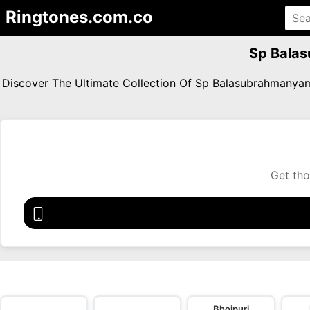
Ringtones.com.co
Sp Bala
Discover The Ultimate Collection Of Sp Balasubrahmany
Get tho
Bhojpuri