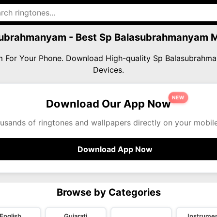
subrahmanyam - Best Sp Balasubrahmanyam 
am For Your Phone. Download High-quality Sp Balasubrahm
Devices.
NEW
Download Our App Now
usands of ringtones and wallpapers directly on your mobil
Download App Now
Browse by Categories
English
Gujarati
Instrumen