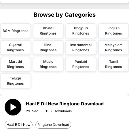
Browse by Categories
Bhakti
Bhojpuri
English
BGM Ringtones
Ringtones
Ringtones
Ringtones
Gujarati
Hindi
Instrumental
Malayalam
Ringtones
Ringtones
Ringtones
Ringtones
Marathi
Music
Punjabi
Tamil
Ringtones
Ringtones
Ringtones
Ringtones
Telugu
Ringtones
Haal E Dil New Ringtone Download
29
138
Haal E Dil New
Ringtone Download