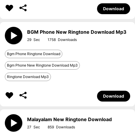
Download
BGM Phone New Ringtone Download Mp3
29
1758
Bgm Phone Ringtone Download
Bgm Phone New Ringtone Download Mp3
Ringtone Download Mp3
Download
Malayalam New Ringtone Download
27
859