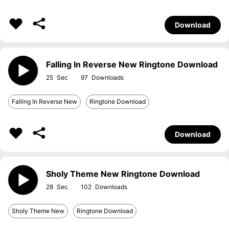
Download
Falling In Reverse New Ringtone Download
25
97
Falling In Reverse New
Ringtone Download
Download
Sholy Theme New Ringtone Download
28
102
Sholy Theme New
Ringtone Download