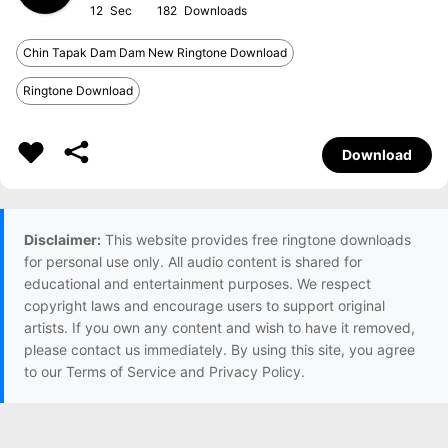
12
182
Chin Tapak Dam Dam New Ringtone Download
Ringtone Download
Download
Disclaimer:
This website provides free ringtone downloads
for personal use only. All audio content is shared for
educational and entertainment purposes. We respect
copyright laws and encourage users to support original
artists. If you own any content and wish to have it removed,
please contact us immediately. By using this site, you agree
to our Terms of Service and Privacy Policy.