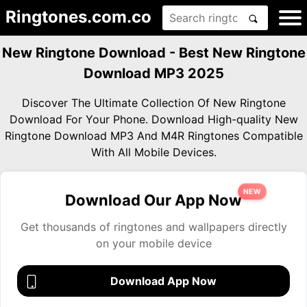
Ringtones.com.co
New Ringtone Download - Best New Ringtone
Download MP3 2025
Discover The Ultimate Collection Of New Ringtone
Download For Your Phone. Download High-quality New
Ringtone Download MP3 And M4R Ringtones Compatible
With All Mobile Devices.
NEW
Download Our App Now
Get thousands of ringtones and wallpapers directly
on your mobile device
Download App Now