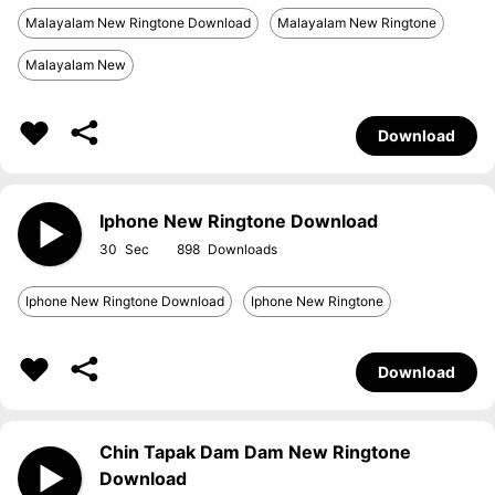
Malayalam New Ringtone Download
Malayalam New Ringtone
Malayalam New
Download
Iphone New Ringtone Download
30
898
Iphone New Ringtone Download
Iphone New Ringtone
Download
Chin Tapak Dam Dam New Ringtone
Download