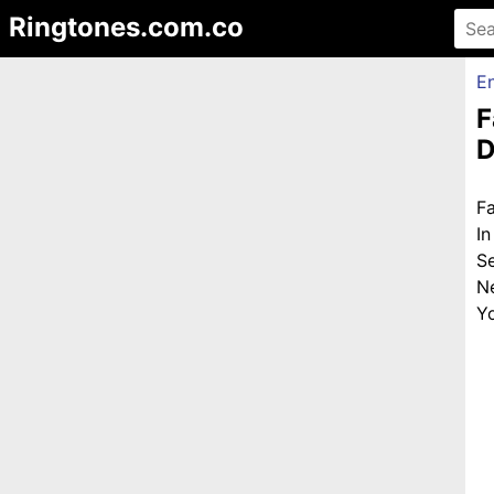
Ringtones.com.co
En
F
D
F
I
S
N
Yo