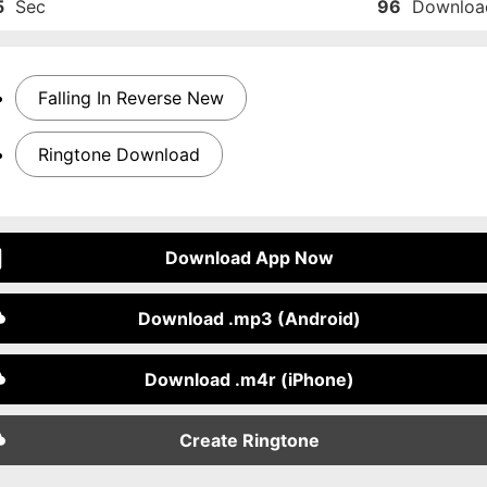
5
Sec
96
Downloa
Falling In Reverse New
Ringtone Download
Download App Now
Download .mp3 (Android)
Download .m4r (iPhone)
Create Ringtone