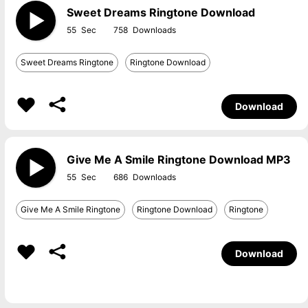
Sweet Dreams Ringtone Download
55
758
Sweet Dreams Ringtone
Ringtone Download
Download
Give Me A Smile Ringtone Download MP3
55
686
Give Me A Smile Ringtone
Ringtone Download
Ringtone
Download