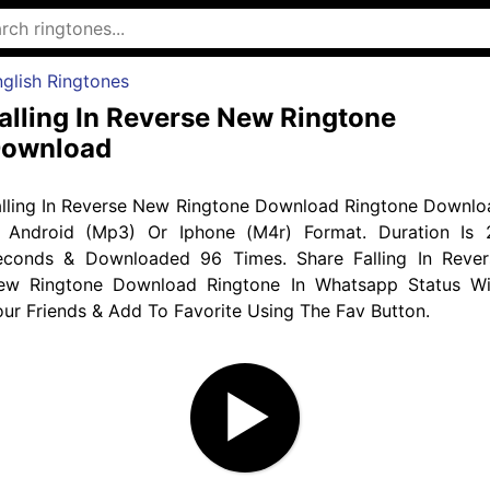
glish Ringtones
alling In Reverse New Ringtone
ownload
alling In Reverse New Ringtone Download Ringtone Downlo
n Android (Mp3) Or Iphone (M4r) Format. Duration Is 
econds & Downloaded 96 Times. Share Falling In Rever
ew Ringtone Download Ringtone In Whatsapp Status Wi
ur Friends & Add To Favorite Using The Fav Button.