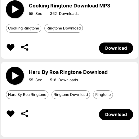
Cooking Ringtone Download MP3
55
362
Cooking Ringtone
Ringtone Download
Download
Haru By Roa Ringtone Download
55
518
Haru By Roa Ringtone
Ringtone Download
Ringtone
Download