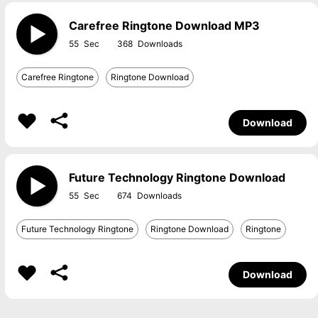
Carefree Ringtone Download MP3
55
368
Carefree Ringtone
Ringtone Download
Download
Future Technology Ringtone Download
55
674
Future Technology Ringtone
Ringtone Download
Ringtone
Download