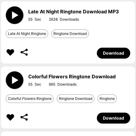
Late At Night Ringtone Download MP3
55
2638
Late At Night Ringtone
Ringtone Download
Download
Colorful Flowers Ringtone Download
55
665
Colorful Flowers Ringtone
Ringtone Download
Ringtone
Download