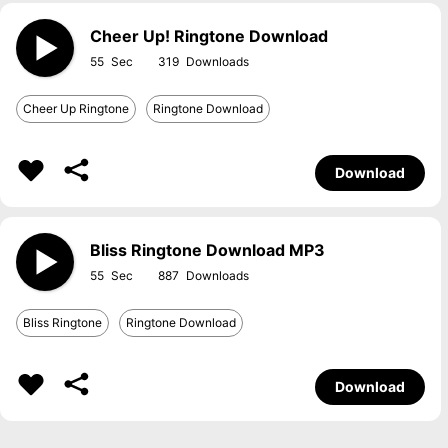
Cheer Up! Ringtone Download
55
319
Cheer Up Ringtone
Ringtone Download
Download
Bliss Ringtone Download MP3
55
887
Bliss Ringtone
Ringtone Download
Download