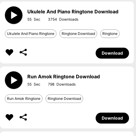
Ukulele And Piano Ringtone Download
55
3754
Ukulele And Piano Ringtone
Ringtone Download
Ringtone
Download
Run Amok Ringtone Download
55
798
Run Amok Ringtone
Ringtone Download
Download