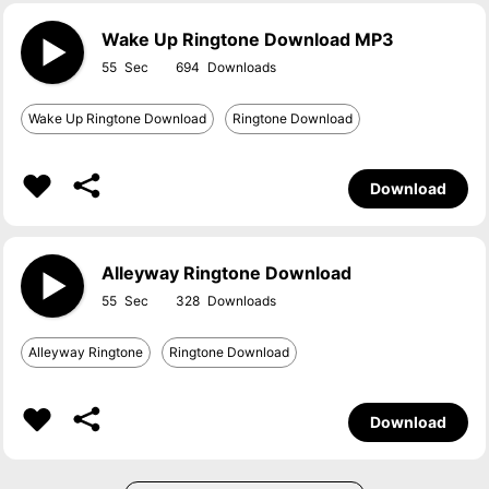
Wake Up Ringtone Download MP3
55
694
Wake Up Ringtone Download
Ringtone Download
Download
Alleyway Ringtone Download
55
328
Alleyway Ringtone
Ringtone Download
Download