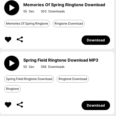
Memories Of Spring Ringtone Download
55
502
Memories Of Spring Ringtone
Ringtone Download
Download
Spring Field Ringtone Download MP3
55
556
Spring Field Ringtone Download
Ringtone Download
Ringtone
Download