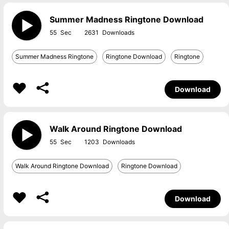
Summer Madness Ringtone Download
55
2631
Summer Madness Ringtone
Ringtone Download
Ringtone
Download
Walk Around Ringtone Download
55
1203
Walk Around Ringtone Download
Ringtone Download
Download