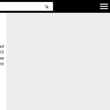
ad
25
se
th