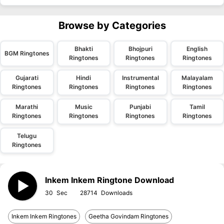
Browse by Categories
Bhakti
Bhojpuri
English
BGM Ringtones
Ringtones
Ringtones
Ringtones
Gujarati
Hindi
Instrumental
Malayalam
Ringtones
Ringtones
Ringtones
Ringtones
Marathi
Music
Punjabi
Tamil
Ringtones
Ringtones
Ringtones
Ringtones
Telugu
Ringtones
Inkem Inkem Ringtone Download
30
28714
Inkem Inkem Ringtones
Geetha Govindam Ringtones