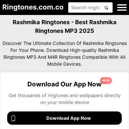
Ringtones.com.co
Rashmika Ringtones - Best Rashmika
Ringtones MP3 2025
Discover The Ultimate Collection Of Rashmika Ringtones
For Your Phone. Download High-quality Rashmika
Ringtones MP3 And M4R Ringtones Compatible With All
Mobile Devices.
NEW
Download Our App Now
Get thousands of ringtones and wallpapers directly
on your mobile device
Download App Now