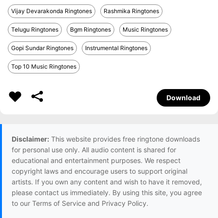
Vijay Devarakonda Ringtones
Rashmika Ringtones
Telugu Ringtones
Bgm Ringtones
Music Ringtones
Gopi Sundar Ringtones
Instrumental Ringtones
Top 10 Music Ringtones
Download
Disclaimer:
This website provides free ringtone downloads
for personal use only. All audio content is shared for
educational and entertainment purposes. We respect
copyright laws and encourage users to support original
artists. If you own any content and wish to have it removed,
please contact us immediately. By using this site, you agree
to our Terms of Service and Privacy Policy.