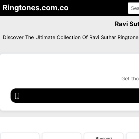
Ringtones.com.co
Ravi Su
Discover The Ultimate Collection Of Ravi Suthar Ringto
Get tho
Bhojpuri