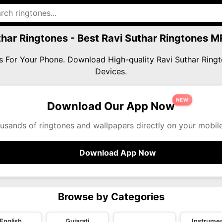
thar Ringtones - Best Ravi Suthar Ringtones 
nes For Your Phone. Download High-quality Ravi Suthar Rin
Devices.
NEW
Download Our App Now
usands of ringtones and wallpapers directly on your mobil
Download App Now
Browse by Categories
English
Gujarati
Instrumen