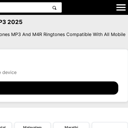
MP3 2025
gtones MP3 And M4R Ringtones Compatible With All Mobile
e device
tal
Malayalam
Marathi