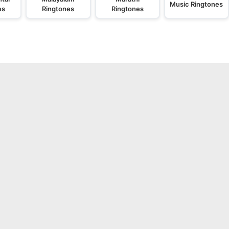
Music Ringtones
es
Ringtones
Ringtones