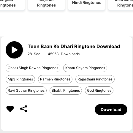
Hindi Ringtones
ingtones
Ringtones
Rington
Teen Baan Ke Dhari Ringtone Download
28
45953
Chotu Singh Rawna Ringtones
Khatu Shyam Ringtones
Mp3 Ringtones
Parmen Ringtones
Rajasthani Ringtones
Ravi Suthar Ringtones
Bhakti Ringtones
God Ringtones
Download