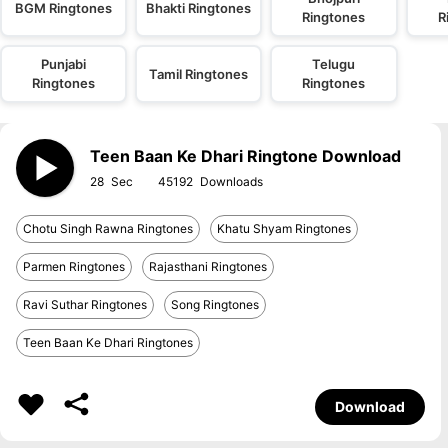
BGM Ringtones
Bhakti Ringtones
Ringtones
R
Punjabi
Telugu
Tamil Ringtones
Ringtones
Ringtones
Teen Baan Ke Dhari Ringtone Download
28
45192
Chotu Singh Rawna Ringtones
Khatu Shyam Ringtones
Parmen Ringtones
Rajasthani Ringtones
Ravi Suthar Ringtones
Song Ringtones
Teen Baan Ke Dhari Ringtones
Download