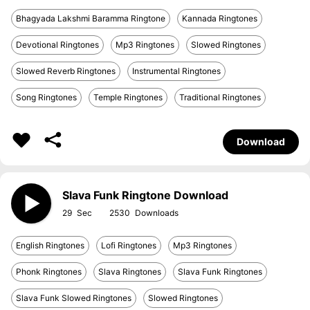
Bhagyada Lakshmi Baramma Ringtone
Kannada Ringtones
Devotional Ringtones
Mp3 Ringtones
Slowed Ringtones
Slowed Reverb Ringtones
Instrumental Ringtones
Song Ringtones
Temple Ringtones
Traditional Ringtones
Download
Slava Funk Ringtone Download
29
2530
English Ringtones
Lofi Ringtones
Mp3 Ringtones
Phonk Ringtones
Slava Ringtones
Slava Funk Ringtones
Slava Funk Slowed Ringtones
Slowed Ringtones