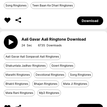
Song Ringtones
Teen Baan Ke Dhari Ringtones
Download
Aali Gavar Aali Ringtone Download
24
6735
Aali Gavar Aali Sonpavali Aali Ringtones
Shakuntala Jadhav Ringtones
Gowri Ringtones
Marathi Ringtones
Devotional Ringtones
Song Ringtones
Bhakti Ringtones
Bhajan Ringtones
Mata Ji Ringtones
Mata Rani Ringtones
Mp3 Ringtones