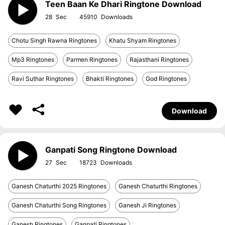
Teen Baan Ke Dhari Ringtone Download
28
45910
Chotu Singh Rawna Ringtones
Khatu Shyam Ringtones
Mp3 Ringtones
Parmen Ringtones
Rajasthani Ringtones
Ravi Suthar Ringtones
Bhakti Ringtones
God Ringtones
Download
Ganpati Song Ringtone Download
27
18723
Ganesh Chaturthi 2025 Ringtones
Ganesh Chaturthi Ringtones
Ganesh Chaturthi Song Ringtones
Ganesh Ji Ringtones
Ganesh Ringtones
Ganpati Ringtones