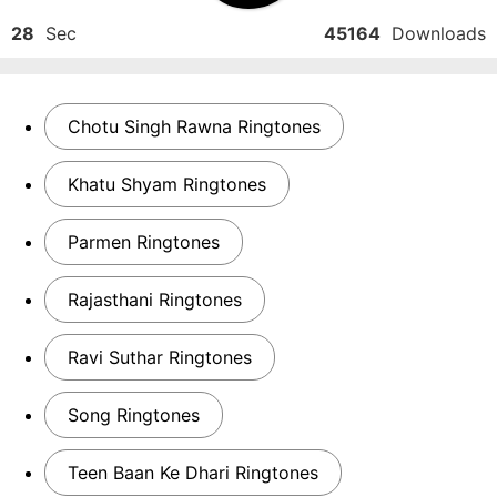
28
Sec
45164
Downloads
Chotu Singh Rawna Ringtones
Khatu Shyam Ringtones
Parmen Ringtones
Rajasthani Ringtones
Ravi Suthar Ringtones
Song Ringtones
Teen Baan Ke Dhari Ringtones