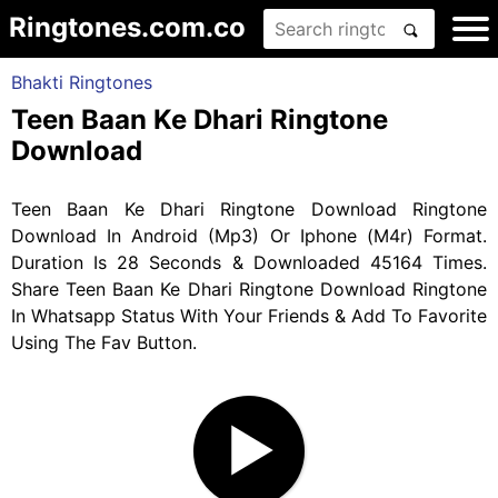
Ringtones.com.co
Bhakti Ringtones
Teen Baan Ke Dhari Ringtone
Download
Teen Baan Ke Dhari Ringtone Download Ringtone
Download In Android (Mp3) Or Iphone (M4r) Format.
Duration Is 28 Seconds & Downloaded 45164 Times.
Share Teen Baan Ke Dhari Ringtone Download Ringtone
In Whatsapp Status With Your Friends & Add To Favorite
Using The Fav Button.