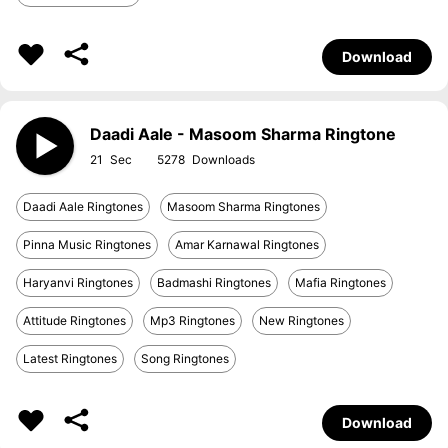
Download
Daadi Aale - Masoom Sharma Ringtone
21
5278
Daadi Aale Ringtones
Masoom Sharma Ringtones
Pinna Music Ringtones
Amar Karnawal Ringtones
Haryanvi Ringtones
Badmashi Ringtones
Mafia Ringtones
Attitude Ringtones
Mp3 Ringtones
New Ringtones
Latest Ringtones
Song Ringtones
Download