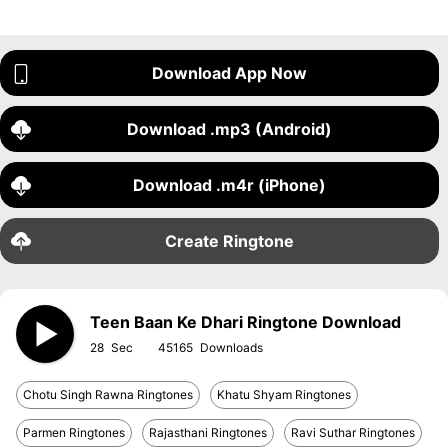
Download App Now
Download .mp3 (Android)
Download .m4r (iPhone)
Create Ringtone
Teen Baan Ke Dhari Ringtone Download
28
45165
Chotu Singh Rawna Ringtones
Khatu Shyam Ringtones
Parmen Ringtones
Rajasthani Ringtones
Ravi Suthar Ringtones