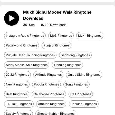
Mukh Sidhu Moose Wala Ringtone
Download
30
8722
Instagram Reels Ringtones
Mp3 Ringtones
Mukh Ringtones
Pagalworld Ringtones
Punjabi Ringtones
Punjabi Heart Touching Ringtones
Sad Song Ringtones
Sidhu Moose Wala Ringtones
Trending Ringtones
22 22 Ringtones
Attitude Ringtones
Gulab Sidhu Ringtones
New Ringtones
Popula Ringtones
Song Ringtones
Best Ringtones
Calaboose Ringtones
Call Ringtones
Tik Tok Ringtones
Attitude Ringtones
Popular Ringtones
Satisfy Ringtones
Shooter Kahlon Ringtones