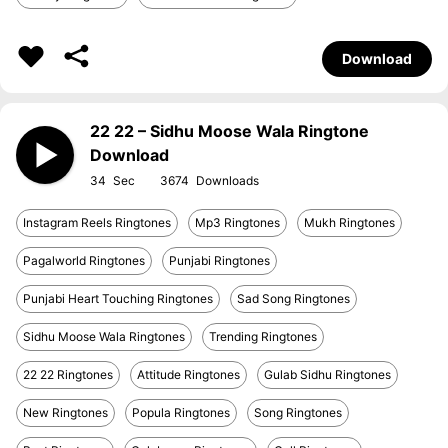
Download
22 22 – Sidhu Moose Wala Ringtone
Download
34
3674
Instagram Reels Ringtones
Mp3 Ringtones
Mukh Ringtones
Pagalworld Ringtones
Punjabi Ringtones
Punjabi Heart Touching Ringtones
Sad Song Ringtones
Sidhu Moose Wala Ringtones
Trending Ringtones
22 22 Ringtones
Attitude Ringtones
Gulab Sidhu Ringtones
New Ringtones
Popula Ringtones
Song Ringtones