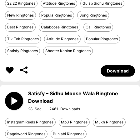
22 22 Ringtones
Attitude Ringtones
Gulab Sidhu Ringtones
New Ringtones
Popula Ringtones
Song Ringtones
Best Ringtones
Calaboose Ringtones
Call Ringtones
Tik Tok Ringtones
Attitude Ringtones
Popular Ringtones
Satisfy Ringtones
Shooter Kahlon Ringtones
Download
Satisfy – Sidhu Moose Wala Ringtone
Download
28
2461
Instagram Reels Ringtones
Mp3 Ringtones
Mukh Ringtones
Pagalworld Ringtones
Punjabi Ringtones