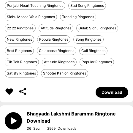
Punjabi Heart Touching Ringtones
Sad Song Ringtones
Sidhu Moose Wala Ringtones
Trending Ringtones
22 22 Ringtones
Attitude Ringtones
Gulab Sidhu Ringtones
New Ringtones
Popula Ringtones
Song Ringtones
Best Ringtones
Calaboose Ringtones
Call Ringtones
Tik Tok Ringtones
Attitude Ringtones
Popular Ringtones
Satisfy Ringtones
Shooter Kahlon Ringtones
Download
Bhagyada Lakshmi Baramma Ringtone
Download
36
2969