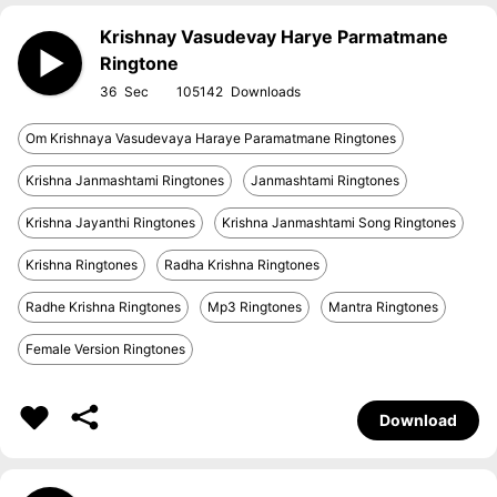
Krishnay Vasudevay Harye Parmatmane
Ringtone
36
105142
Om Krishnaya Vasudevaya Haraye Paramatmane Ringtones
Krishna Janmashtami Ringtones
Janmashtami Ringtones
Krishna Jayanthi Ringtones
Krishna Janmashtami Song Ringtones
Krishna Ringtones
Radha Krishna Ringtones
Radhe Krishna Ringtones
Mp3 Ringtones
Mantra Ringtones
Female Version Ringtones
Download