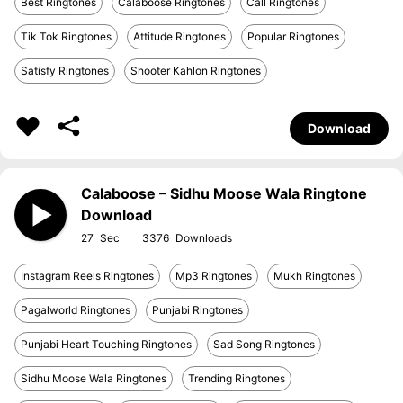
Best Ringtones
Calaboose Ringtones
Call Ringtones
Tik Tok Ringtones
Attitude Ringtones
Popular Ringtones
Satisfy Ringtones
Shooter Kahlon Ringtones
Download
Calaboose – Sidhu Moose Wala Ringtone
Download
27
3376
Instagram Reels Ringtones
Mp3 Ringtones
Mukh Ringtones
Pagalworld Ringtones
Punjabi Ringtones
Punjabi Heart Touching Ringtones
Sad Song Ringtones
Sidhu Moose Wala Ringtones
Trending Ringtones