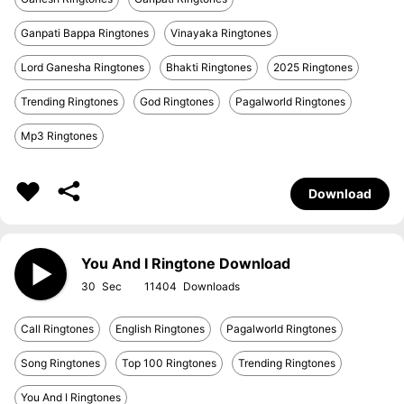
Ganpati Bappa Ringtones
Vinayaka Ringtones
Lord Ganesha Ringtones
Bhakti Ringtones
2025 Ringtones
Trending Ringtones
God Ringtones
Pagalworld Ringtones
Mp3 Ringtones
Download
You And I Ringtone Download
30
11404
Call Ringtones
English Ringtones
Pagalworld Ringtones
Song Ringtones
Top 100 Ringtones
Trending Ringtones
You And I Ringtones