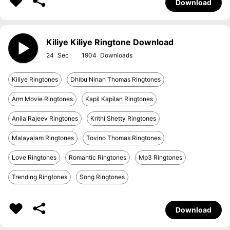
Download
Kiliye Kiliye Ringtone Download
24
1904
Kiliye Ringtones
Dhibu Ninan Thomas Ringtones
Arm Movie Ringtones
Kapil Kapilan Ringtones
Anila Rajeev Ringtones
Krithi Shetty Ringtones
Malayalam Ringtones
Tovino Thomas Ringtones
Love Ringtones
Romantic Ringtones
Mp3 Ringtones
Trending Ringtones
Song Ringtones
Download