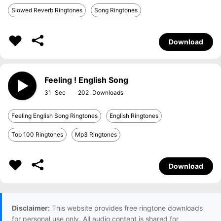
Slowed Reverb Ringtones
Song Ringtones
Download
Feeling ! English Song
31
202
Feeling English Song Ringtones
English Ringtones
Top 100 Ringtones
Mp3 Ringtones
Download
Disclaimer:
This website provides free ringtone downloads
for personal use only. All audio content is shared for