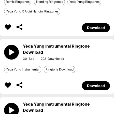
Remix Ringtones
Trending Ringtones
Yeda Yung Ringtones
Yeda Yung X Aigiri Nandini Ringtones
Download
Yeda Yung Instrumental Ringtone
Download
30
292
Yeda Yung Instrumental
Ringtone Download
Download
Yeda Yung Instrumental Ringtone
Download