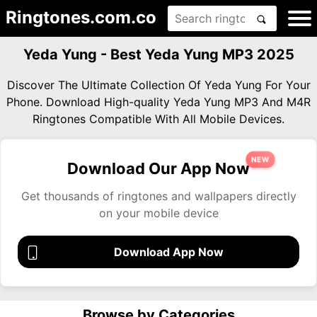
Ringtones.com.co
Yeda Yung - Best Yeda Yung MP3 2025
Discover The Ultimate Collection Of Yeda Yung For Your
Phone. Download High-quality Yeda Yung MP3 And M4R
Ringtones Compatible With All Mobile Devices.
NEW
Download Our App Now
Get thousands of ringtones and wallpapers directly
on your mobile device
Download App Now
Browse by Categories