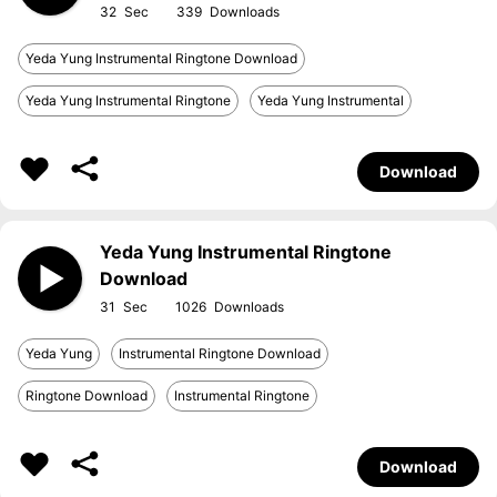
32
339
Yeda Yung Instrumental Ringtone Download
Yeda Yung Instrumental Ringtone
Yeda Yung Instrumental
Download
Yeda Yung Instrumental Ringtone
Download
31
1026
Yeda Yung
Instrumental Ringtone Download
Ringtone Download
Instrumental Ringtone
Download