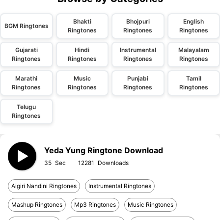
Bhakti
Bhojpuri
English
BGM Ringtones
Ringtones
Ringtones
Ringtones
Gujarati
Hindi
Instrumental
Malayalam
Ringtones
Ringtones
Ringtones
Ringtones
Marathi
Music
Punjabi
Tamil
Ringtones
Ringtones
Ringtones
Ringtones
Telugu
Ringtones
Yeda Yung Ringtone Download
35
12281
Aigiri Nandini Ringtones
Instrumental Ringtones
Mashup Ringtones
Mp3 Ringtones
Music Ringtones