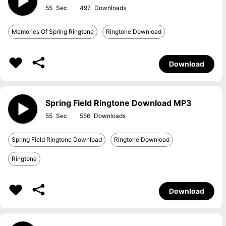
55
497
Memories Of Spring Ringtone
Ringtone Download
Download
Spring Field Ringtone Download MP3
55
556
Spring Field Ringtone Download
Ringtone Download
Ringtone
Download