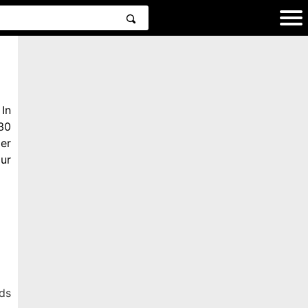
In
30
er
ur
ds