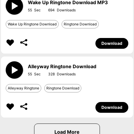
Wake Up Ringtone Download MP3
55
694
Wake Up Ringtone Download
Ringtone Download
Download
Alleyway Ringtone Download
55
328
Alleyway Ringtone
Ringtone Download
Download