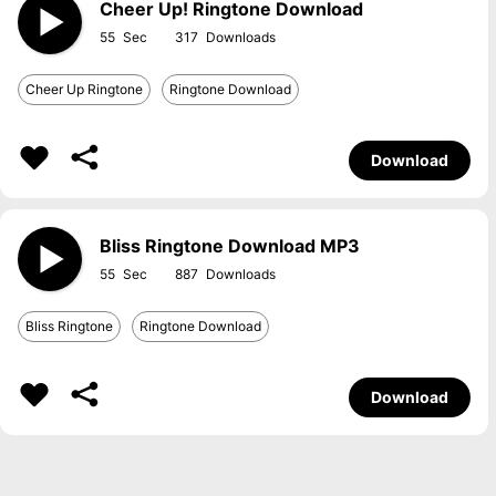
Cheer Up! Ringtone Download
55
317
Cheer Up Ringtone
Ringtone Download
Download
Bliss Ringtone Download MP3
55
887
Bliss Ringtone
Ringtone Download
Download