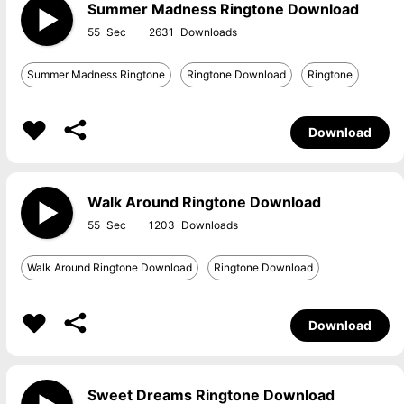
Summer Madness Ringtone Download
55
2631
Summer Madness Ringtone
Ringtone Download
Ringtone
Download
Walk Around Ringtone Download
55
1203
Walk Around Ringtone Download
Ringtone Download
Download
Sweet Dreams Ringtone Download