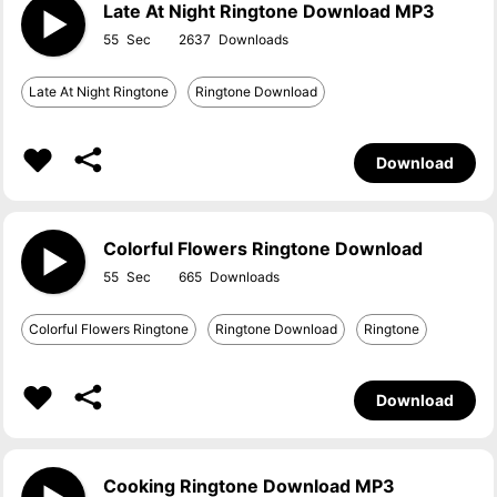
Late At Night Ringtone Download MP3
55
2637
Late At Night Ringtone
Ringtone Download
Download
Colorful Flowers Ringtone Download
55
665
Colorful Flowers Ringtone
Ringtone Download
Ringtone
Download
Cooking Ringtone Download MP3