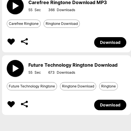
Carefree Ringtone Download MP3
55
366
Carefree Ringtone
Ringtone Download
Download
Future Technology Ringtone Download
55
673
Future Technology Ringtone
Ringtone Download
Ringtone
Download