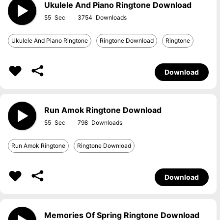
Ukulele And Piano Ringtone Download
55
3754
Ukulele And Piano Ringtone
Ringtone Download
Ringtone
Download
Run Amok Ringtone Download
55
798
Run Amok Ringtone
Ringtone Download
Download
Memories Of Spring Ringtone Download