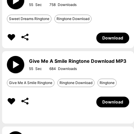
55
758
Sweet Dreams Ringtone
Ringtone Download
Download
Give Me A Smile Ringtone Download MP3
55
684
Give Me A Smile Ringtone
Ringtone Download
Ringtone
Download