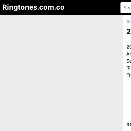
Ringtones.com.co
En
2
2
A
S
R
Fr
3