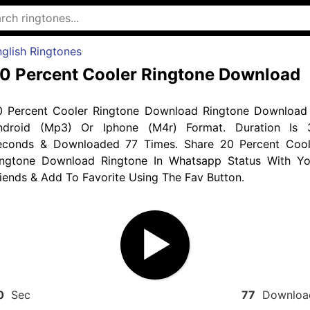
glish Ringtones
0 Percent Cooler Ringtone Download
0 Percent Cooler Ringtone Download Ringtone Download 
ndroid (Mp3) Or Iphone (M4r) Format. Duration Is 
econds & Downloaded 77 Times. Share 20 Percent Cool
ingtone Download Ringtone In Whatsapp Status With Yo
iends & Add To Favorite Using The Fav Button.
0
Sec
77
Downloa