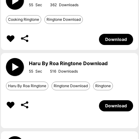
55
362
Cooking Ringtone
Ringtone Download
Download
Haru By Roa Ringtone Download
55
516
Haru By Roa Ringtone
Ringtone Download
Ringtone
Download