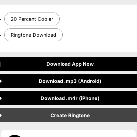
20 Percent Cooler
Ringtone Download
Download App Now
Download .mp3 (Android)
Download .m4r (iPhone)
Create Ringtone