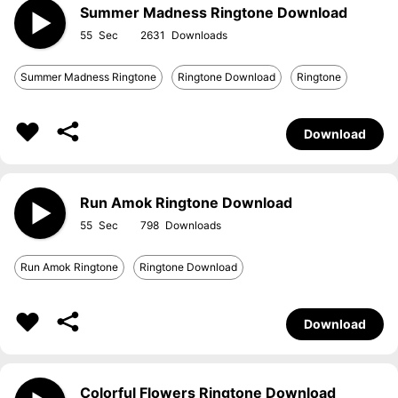
Summer Madness Ringtone Download
55
2631
Summer Madness Ringtone
Ringtone Download
Ringtone
Download
Run Amok Ringtone Download
55
798
Run Amok Ringtone
Ringtone Download
Download
Colorful Flowers Ringtone Download