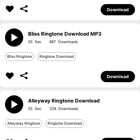
Download
Bliss Ringtone Download MP3
55
887
Bliss Ringtone
Ringtone Download
Download
Alleyway Ringtone Download
55
328
Alleyway Ringtone
Ringtone Download