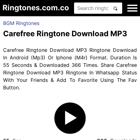
Ringtones.com.co
BGM Ringtones
Carefree Ringtone Download MP3
Carefree Ringtone Download MP3 Ringtone Download
In Android (Mp3) Or Iphone (M4r) Format. Duration Is
55 Seconds & Downloaded 366 Times. Share Carefree
Ringtone Download MP3 Ringtone In Whatsapp Status
With Your Friends & Add To Favorite Using The Fav
Button.