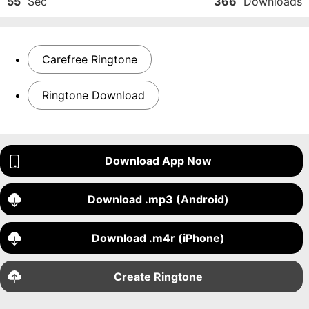
55
Sec
366
Downloads
Carefree Ringtone
Ringtone Download
Download App Now
Download .mp3 (Android)
Download .m4r (iPhone)
Create Ringtone