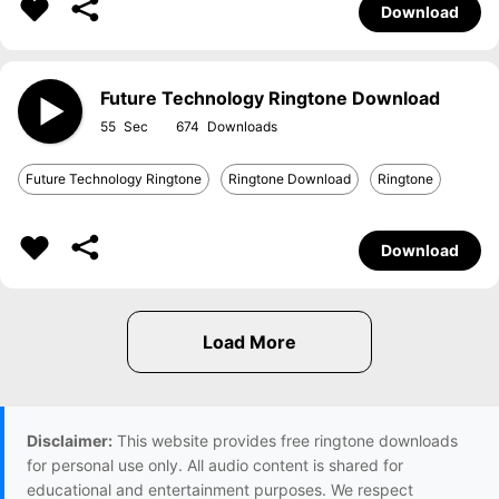
Download
Future Technology Ringtone Download
55
674
Future Technology Ringtone
Ringtone Download
Ringtone
Download
Disclaimer:
This website provides free ringtone downloads
for personal use only. All audio content is shared for
educational and entertainment purposes. We respect