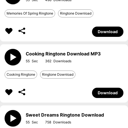
Memories Of Spring Ringtone
Ringtone Download
Download
Cooking Ringtone Download MP3
55
362
Cooking Ringtone
Ringtone Download
Download
Sweet Dreams Ringtone Download
55
758