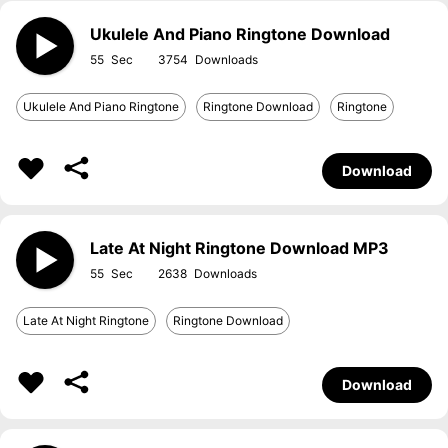
Ukulele And Piano Ringtone Download
55
3754
Ukulele And Piano Ringtone
Ringtone Download
Ringtone
Download
Late At Night Ringtone Download MP3
55
2638
Late At Night Ringtone
Ringtone Download
Download