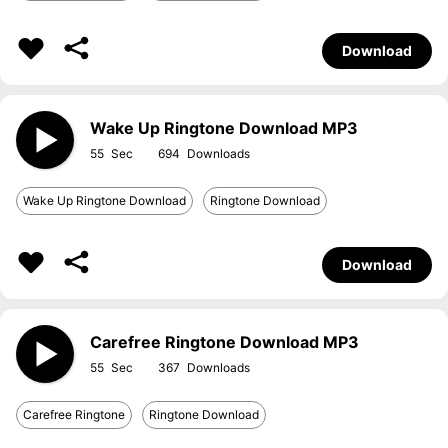
Download
Wake Up Ringtone Download MP3
55
694
Wake Up Ringtone Download
Ringtone Download
Download
Carefree Ringtone Download MP3
55
367
Carefree Ringtone
Ringtone Download