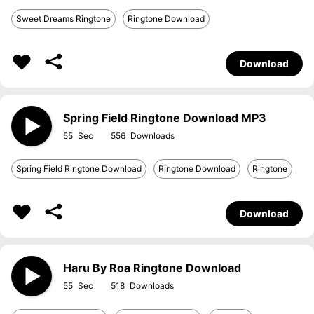
Sweet Dreams Ringtone
Ringtone Download
Download
Spring Field Ringtone Download MP3
55
556
Spring Field Ringtone Download
Ringtone Download
Ringtone
Download
Haru By Roa Ringtone Download
55
518