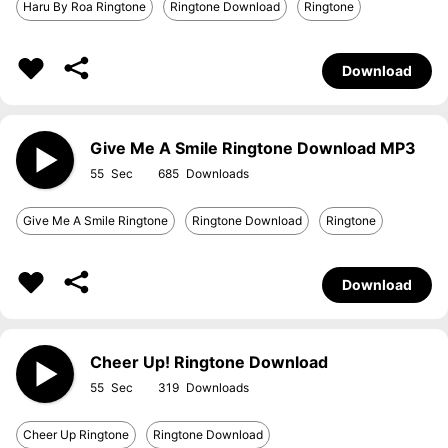
Haru By Roa Ringtone
Ringtone Download
Ringtone
Download
Give Me A Smile Ringtone Download MP3
55
685
Give Me A Smile Ringtone
Ringtone Download
Ringtone
Download
Cheer Up! Ringtone Download
55
319
Cheer Up Ringtone
Ringtone Download