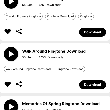
55
665
Colorful Flowers Ringtone
Ringtone Download
Ringtone
Download
Walk Around Ringtone Download
55
1203
Walk Around Ringtone Download
Ringtone Download
Download
Memories Of Spring Ringtone Download
55
498