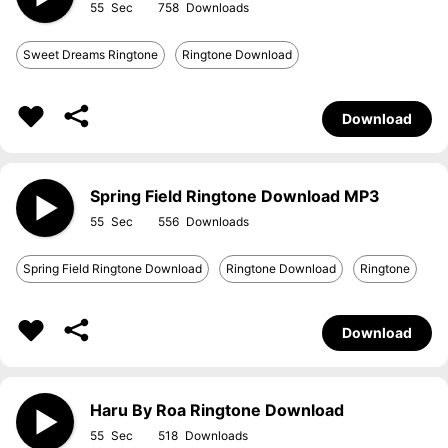
55
758
Sweet Dreams Ringtone
Ringtone Download
Download
Spring Field Ringtone Download MP3
55
556
Spring Field Ringtone Download
Ringtone Download
Ringtone
Download
Haru By Roa Ringtone Download
55
518