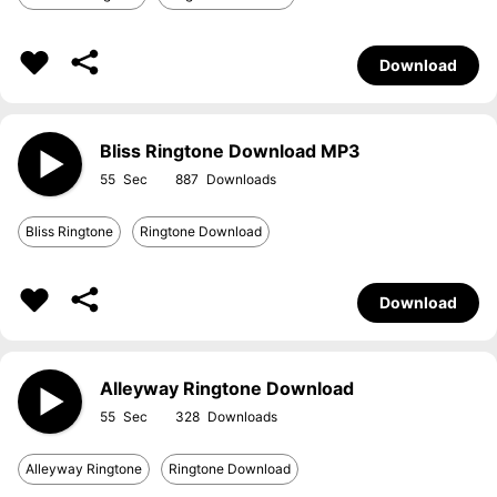
Download
Bliss Ringtone Download MP3
55
887
Bliss Ringtone
Ringtone Download
Download
Alleyway Ringtone Download
55
328
Alleyway Ringtone
Ringtone Download