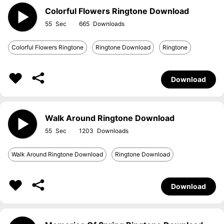
Colorful Flowers Ringtone Download
55
665
Colorful Flowers Ringtone
Ringtone Download
Ringtone
Download
Walk Around Ringtone Download
55
1203
Walk Around Ringtone Download
Ringtone Download
Download