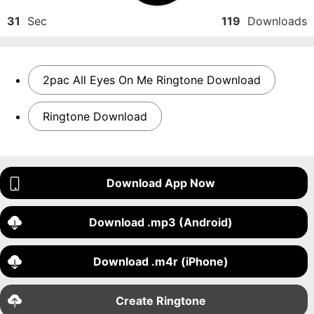
31
Sec
119
Downloads
2pac All Eyes On Me Ringtone Download
Ringtone Download
Download App Now
Download .mp3 (Android)
Download .m4r (iPhone)
Create Ringtone