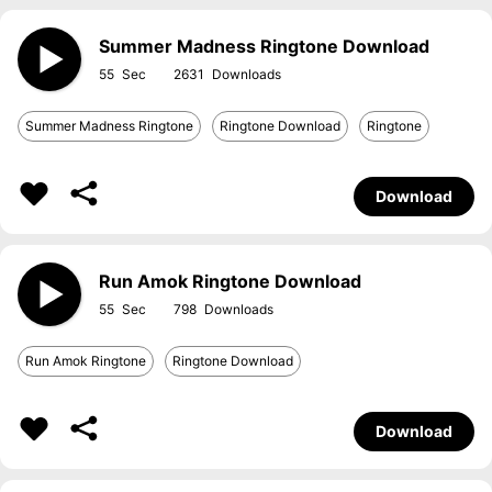
Summer Madness Ringtone Download
55
2631
Summer Madness Ringtone
Ringtone Download
Ringtone
Download
Run Amok Ringtone Download
55
798
Run Amok Ringtone
Ringtone Download
Download