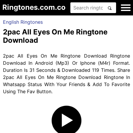
Ringtones.com.co
English Ringtones
2pac All Eyes On Me Ringtone
Download
2pac All Eyes On Me Ringtone Download Ringtone
Download In Android (Mp3) Or Iphone (M4r) Format.
Duration Is 31 Seconds & Downloaded 119 Times. Share
2pac All Eyes On Me Ringtone Download Ringtone In
Whatsapp Status With Your Friends & Add To Favorite
Using The Fav Button.