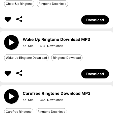
Cheer Up Ringtone
Ringtone Download
Download
Wake Up Ringtone Download MP3
55
694
Wake Up Ringtone Download
Ringtone Download
Download
Carefree Ringtone Download MP3
55
366
Carefree Ringtone
Ringtone Download