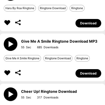
Haru By Roa Ringtone
Ringtone Download
Ringtone
Download
Give Me A Smile Ringtone Download MP3
55
685
Give Me A Smile Ringtone
Ringtone Download
Ringtone
Download
Cheer Up! Ringtone Download
55
317