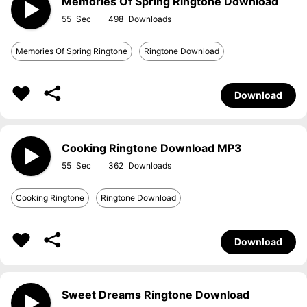
Memories Of Spring Ringtone Download
55
498
Memories Of Spring Ringtone
Ringtone Download
Download
Cooking Ringtone Download MP3
55
362
Cooking Ringtone
Ringtone Download
Download
Sweet Dreams Ringtone Download