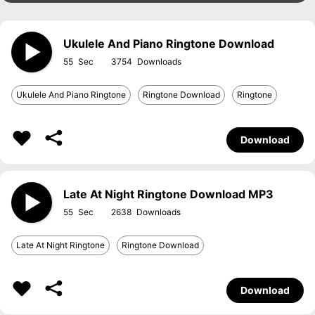
Ukulele And Piano Ringtone Download
55
3754
Ukulele And Piano Ringtone
Ringtone Download
Ringtone
Download
Late At Night Ringtone Download MP3
55
2638
Late At Night Ringtone
Ringtone Download
Download