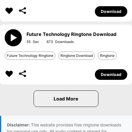
Download
Future Technology Ringtone Download
55
673
Future Technology Ringtone
Ringtone Download
Ringtone
Download
Disclaimer:
This website provides free ringtone downloads
for personal use only. All audio content is shared for