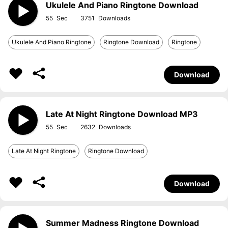
Ukulele And Piano Ringtone Download
55
3751
Ukulele And Piano Ringtone
Ringtone Download
Ringtone
Download
Late At Night Ringtone Download MP3
55
2632
Late At Night Ringtone
Ringtone Download
Download
Summer Madness Ringtone Download