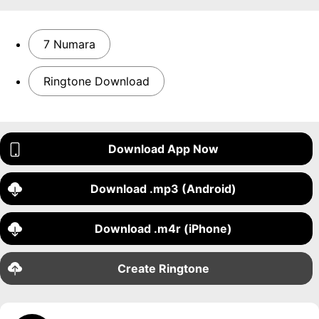
7 Numara
Ringtone Download
Download App Now
Download .mp3 (Android)
Download .m4r (iPhone)
Create Ringtone