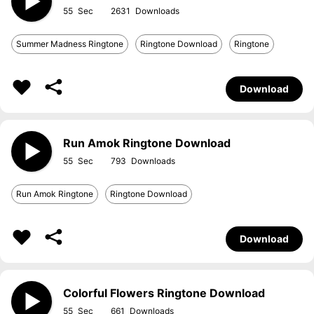
55
2631
Summer Madness Ringtone
Ringtone Download
Ringtone
Download
Run Amok Ringtone Download
55
793
Run Amok Ringtone
Ringtone Download
Download
Colorful Flowers Ringtone Download
55
661