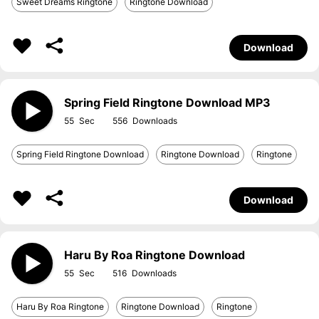
Sweet Dreams Ringtone
Ringtone Download
Download
Spring Field Ringtone Download MP3
55
556
Spring Field Ringtone Download
Ringtone Download
Ringtone
Download
Haru By Roa Ringtone Download
55
516
Haru By Roa Ringtone
Ringtone Download
Ringtone