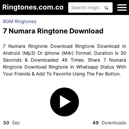
Ringtones.com.co
BGM Ringtones
7 Numara Ringtone Download
7 Numara Ringtone Download Ringtone Download In
Android (Mp3) Or Iphone (M4r) Format. Duration Is 30
Seconds & Downloaded 49 Times. Share 7 Numara
Ringtone Download Ringtone In Whatsapp Status With
Your Friends & Add To Favorite Using The Fav Button.
30
Sec
49
Downloads