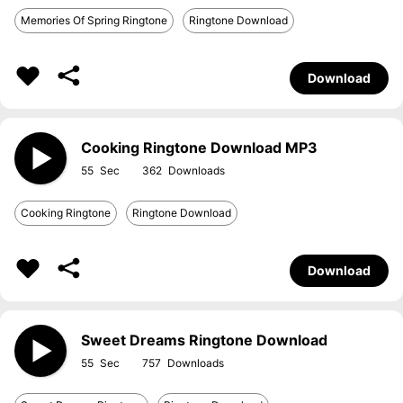
Memories Of Spring Ringtone
Ringtone Download
Download
Cooking Ringtone Download MP3
55
362
Cooking Ringtone
Ringtone Download
Download
Sweet Dreams Ringtone Download
55
757