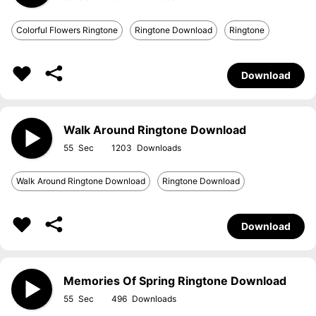
Colorful Flowers Ringtone
Ringtone Download
Ringtone
Download
Walk Around Ringtone Download
55
1203
Walk Around Ringtone Download
Ringtone Download
Download
Memories Of Spring Ringtone Download
55
496