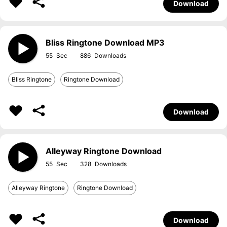
Download
Bliss Ringtone Download MP3
55
886
Bliss Ringtone
Ringtone Download
Download
Alleyway Ringtone Download
55
328
Alleyway Ringtone
Ringtone Download
Download