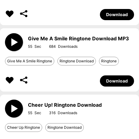
Download
Give Me A Smile Ringtone Download MP3
55
684
Give Me A Smile Ringtone
Ringtone Download
Ringtone
Download
Cheer Up! Ringtone Download
55
316
Cheer Up Ringtone
Ringtone Download