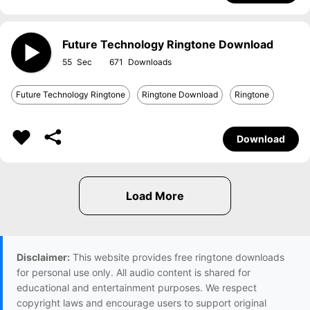
Future Technology Ringtone Download
55
671
Future Technology Ringtone
Ringtone Download
Ringtone
Download
Disclaimer:
This website provides free ringtone downloads
for personal use only. All audio content is shared for
educational and entertainment purposes. We respect
copyright laws and encourage users to support original