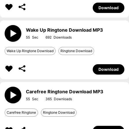
Download
Wake Up Ringtone Download MP3
55
692
Wake Up Ringtone Download
Ringtone Download
Download
Carefree Ringtone Download MP3
55
365
Carefree Ringtone
Ringtone Download