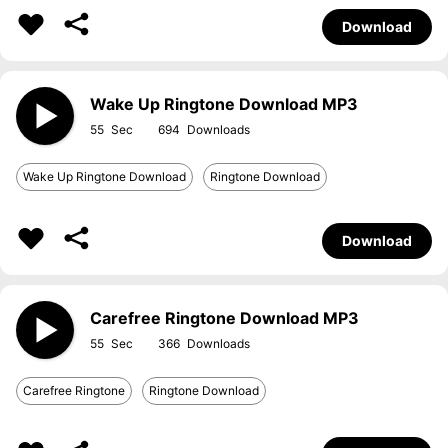
Download
Wake Up Ringtone Download MP3
55
694
Wake Up Ringtone Download
Ringtone Download
Download
Carefree Ringtone Download MP3
55
366
Carefree Ringtone
Ringtone Download