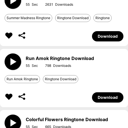
55
2631
Summer Madness Ringtone
Ringtone Download
Ringtone
Download
Run Amok Ringtone Download
55
798
Run Amok Ringtone
Ringtone Download
Download
Colorful Flowers Ringtone Download
55
665