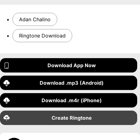
Adan Chalino
Ringtone Download
Download App Now
Download .mp3 (Android)
Download .m4r (iPhone)
Create Ringtone