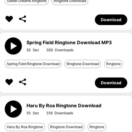
Sweet Dreams Ringtone
Ringtone Download
Download
Spring Field Ringtone Download MP3
55
556
Spring Field Ringtone Download
Ringtone Download
Ringtone
Download
Haru By Roa Ringtone Download
55
518
Haru By Roa Ringtone
Ringtone Download
Ringtone