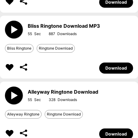
Download
Bliss Ringtone Download MP3
55
887
Bliss Ringtone
Ringtone Download
Download
Alleyway Ringtone Download
55
328
Alleyway Ringtone
Ringtone Download
Download