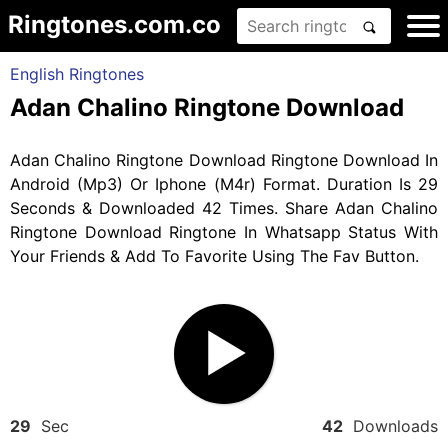
Ringtones.com.co
English Ringtones
Adan Chalino Ringtone Download
Adan Chalino Ringtone Download Ringtone Download In
Android (Mp3) Or Iphone (M4r) Format. Duration Is 29
Seconds & Downloaded 42 Times. Share Adan Chalino
Ringtone Download Ringtone In Whatsapp Status With
Your Friends & Add To Favorite Using The Fav Button.
29
Sec
42
Downloads