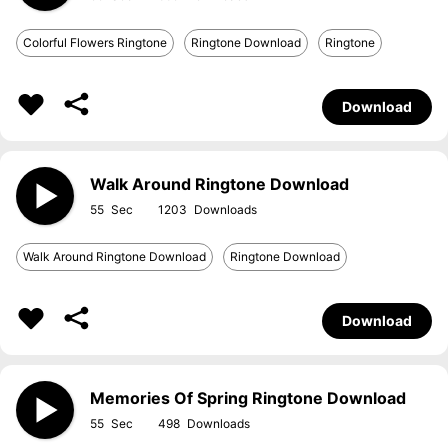
Colorful Flowers Ringtone
Ringtone Download
Ringtone
Download
Walk Around Ringtone Download
55
1203
Walk Around Ringtone Download
Ringtone Download
Download
Memories Of Spring Ringtone Download
55
498