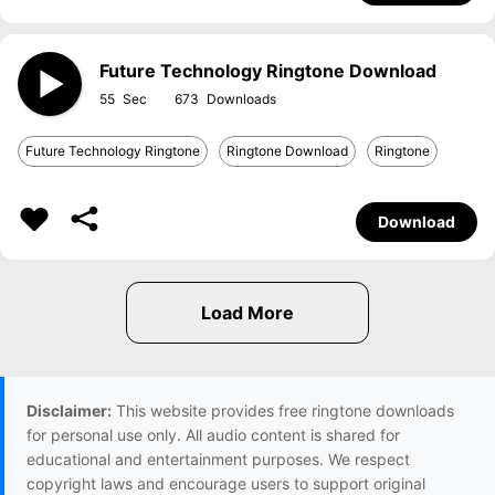
Future Technology Ringtone Download
55
673
Future Technology Ringtone
Ringtone Download
Ringtone
Download
Disclaimer:
This website provides free ringtone downloads
for personal use only. All audio content is shared for
educational and entertainment purposes. We respect
copyright laws and encourage users to support original