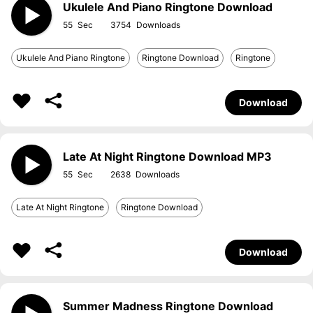
Ukulele And Piano Ringtone Download
55
3754
Ukulele And Piano Ringtone
Ringtone Download
Ringtone
Download
Late At Night Ringtone Download MP3
55
2638
Late At Night Ringtone
Ringtone Download
Download
Summer Madness Ringtone Download