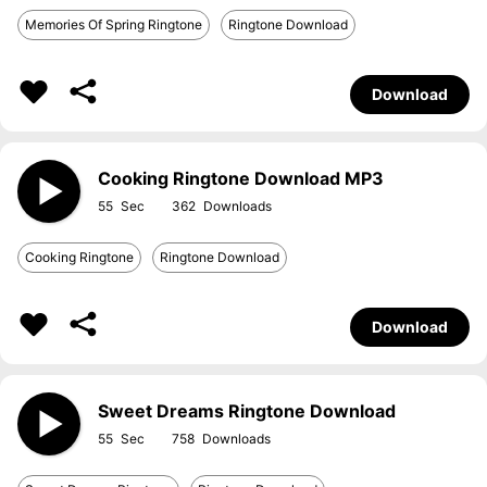
Memories Of Spring Ringtone
Ringtone Download
Download
Cooking Ringtone Download MP3
55
362
Cooking Ringtone
Ringtone Download
Download
Sweet Dreams Ringtone Download
55
758