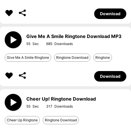
Download
Give Me A Smile Ringtone Download MP3
55
685
Give Me A Smile Ringtone
Ringtone Download
Ringtone
Download
Cheer Up! Ringtone Download
55
317
Cheer Up Ringtone
Ringtone Download