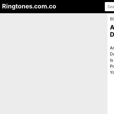
Ringtones.com.co
B
A
D
A
D
I
P
Yo