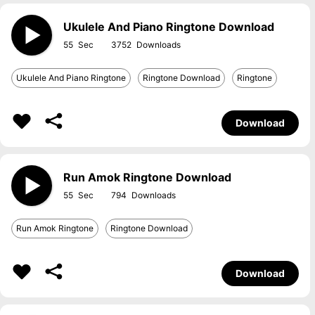
Ukulele And Piano Ringtone Download
55
3752
Ukulele And Piano Ringtone
Ringtone Download
Ringtone
Download
Run Amok Ringtone Download
55
794
Run Amok Ringtone
Ringtone Download
Download