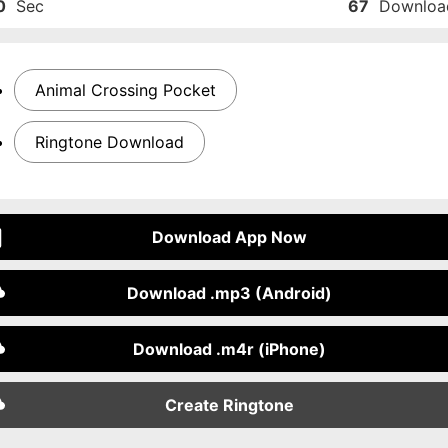
0
Sec
67
Downloa
Animal Crossing Pocket
Ringtone Download
Download App Now
Download .mp3 (Android)
Download .m4r (iPhone)
Create Ringtone