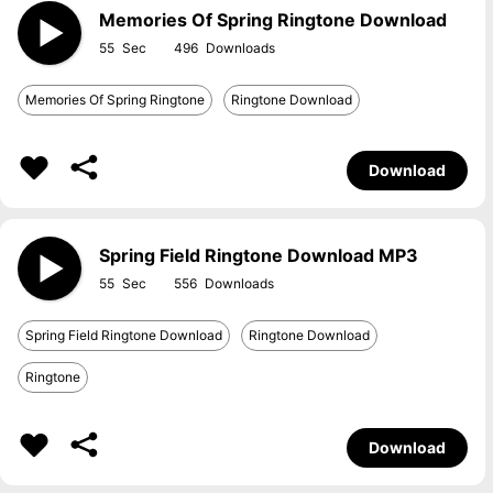
Memories Of Spring Ringtone Download
55
496
Memories Of Spring Ringtone
Ringtone Download
Download
Spring Field Ringtone Download MP3
55
556
Spring Field Ringtone Download
Ringtone Download
Ringtone
Download