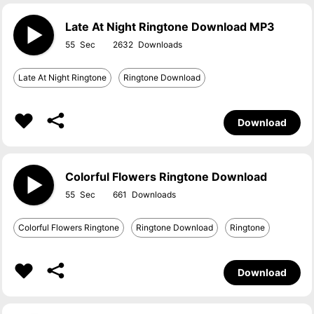
Late At Night Ringtone Download MP3
55
2632
Late At Night Ringtone
Ringtone Download
Download
Colorful Flowers Ringtone Download
55
661
Colorful Flowers Ringtone
Ringtone Download
Ringtone
Download