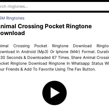
GM Ringtones
nimal Crossing Pocket Ringtone
ownload
nimal Crossing Pocket Ringtone Download Ringto
ownload In Android (Mp3) Or Iphone (M4r) Format. Durati
s 30 Seconds & Downloaded 67 Times. Share Animal Crossi
ocket Ringtone Download Ringtone In Whatsapp Status Wi
ur Friends & Add To Favorite Using The Fav Button.