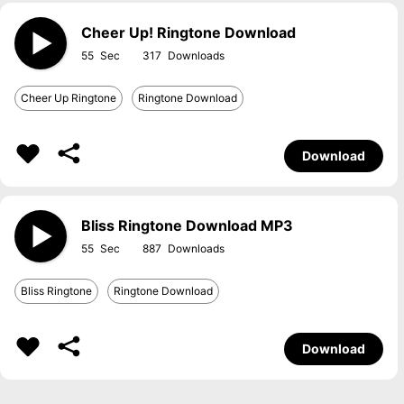
Cheer Up! Ringtone Download
55
317
Cheer Up Ringtone
Ringtone Download
Download
Bliss Ringtone Download MP3
55
887
Bliss Ringtone
Ringtone Download
Download