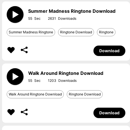
Summer Madness Ringtone Download
55
2631
Summer Madness Ringtone
Ringtone Download
Ringtone
Download
Walk Around Ringtone Download
55
1203
Walk Around Ringtone Download
Ringtone Download
Download