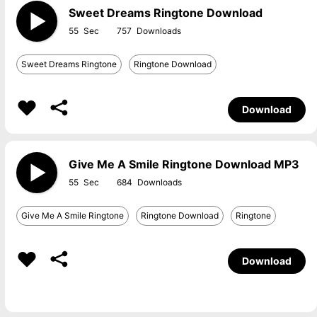
Sweet Dreams Ringtone Download
55
757
Sweet Dreams Ringtone
Ringtone Download
Download
Give Me A Smile Ringtone Download MP3
55
684
Give Me A Smile Ringtone
Ringtone Download
Ringtone
Download