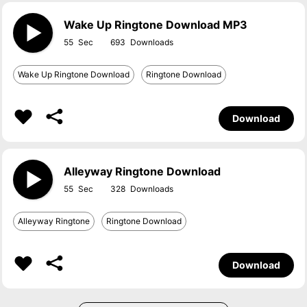
Wake Up Ringtone Download MP3
55
693
Wake Up Ringtone Download
Ringtone Download
Download
Alleyway Ringtone Download
55
328
Alleyway Ringtone
Ringtone Download
Download