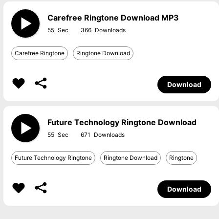
Carefree Ringtone Download MP3
55
366
Carefree Ringtone
Ringtone Download
Download
Future Technology Ringtone Download
55
671
Future Technology Ringtone
Ringtone Download
Ringtone
Download