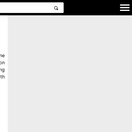
ne
on
ng
th