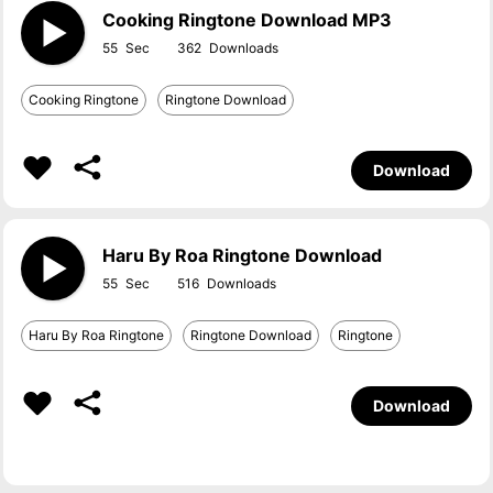
Cooking Ringtone Download MP3
55
362
Cooking Ringtone
Ringtone Download
Download
Haru By Roa Ringtone Download
55
516
Haru By Roa Ringtone
Ringtone Download
Ringtone
Download