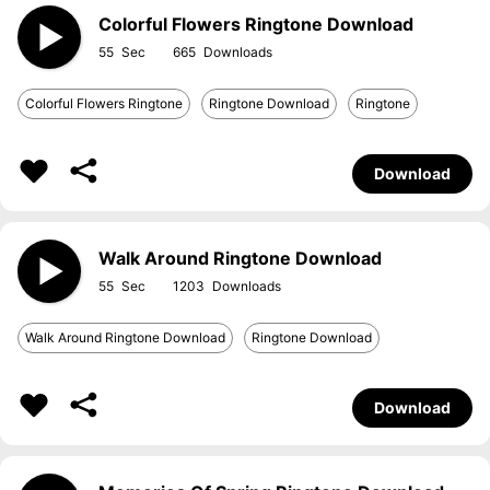
Colorful Flowers Ringtone Download
55
665
Colorful Flowers Ringtone
Ringtone Download
Ringtone
Download
Walk Around Ringtone Download
55
1203
Walk Around Ringtone Download
Ringtone Download
Download