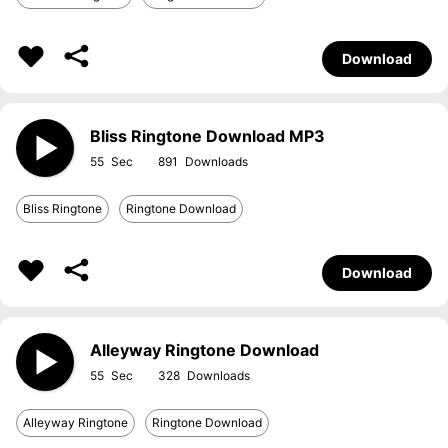
Download
Bliss Ringtone Download MP3
55
891
Bliss Ringtone
Ringtone Download
Download
Alleyway Ringtone Download
55
328
Alleyway Ringtone
Ringtone Download