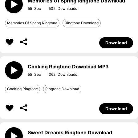
Memories Of Spring Ringtone Download
55
502
Memories Of Spring Ringtone
Ringtone Download
Download
Cooking Ringtone Download MP3
55
362
Cooking Ringtone
Ringtone Download
Download
Sweet Dreams Ringtone Download