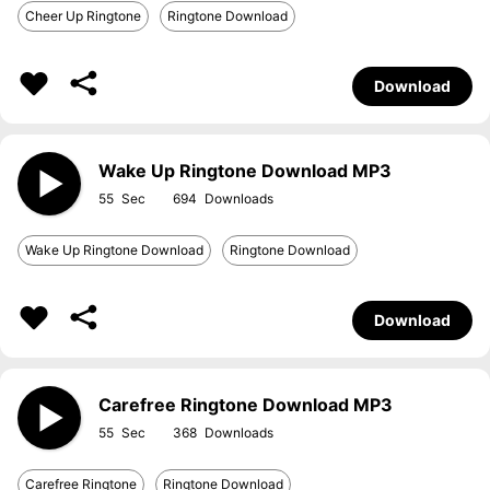
Cheer Up Ringtone
Ringtone Download
Download
Wake Up Ringtone Download MP3
55
694
Wake Up Ringtone Download
Ringtone Download
Download
Carefree Ringtone Download MP3
55
368
Carefree Ringtone
Ringtone Download