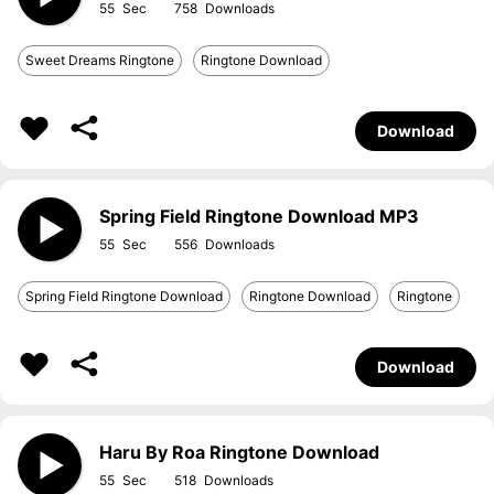
55
758
Sweet Dreams Ringtone
Ringtone Download
Download
Spring Field Ringtone Download MP3
55
556
Spring Field Ringtone Download
Ringtone Download
Ringtone
Download
Haru By Roa Ringtone Download
55
518