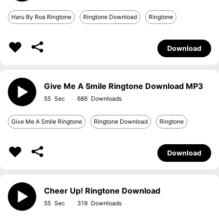
Haru By Roa Ringtone
Ringtone Download
Ringtone
Download
Give Me A Smile Ringtone Download MP3
55
686
Give Me A Smile Ringtone
Ringtone Download
Ringtone
Download
Cheer Up! Ringtone Download
55
319