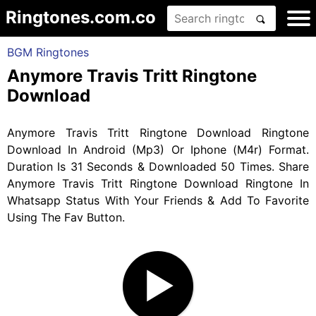
Ringtones.com.co
BGM Ringtones
Anymore Travis Tritt Ringtone
Download
Anymore Travis Tritt Ringtone Download Ringtone
Download In Android (Mp3) Or Iphone (M4r) Format.
Duration Is 31 Seconds & Downloaded 50 Times. Share
Anymore Travis Tritt Ringtone Download Ringtone In
Whatsapp Status With Your Friends & Add To Favorite
Using The Fav Button.