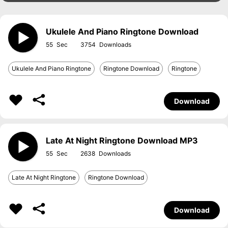
Ukulele And Piano Ringtone Download
55
3754
Ukulele And Piano Ringtone
Ringtone Download
Ringtone
Download
Late At Night Ringtone Download MP3
55
2638
Late At Night Ringtone
Ringtone Download
Download