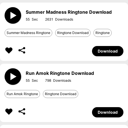
Summer Madness Ringtone Download
55
2631
Summer Madness Ringtone
Ringtone Download
Ringtone
Download
Run Amok Ringtone Download
55
798
Run Amok Ringtone
Ringtone Download
Download