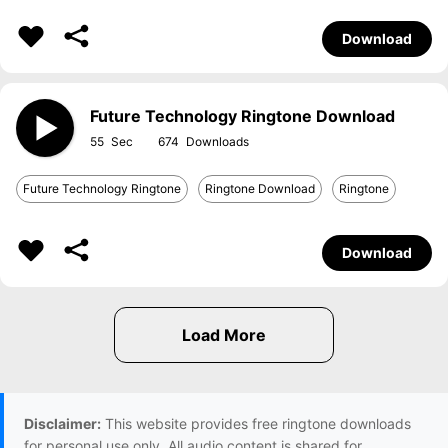
Download
Future Technology Ringtone Download
55
674
Future Technology Ringtone
Ringtone Download
Ringtone
Download
Disclaimer:
This website provides free ringtone downloads
for personal use only. All audio content is shared for