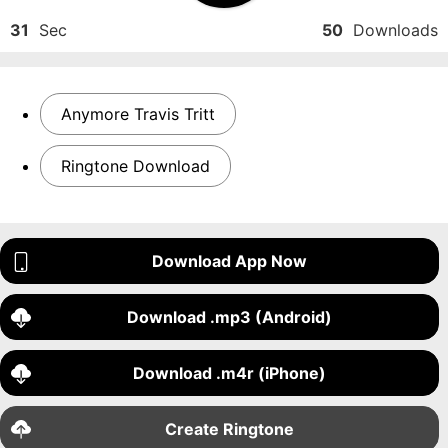
31
Sec
50
Downloads
Anymore Travis Tritt
Ringtone Download
Download App Now
Download .mp3 (Android)
Download .m4r (iPhone)
Create Ringtone