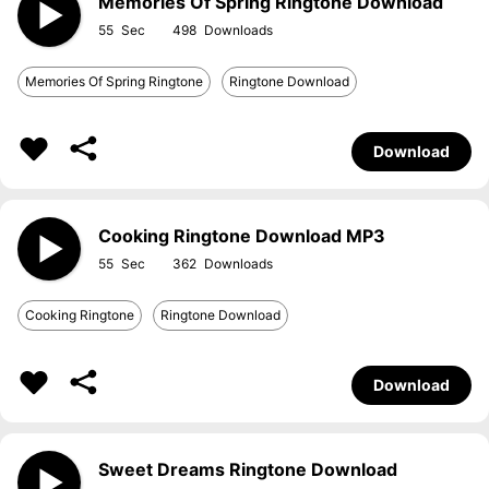
Memories Of Spring Ringtone Download
55
498
Memories Of Spring Ringtone
Ringtone Download
Download
Cooking Ringtone Download MP3
55
362
Cooking Ringtone
Ringtone Download
Download
Sweet Dreams Ringtone Download