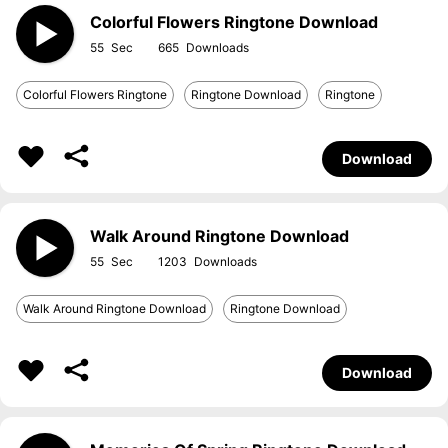
Colorful Flowers Ringtone Download
55
665
Colorful Flowers Ringtone
Ringtone Download
Ringtone
Download
Walk Around Ringtone Download
55
1203
Walk Around Ringtone Download
Ringtone Download
Download