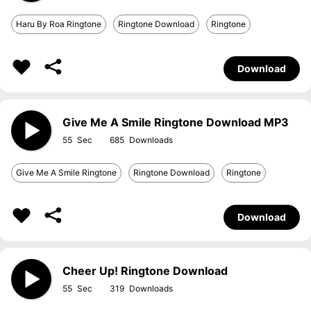
Haru By Roa Ringtone
Ringtone Download
Ringtone
Download
Give Me A Smile Ringtone Download MP3
55
685
Give Me A Smile Ringtone
Ringtone Download
Ringtone
Download
Cheer Up! Ringtone Download
55
319