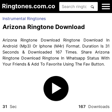
Ringtones.com.co
Instrumental Ringtones
Arizona Ringtone Download
Arizona Ringtone Download Ringtone Download In
Android (Mp3) Or Iphone (M4r) Format. Duration Is 31
Seconds & Downloaded 167 Times. Share Arizona
Ringtone Download Ringtone In Whatsapp Status With
Your Friends & Add To Favorite Using The Fav Button.
31
Sec
167
Downloads