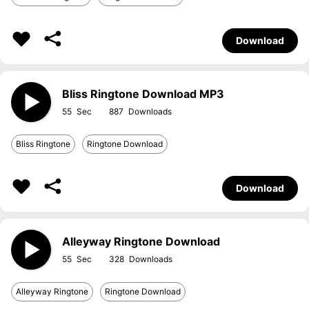
Download
Bliss Ringtone Download MP3
55
887
Bliss Ringtone
Ringtone Download
Download
Alleyway Ringtone Download
55
328
Alleyway Ringtone
Ringtone Download