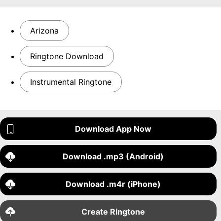
Arizona
Ringtone Download
Instrumental Ringtone
Download App Now
Download .mp3 (Android)
Download .m4r (iPhone)
Create Ringtone