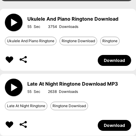
Ukulele And Piano Ringtone Download
55
3754
Ukulele And Piano Ringtone
Ringtone Download
Ringtone
Download
Late At Night Ringtone Download MP3
55
2638
Late At Night Ringtone
Ringtone Download
Download