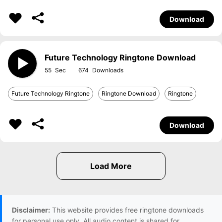
Download
Future Technology Ringtone Download
55
674
Future Technology Ringtone
Ringtone Download
Ringtone
Download
Disclaimer:
This website provides free ringtone downloads
for personal use only. All audio content is shared for