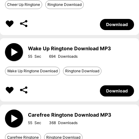
Cheer Up Ringtone
Ringtone Download
Download
Wake Up Ringtone Download MP3
55
694
Wake Up Ringtone Download
Ringtone Download
Download
Carefree Ringtone Download MP3
55
368
Carefree Ringtone
Ringtone Download