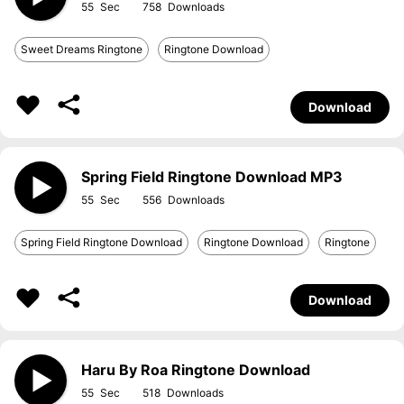
55
758
Sweet Dreams Ringtone
Ringtone Download
Download
Spring Field Ringtone Download MP3
55
556
Spring Field Ringtone Download
Ringtone Download
Ringtone
Download
Haru By Roa Ringtone Download
55
518