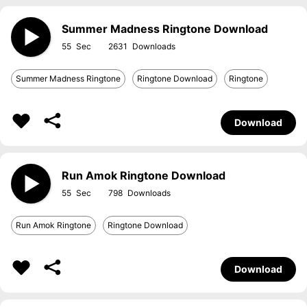
Summer Madness Ringtone Download
55
2631
Summer Madness Ringtone
Ringtone Download
Ringtone
Download
Run Amok Ringtone Download
55
798
Run Amok Ringtone
Ringtone Download
Download