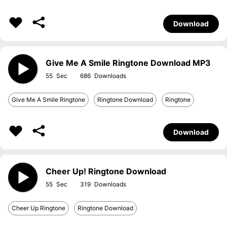
Download
Give Me A Smile Ringtone Download MP3
55
686
Give Me A Smile Ringtone
Ringtone Download
Ringtone
Download
Cheer Up! Ringtone Download
55
319
Cheer Up Ringtone
Ringtone Download