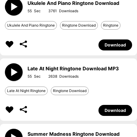
Ukulele And Piano Ringtone Download
55
3761
Ukulele And Piano Ringtone
Ringtone Download
Ringtone
Download
Late At Night Ringtone Download MP3
55
2638
Late At Night Ringtone
Ringtone Download
Download
Summer Madness Ringtone Download