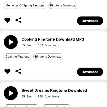
Memories Of Spring Ringtone
Ringtone Download
Download
Cooking Ringtone Download MP3
55
362
Cooking Ringtone
Ringtone Download
Download
Sweet Dreams Ringtone Download
55
758