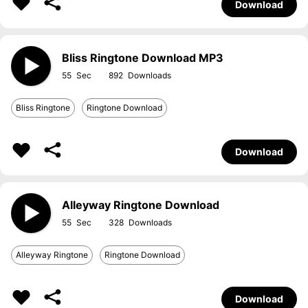
Download
Bliss Ringtone Download MP3
55
892
Bliss Ringtone
Ringtone Download
Download
Alleyway Ringtone Download
55
328
Alleyway Ringtone
Ringtone Download
Download