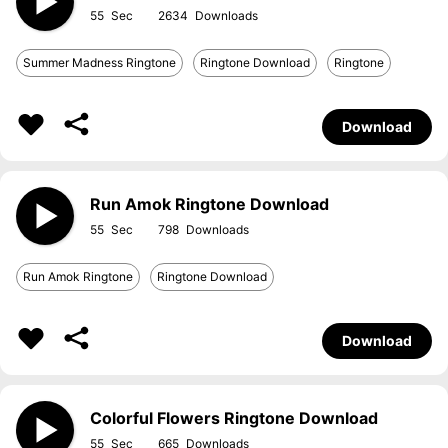
55
2634
Summer Madness Ringtone
Ringtone Download
Ringtone
Download
Run Amok Ringtone Download
55
798
Run Amok Ringtone
Ringtone Download
Download
Colorful Flowers Ringtone Download
55
665