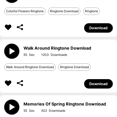
Colorful Flowers Ringtone
Ringtone Download
Ringtone
Download
Walk Around Ringtone Download
55
1203
Walk Around Ringtone Download
Ringtone Download
Download
Memories Of Spring Ringtone Download
55
502