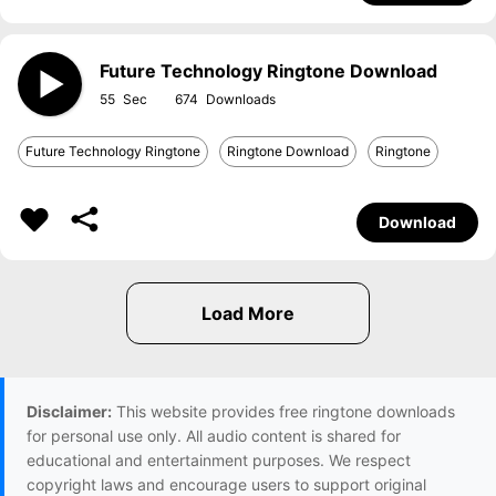
Future Technology Ringtone Download
55
674
Future Technology Ringtone
Ringtone Download
Ringtone
Download
Disclaimer:
This website provides free ringtone downloads
for personal use only. All audio content is shared for
educational and entertainment purposes. We respect
copyright laws and encourage users to support original