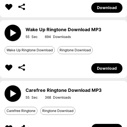
Download
Wake Up Ringtone Download MP3
55
694
Wake Up Ringtone Download
Ringtone Download
Download
Carefree Ringtone Download MP3
55
368
Carefree Ringtone
Ringtone Download