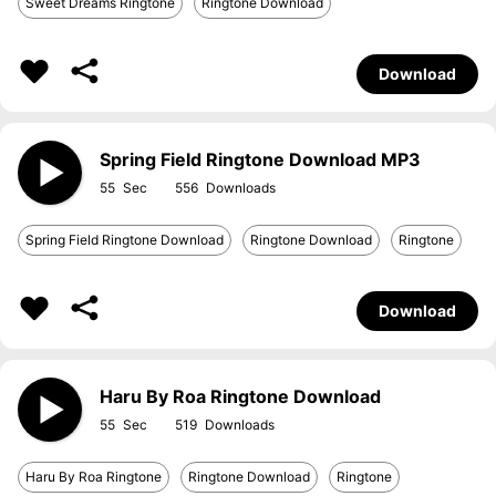
Sweet Dreams Ringtone
Ringtone Download
Download
Spring Field Ringtone Download MP3
55
556
Spring Field Ringtone Download
Ringtone Download
Ringtone
Download
Haru By Roa Ringtone Download
55
519
Haru By Roa Ringtone
Ringtone Download
Ringtone