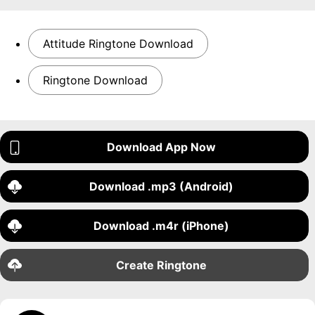
Attitude Ringtone Download
Ringtone Download
Download App Now
Download .mp3 (Android)
Download .m4r (iPhone)
Create Ringtone