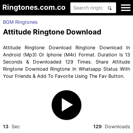
Ringtones.com.co
BGM Ringtones
Attitude Ringtone Download
Attitude Ringtone Download Ringtone Download In
Android (Mp3) Or Iphone (M4r) Format. Duration Is 13
Seconds & Downloaded 129 Times. Share Attitude
Ringtone Download Ringtone In Whatsapp Status With
Your Friends & Add To Favorite Using The Fav Button.
13
Sec
129
Downloads