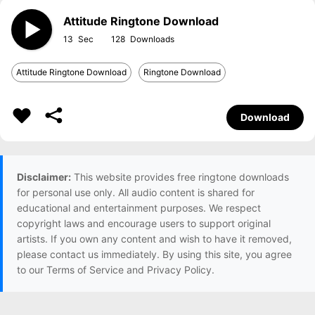
Attitude Ringtone Download
13
128
Attitude Ringtone Download
Ringtone Download
Download
Disclaimer:
This website provides free ringtone downloads
for personal use only. All audio content is shared for
educational and entertainment purposes. We respect
copyright laws and encourage users to support original
artists. If you own any content and wish to have it removed,
please contact us immediately. By using this site, you agree
to our Terms of Service and Privacy Policy.