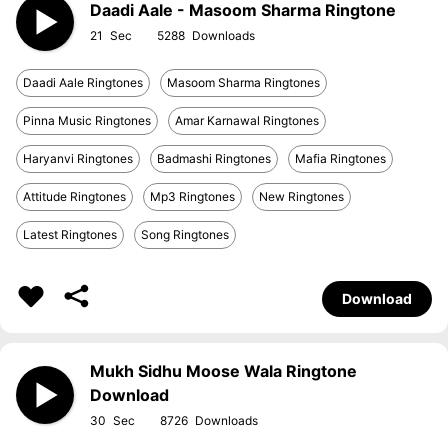
Daadi Aale - Masoom Sharma Ringtone
21
5288
Daadi Aale Ringtones
Masoom Sharma Ringtones
Pinna Music Ringtones
Amar Karnawal Ringtones
Haryanvi Ringtones
Badmashi Ringtones
Mafia Ringtones
Attitude Ringtones
Mp3 Ringtones
New Ringtones
Latest Ringtones
Song Ringtones
Download
Mukh Sidhu Moose Wala Ringtone
Download
30
8726