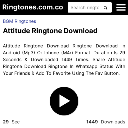
Ringtones.com.co
BGM Ringtones
Attitude Ringtone Download
Attitude Ringtone Download Ringtone Download In
Android (Mp3) Or Iphone (M4r) Format. Duration Is 29
Seconds & Downloaded 1449 Times. Share Attitude
Ringtone Download Ringtone In Whatsapp Status With
Your Friends & Add To Favorite Using The Fav Button.
29
Sec
1449
Downloads