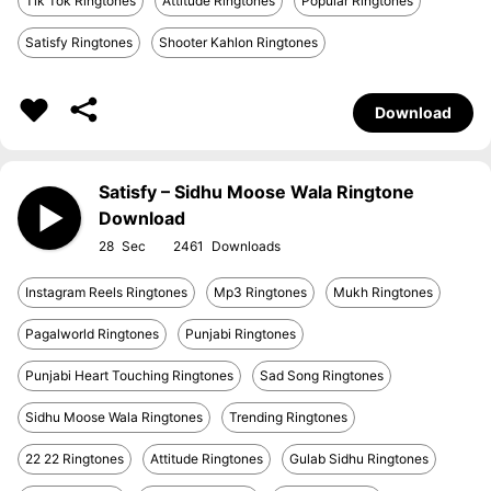
Tik Tok Ringtones
Attitude Ringtones
Popular Ringtones
Satisfy Ringtones
Shooter Kahlon Ringtones
Download
Satisfy – Sidhu Moose Wala Ringtone
Download
28
2461
Instagram Reels Ringtones
Mp3 Ringtones
Mukh Ringtones
Pagalworld Ringtones
Punjabi Ringtones
Punjabi Heart Touching Ringtones
Sad Song Ringtones
Sidhu Moose Wala Ringtones
Trending Ringtones
22 22 Ringtones
Attitude Ringtones
Gulab Sidhu Ringtones