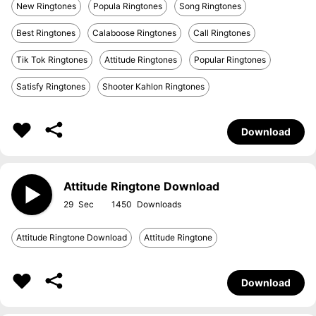
New Ringtones
Popula Ringtones
Song Ringtones
Best Ringtones
Calaboose Ringtones
Call Ringtones
Tik Tok Ringtones
Attitude Ringtones
Popular Ringtones
Satisfy Ringtones
Shooter Kahlon Ringtones
Download
Attitude Ringtone Download
29
1450
Attitude Ringtone Download
Attitude Ringtone
Download