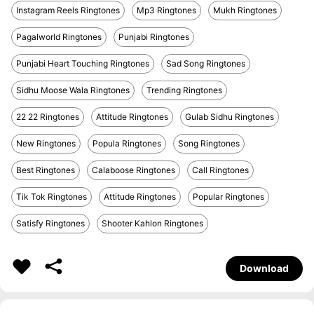
Instagram Reels Ringtones
Mp3 Ringtones
Mukh Ringtones
Pagalworld Ringtones
Punjabi Ringtones
Punjabi Heart Touching Ringtones
Sad Song Ringtones
Sidhu Moose Wala Ringtones
Trending Ringtones
22 22 Ringtones
Attitude Ringtones
Gulab Sidhu Ringtones
New Ringtones
Popula Ringtones
Song Ringtones
Best Ringtones
Calaboose Ringtones
Call Ringtones
Tik Tok Ringtones
Attitude Ringtones
Popular Ringtones
Satisfy Ringtones
Shooter Kahlon Ringtones
Download