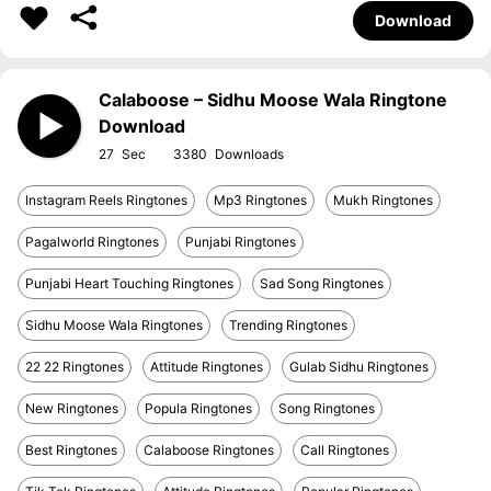
Download
Calaboose – Sidhu Moose Wala Ringtone
Download
27
3380
Instagram Reels Ringtones
Mp3 Ringtones
Mukh Ringtones
Pagalworld Ringtones
Punjabi Ringtones
Punjabi Heart Touching Ringtones
Sad Song Ringtones
Sidhu Moose Wala Ringtones
Trending Ringtones
22 22 Ringtones
Attitude Ringtones
Gulab Sidhu Ringtones
New Ringtones
Popula Ringtones
Song Ringtones
Best Ringtones
Calaboose Ringtones
Call Ringtones