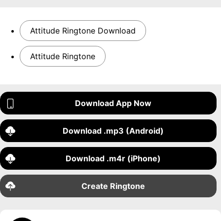
Attitude Ringtone Download
Attitude Ringtone
Download App Now
Download .mp3 (Android)
Download .m4r (iPhone)
Create Ringtone