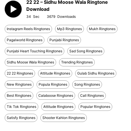
22 22 – Sidhu Moose Wala Ringtone
Download
34
3679
Instagram Reels Ringtones
Mp3 Ringtones
Mukh Ringtones
Pagalworld Ringtones
Punjabi Ringtones
Punjabi Heart Touching Ringtones
Sad Song Ringtones
Sidhu Moose Wala Ringtones
Trending Ringtones
22 22 Ringtones
Attitude Ringtones
Gulab Sidhu Ringtones
New Ringtones
Popula Ringtones
Song Ringtones
Best Ringtones
Calaboose Ringtones
Call Ringtones
Tik Tok Ringtones
Attitude Ringtones
Popular Ringtones
Satisfy Ringtones
Shooter Kahlon Ringtones