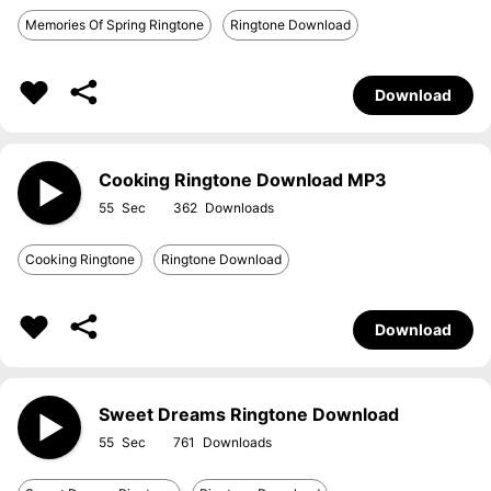
Memories Of Spring Ringtone
Ringtone Download
Download
Cooking Ringtone Download MP3
55
362
Cooking Ringtone
Ringtone Download
Download
Sweet Dreams Ringtone Download
55
761