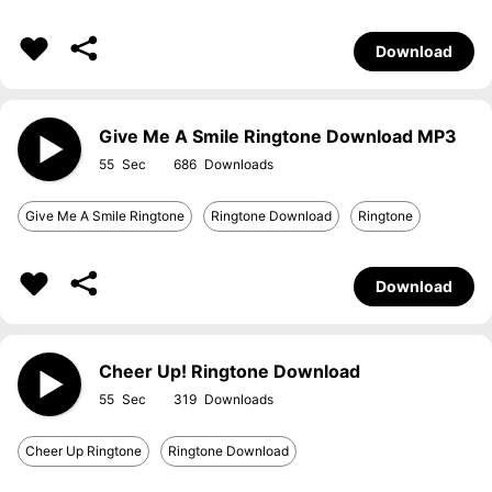
Download
Give Me A Smile Ringtone Download MP3
55
686
Give Me A Smile Ringtone
Ringtone Download
Ringtone
Download
Cheer Up! Ringtone Download
55
319
Cheer Up Ringtone
Ringtone Download