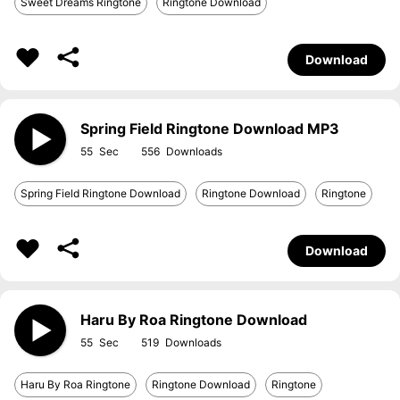
Sweet Dreams Ringtone
Ringtone Download
Download
Spring Field Ringtone Download MP3
55
556
Spring Field Ringtone Download
Ringtone Download
Ringtone
Download
Haru By Roa Ringtone Download
55
519
Haru By Roa Ringtone
Ringtone Download
Ringtone