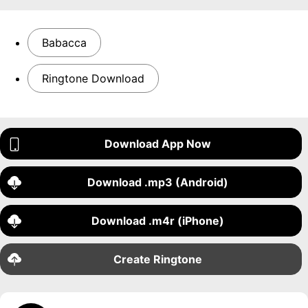
Babacca
Ringtone Download
Download App Now
Download .mp3 (Android)
Download .m4r (iPhone)
Create Ringtone