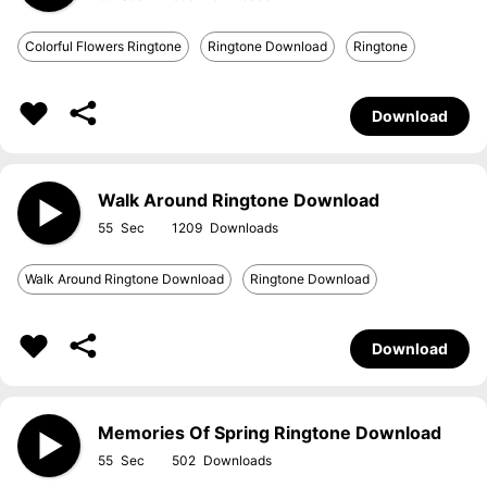
Colorful Flowers Ringtone
Ringtone Download
Ringtone
Download
Walk Around Ringtone Download
55
1209
Walk Around Ringtone Download
Ringtone Download
Download
Memories Of Spring Ringtone Download
55
502