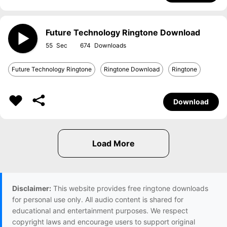
Future Technology Ringtone Download
55
674
Future Technology Ringtone
Ringtone Download
Ringtone
Download
Disclaimer:
This website provides free ringtone downloads
for personal use only. All audio content is shared for
educational and entertainment purposes. We respect
copyright laws and encourage users to support original