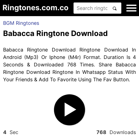
Ringtones.com.co
BGM Ringtones
Babacca Ringtone Download
Babacca Ringtone Download Ringtone Download In
Android (Mp3) Or Iphone (M4r) Format. Duration Is 4
Seconds & Downloaded 768 Times. Share Babacca
Ringtone Download Ringtone In Whatsapp Status With
Your Friends & Add To Favorite Using The Fav Button.
4
Sec
768
Downloads