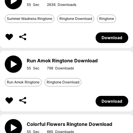
55
2636
Summer Madness Ringtone
Ringtone Download
Ringtone
Download
Run Amok Ringtone Download
55
799
Run Amok Ringtone
Ringtone Download
Download
Colorful Flowers Ringtone Download
55
665