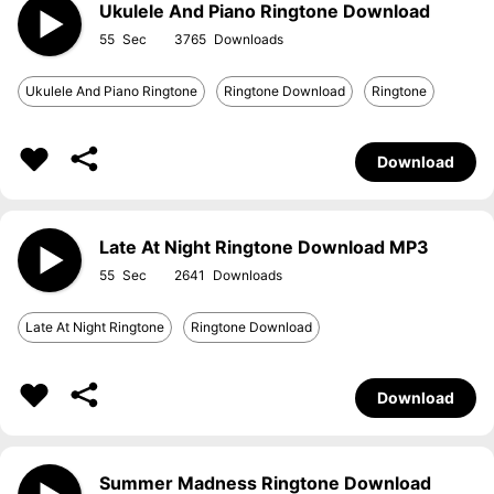
Ukulele And Piano Ringtone Download
55
3765
Ukulele And Piano Ringtone
Ringtone Download
Ringtone
Download
Late At Night Ringtone Download MP3
55
2641
Late At Night Ringtone
Ringtone Download
Download
Summer Madness Ringtone Download