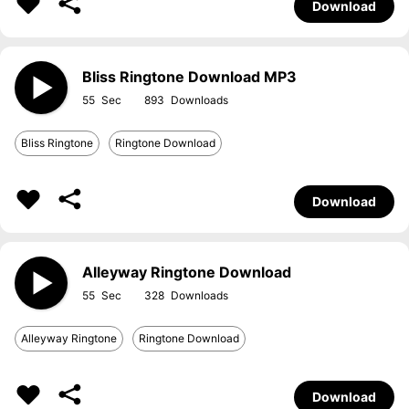
Download
Bliss Ringtone Download MP3
55
893
Bliss Ringtone
Ringtone Download
Download
Alleyway Ringtone Download
55
328
Alleyway Ringtone
Ringtone Download
Download