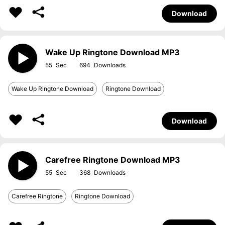
Download
Wake Up Ringtone Download MP3
55
694
Wake Up Ringtone Download
Ringtone Download
Download
Carefree Ringtone Download MP3
55
368
Carefree Ringtone
Ringtone Download