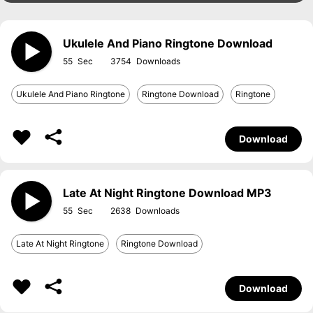
Ukulele And Piano Ringtone Download
55
3754
Ukulele And Piano Ringtone
Ringtone Download
Ringtone
Download
Late At Night Ringtone Download MP3
55
2638
Late At Night Ringtone
Ringtone Download
Download