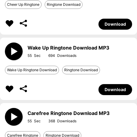
Cheer Up Ringtone
Ringtone Download
Download
Wake Up Ringtone Download MP3
55
694
Wake Up Ringtone Download
Ringtone Download
Download
Carefree Ringtone Download MP3
55
368
Carefree Ringtone
Ringtone Download