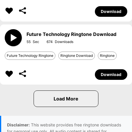
Download
Future Technology Ringtone Download
55
674
Future Technology Ringtone
Ringtone Download
Ringtone
Download
Disclaimer:
This website provides free ringtone downloads
for personal use only. All audio content is shared for