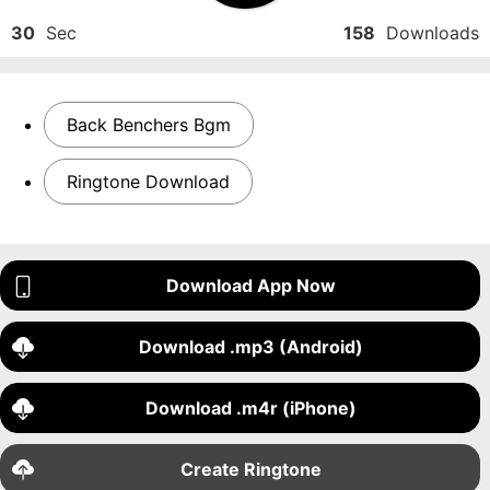
30
Sec
158
Downloads
Back Benchers Bgm
Ringtone Download
Download App Now
Download .mp3 (Android)
Download .m4r (iPhone)
Create Ringtone