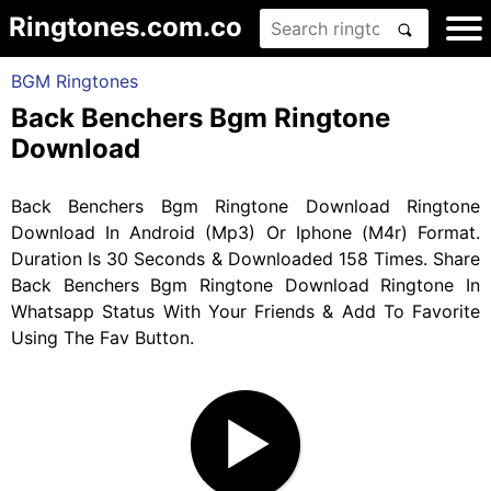
Ringtones.com.co
BGM Ringtones
Back Benchers Bgm Ringtone
Download
Back Benchers Bgm Ringtone Download Ringtone
Download In Android (Mp3) Or Iphone (M4r) Format.
Duration Is 30 Seconds & Downloaded 158 Times. Share
Back Benchers Bgm Ringtone Download Ringtone In
Whatsapp Status With Your Friends & Add To Favorite
Using The Fav Button.