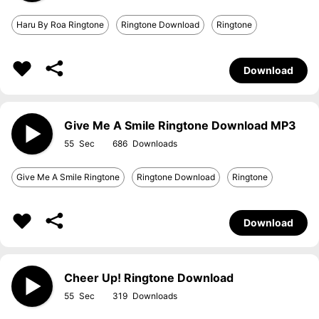
Haru By Roa Ringtone
Ringtone Download
Ringtone
Download
Give Me A Smile Ringtone Download MP3
55
686
Give Me A Smile Ringtone
Ringtone Download
Ringtone
Download
Cheer Up! Ringtone Download
55
319