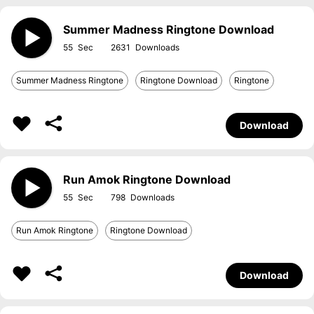
Summer Madness Ringtone Download
55
2631
Summer Madness Ringtone
Ringtone Download
Ringtone
Download
Run Amok Ringtone Download
55
798
Run Amok Ringtone
Ringtone Download
Download