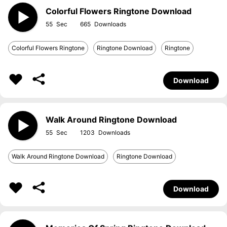
Colorful Flowers Ringtone Download
55
665
Colorful Flowers Ringtone
Ringtone Download
Ringtone
Download
Walk Around Ringtone Download
55
1203
Walk Around Ringtone Download
Ringtone Download
Download