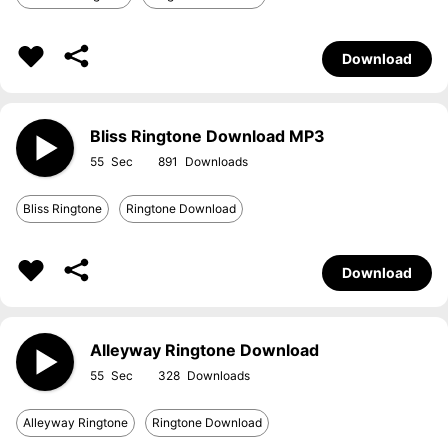
Download
Bliss Ringtone Download MP3
55
891
Bliss Ringtone
Ringtone Download
Download
Alleyway Ringtone Download
55
328
Alleyway Ringtone
Ringtone Download