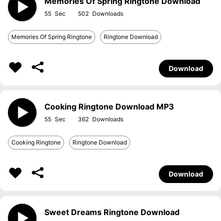
Memories Of Spring Ringtone Download
55
502
Memories Of Spring Ringtone
Ringtone Download
Download
Cooking Ringtone Download MP3
55
362
Cooking Ringtone
Ringtone Download
Download
Sweet Dreams Ringtone Download