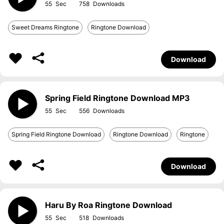
55
758
Sweet Dreams Ringtone
Ringtone Download
Download
Spring Field Ringtone Download MP3
55
556
Spring Field Ringtone Download
Ringtone Download
Ringtone
Download
Haru By Roa Ringtone Download
55
518