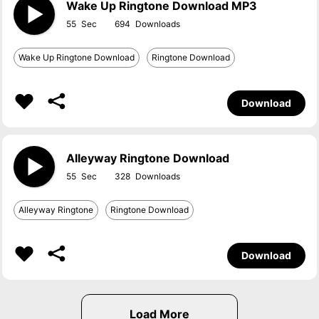
Wake Up Ringtone Download MP3
55
694
Wake Up Ringtone Download
Ringtone Download
Download
Alleyway Ringtone Download
55
328
Alleyway Ringtone
Ringtone Download
Download