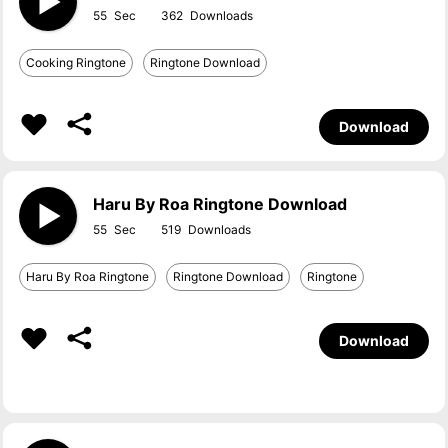
55
362
Cooking Ringtone
Ringtone Download
Download
Haru By Roa Ringtone Download
55
519
Haru By Roa Ringtone
Ringtone Download
Ringtone
Download