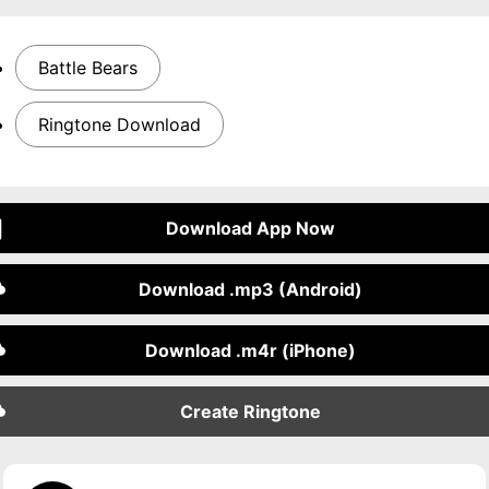
Battle Bears
Ringtone Download
Download App Now
Download .mp3 (Android)
Download .m4r (iPhone)
Create Ringtone