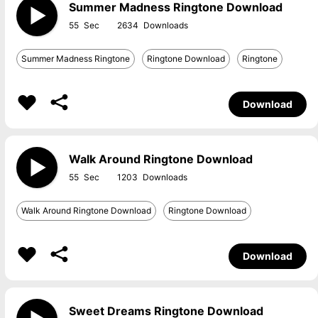
Summer Madness Ringtone Download
55
2634
Summer Madness Ringtone
Ringtone Download
Ringtone
Download
Walk Around Ringtone Download
55
1203
Walk Around Ringtone Download
Ringtone Download
Download
Sweet Dreams Ringtone Download