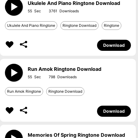
Ukulele And Piano Ringtone Download
55
3761
Ukulele And Piano Ringtone
Ringtone Download
Ringtone
Download
Run Amok Ringtone Download
55
798
Run Amok Ringtone
Ringtone Download
Download
Memories Of Spring Ringtone Download