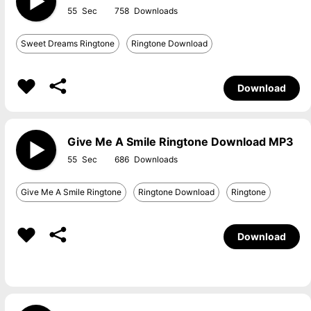
55
758
Sweet Dreams Ringtone
Ringtone Download
Download
Give Me A Smile Ringtone Download MP3
55
686
Give Me A Smile Ringtone
Ringtone Download
Ringtone
Download