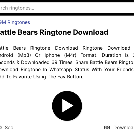
GM Ringtones
attle Bears Ringtone Download
attle Bears Ringtone Download Ringtone Download 
ndroid (Mp3) Or Iphone (M4r) Format. Duration Is 
econds & Downloaded 69 Times. Share Battle Bears Ringto
ownload Ringtone In Whatsapp Status With Your Friends
d To Favorite Using The Fav Button.
0
Sec
69
Downloa