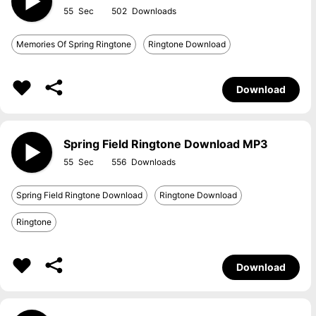
55
502
Memories Of Spring Ringtone
Ringtone Download
Download
Spring Field Ringtone Download MP3
55
556
Spring Field Ringtone Download
Ringtone Download
Ringtone
Download