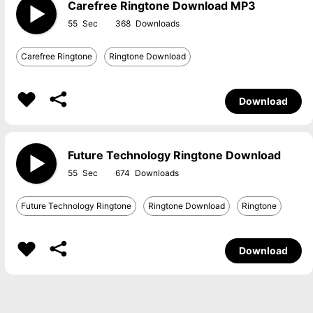
Carefree Ringtone Download MP3
55
368
Carefree Ringtone
Ringtone Download
Download
Future Technology Ringtone Download
55
674
Future Technology Ringtone
Ringtone Download
Ringtone
Download