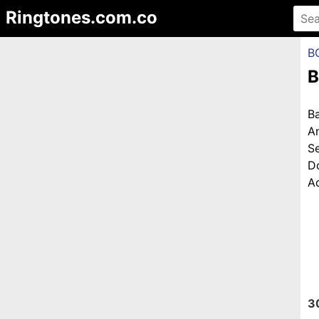
Ringtones.com.co
B
B
B
A
S
D
Ad
3