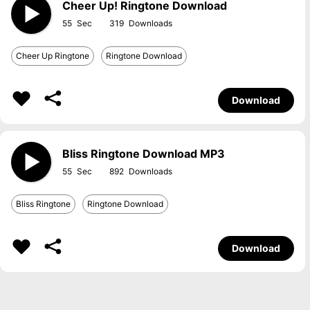
Cheer Up! Ringtone Download
55
319
Cheer Up Ringtone
Ringtone Download
Download
Bliss Ringtone Download MP3
55
892
Bliss Ringtone
Ringtone Download
Download