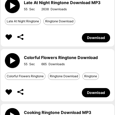
Late At Night Ringtone Download MP3
55
2638
Late At Night Ringtone
Ringtone Download
Download
Colorful Flowers Ringtone Download
55
665
Colorful Flowers Ringtone
Ringtone Download
Ringtone
Download
Cooking Ringtone Download MP3