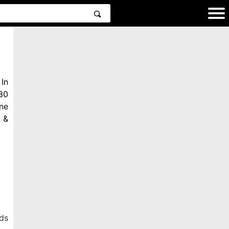
In
30
ne
 &
ds