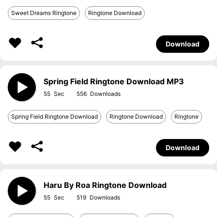
Sweet Dreams Ringtone
Ringtone Download
Download
Spring Field Ringtone Download MP3
55
556
Spring Field Ringtone Download
Ringtone Download
Ringtone
Download
Haru By Roa Ringtone Download
55
519