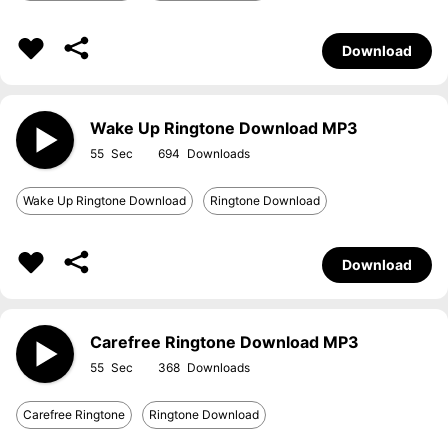
Download
Wake Up Ringtone Download MP3
55
694
Wake Up Ringtone Download
Ringtone Download
Download
Carefree Ringtone Download MP3
55
368
Carefree Ringtone
Ringtone Download