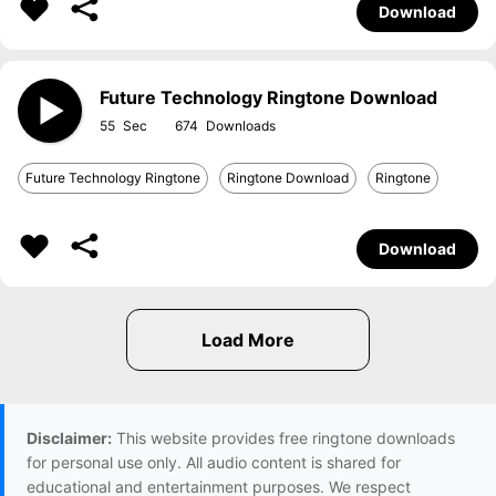
Download
Future Technology Ringtone Download
55
674
Future Technology Ringtone
Ringtone Download
Ringtone
Download
Disclaimer:
This website provides free ringtone downloads
for personal use only. All audio content is shared for
educational and entertainment purposes. We respect