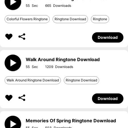
55
665
Colorful Flowers Ringtone
Ringtone Download
Ringtone
Download
Walk Around Ringtone Download
55
1209
Walk Around Ringtone Download
Ringtone Download
Download
Memories Of Spring Ringtone Download
55
503