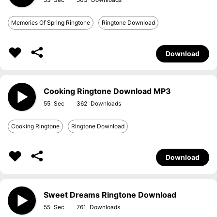
Memories Of Spring Ringtone
Ringtone Download
Download
Cooking Ringtone Download MP3
55
362
Cooking Ringtone
Ringtone Download
Download
Sweet Dreams Ringtone Download
55
761