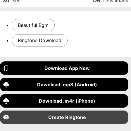
30
Sec
126
Downloads
Beautiful Bgm
Ringtone Download
Download App Now
Download .mp3 (Android)
Download .m4r (iPhone)
Create Ringtone