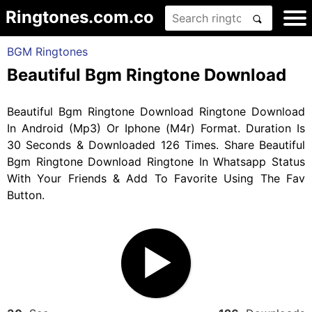
Ringtones.com.co
BGM Ringtones
Beautiful Bgm Ringtone Download
Beautiful Bgm Ringtone Download Ringtone Download
In Android (Mp3) Or Iphone (M4r) Format. Duration Is
30 Seconds & Downloaded 126 Times. Share Beautiful
Bgm Ringtone Download Ringtone In Whatsapp Status
With Your Friends & Add To Favorite Using The Fav
Button.