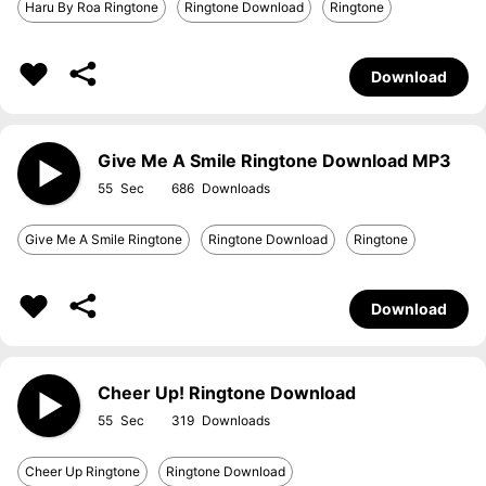
Haru By Roa Ringtone
Ringtone Download
Ringtone
Download
Give Me A Smile Ringtone Download MP3
55
686
Give Me A Smile Ringtone
Ringtone Download
Ringtone
Download
Cheer Up! Ringtone Download
55
319
Cheer Up Ringtone
Ringtone Download