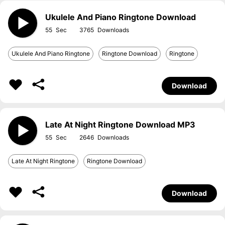
Ukulele And Piano Ringtone Download
55
3765
Ukulele And Piano Ringtone
Ringtone Download
Ringtone
Download
Late At Night Ringtone Download MP3
55
2646
Late At Night Ringtone
Ringtone Download
Download