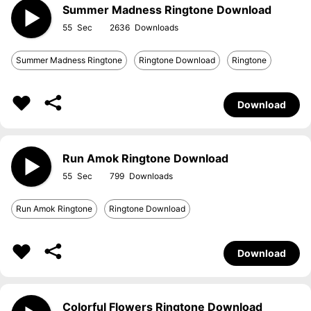
Summer Madness Ringtone Download
55
2636
Summer Madness Ringtone
Ringtone Download
Ringtone
Download
Run Amok Ringtone Download
55
799
Run Amok Ringtone
Ringtone Download
Download
Colorful Flowers Ringtone Download