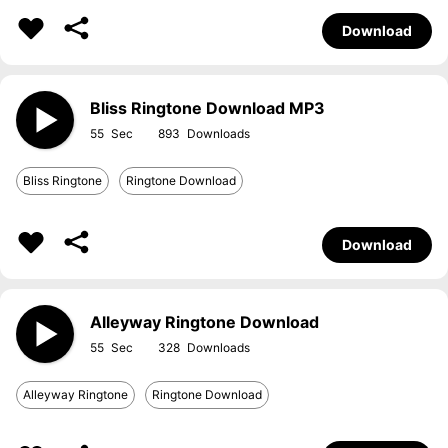
Download
Bliss Ringtone Download MP3
55
893
Bliss Ringtone
Ringtone Download
Download
Alleyway Ringtone Download
55
328
Alleyway Ringtone
Ringtone Download