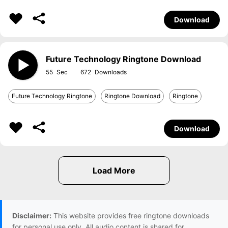
Download
Future Technology Ringtone Download
55
672
Future Technology Ringtone
Ringtone Download
Ringtone
Download
Disclaimer:
This website provides free ringtone downloads
for personal use only. All audio content is shared for