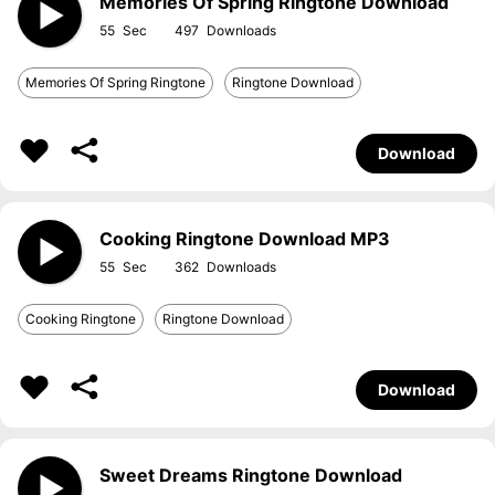
Memories Of Spring Ringtone Download
55
497
Memories Of Spring Ringtone
Ringtone Download
Download
Cooking Ringtone Download MP3
55
362
Cooking Ringtone
Ringtone Download
Download
Sweet Dreams Ringtone Download