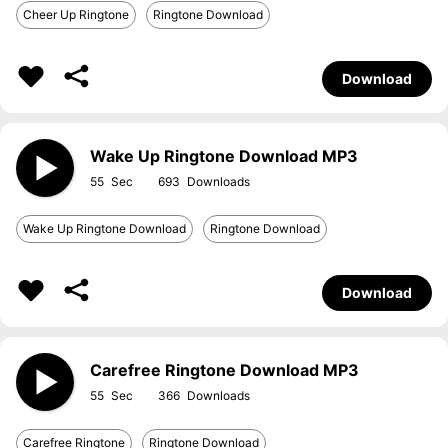
Cheer Up Ringtone
Ringtone Download
Download
Wake Up Ringtone Download MP3
55
693
Wake Up Ringtone Download
Ringtone Download
Download
Carefree Ringtone Download MP3
55
366
Carefree Ringtone
Ringtone Download