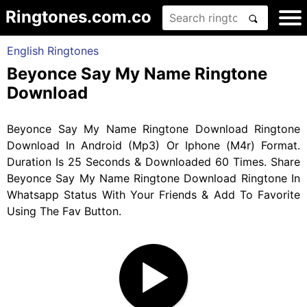
Ringtones.com.co
English Ringtones
Beyonce Say My Name Ringtone
Download
Beyonce Say My Name Ringtone Download Ringtone
Download In Android (Mp3) Or Iphone (M4r) Format.
Duration Is 25 Seconds & Downloaded 60 Times. Share
Beyonce Say My Name Ringtone Download Ringtone In
Whatsapp Status With Your Friends & Add To Favorite
Using The Fav Button.