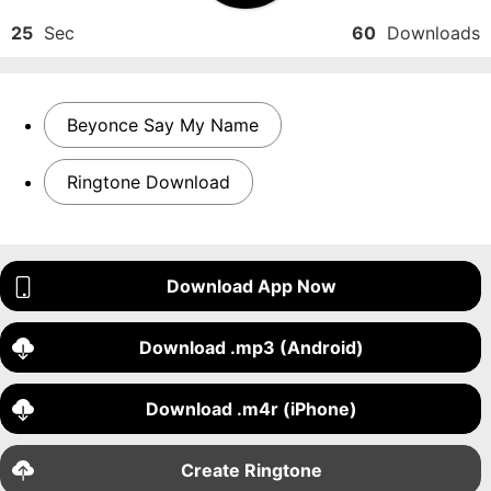
25
Sec
60
Downloads
Beyonce Say My Name
Ringtone Download
Download App Now
Download .mp3 (Android)
Download .m4r (iPhone)
Create Ringtone