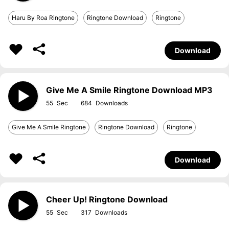
Haru By Roa Ringtone
Ringtone Download
Ringtone
Download
Give Me A Smile Ringtone Download MP3
55
684
Give Me A Smile Ringtone
Ringtone Download
Ringtone
Download
Cheer Up! Ringtone Download
55
317