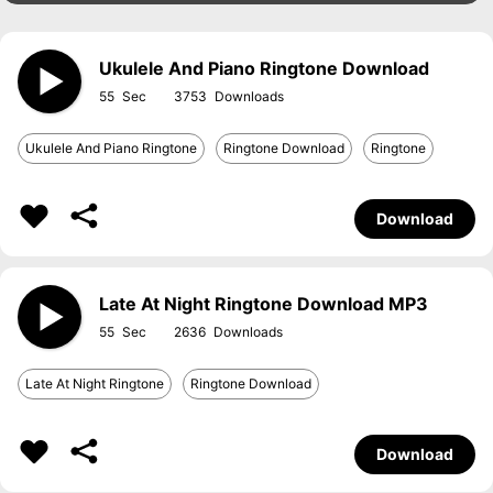
Ukulele And Piano Ringtone Download
55
3753
Ukulele And Piano Ringtone
Ringtone Download
Ringtone
Download
Late At Night Ringtone Download MP3
55
2636
Late At Night Ringtone
Ringtone Download
Download