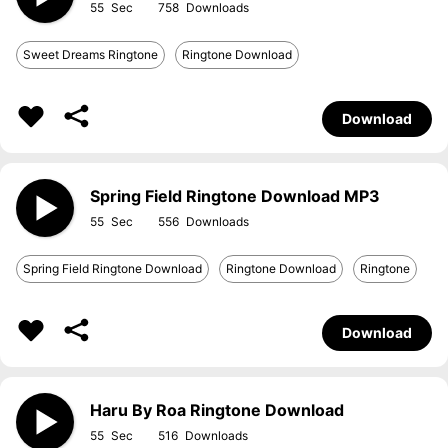
55
758
Sweet Dreams Ringtone
Ringtone Download
Download
Spring Field Ringtone Download MP3
55
556
Spring Field Ringtone Download
Ringtone Download
Ringtone
Download
Haru By Roa Ringtone Download
55
516