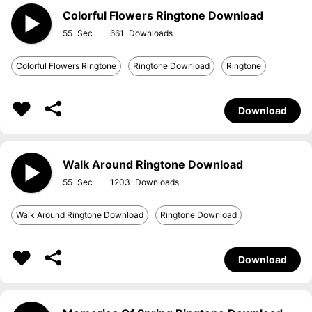
Colorful Flowers Ringtone Download
55
661
Colorful Flowers Ringtone
Ringtone Download
Ringtone
Download
Walk Around Ringtone Download
55
1203
Walk Around Ringtone Download
Ringtone Download
Download