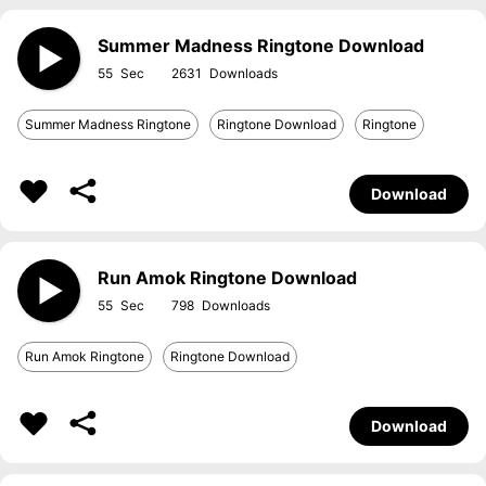
Summer Madness Ringtone Download
55
2631
Summer Madness Ringtone
Ringtone Download
Ringtone
Download
Run Amok Ringtone Download
55
798
Run Amok Ringtone
Ringtone Download
Download