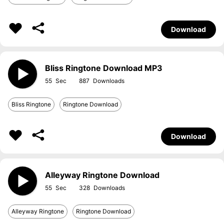
Download
Bliss Ringtone Download MP3
55
887
Bliss Ringtone
Ringtone Download
Download
Alleyway Ringtone Download
55
328
Alleyway Ringtone
Ringtone Download