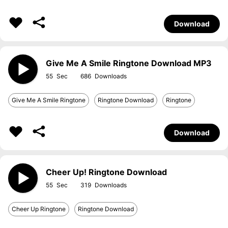
Download
Give Me A Smile Ringtone Download MP3
55
686
Give Me A Smile Ringtone
Ringtone Download
Ringtone
Download
Cheer Up! Ringtone Download
55
319
Cheer Up Ringtone
Ringtone Download