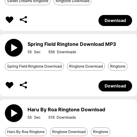
Sweet Dreams Ringtone
Ringtone Download
Download
Spring Field Ringtone Download MP3
55
556
Spring Field Ringtone Download
Ringtone Download
Ringtone
Download
Haru By Roa Ringtone Download
55
519
Haru By Roa Ringtone
Ringtone Download
Ringtone