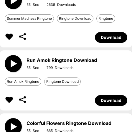
55
2635
Summer Madness Ringtone
Ringtone Download
Ringtone
Download
Run Amok Ringtone Download
55
799
Run Amok Ringtone
Ringtone Download
Download
Colorful Flowers Ringtone Download
55
665