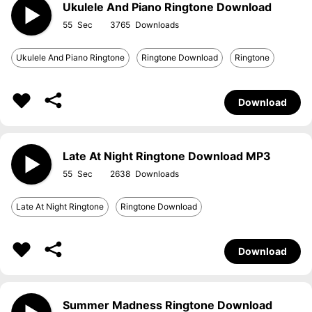
Ukulele And Piano Ringtone Download
55
3765
Ukulele And Piano Ringtone
Ringtone Download
Ringtone
Download
Late At Night Ringtone Download MP3
55
2638
Late At Night Ringtone
Ringtone Download
Download
Summer Madness Ringtone Download