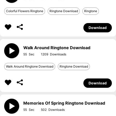
Colorful Flowers Ringtone
Ringtone Download
Ringtone
Download
Walk Around Ringtone Download
55
1209
Walk Around Ringtone Download
Ringtone Download
Download
Memories Of Spring Ringtone Download
55
502