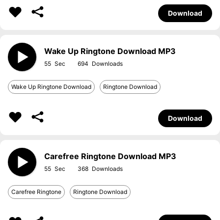
Download
Wake Up Ringtone Download MP3
55
694
Wake Up Ringtone Download
Ringtone Download
Download
Carefree Ringtone Download MP3
55
368
Carefree Ringtone
Ringtone Download