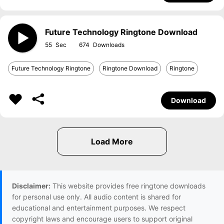
Future Technology Ringtone Download
55
674
Future Technology Ringtone
Ringtone Download
Ringtone
Download
Disclaimer:
This website provides free ringtone downloads
for personal use only. All audio content is shared for
educational and entertainment purposes. We respect
copyright laws and encourage users to support original