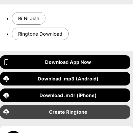
Bi Ni Jian
Ringtone Download
Download App Now
Download .mp3 (Android)
Download .m4r (iPhone)
Create Ringtone