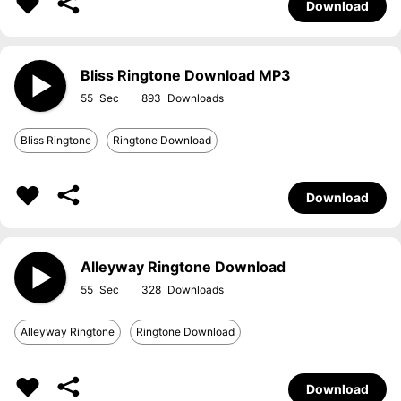
Download
Bliss Ringtone Download MP3
55
893
Bliss Ringtone
Ringtone Download
Download
Alleyway Ringtone Download
55
328
Alleyway Ringtone
Ringtone Download
Download