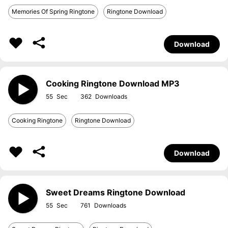
Memories Of Spring Ringtone
Ringtone Download
Download
Cooking Ringtone Download MP3
55
362
Cooking Ringtone
Ringtone Download
Download
Sweet Dreams Ringtone Download
55
761