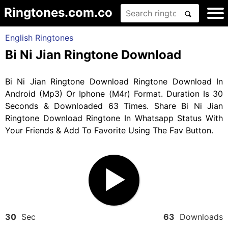
Ringtones.com.co
English Ringtones
Bi Ni Jian Ringtone Download
Bi Ni Jian Ringtone Download Ringtone Download In
Android (Mp3) Or Iphone (M4r) Format. Duration Is 30
Seconds & Downloaded 63 Times. Share Bi Ni Jian
Ringtone Download Ringtone In Whatsapp Status With
Your Friends & Add To Favorite Using The Fav Button.
30
Sec
63
Downloads