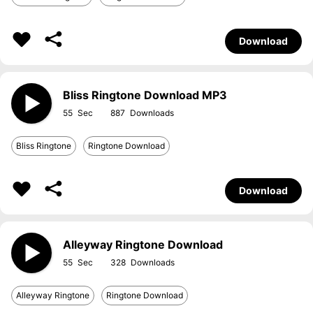
Download
Bliss Ringtone Download MP3
55
887
Bliss Ringtone
Ringtone Download
Download
Alleyway Ringtone Download
55
328
Alleyway Ringtone
Ringtone Download