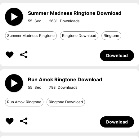
Summer Madness Ringtone Download
55
2631
Summer Madness Ringtone
Ringtone Download
Ringtone
Download
Run Amok Ringtone Download
55
798
Run Amok Ringtone
Ringtone Download
Download