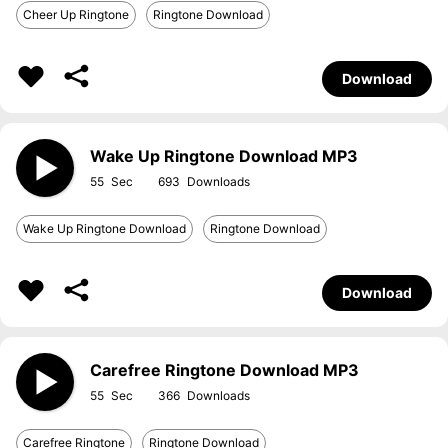
Cheer Up Ringtone
Ringtone Download
Download
Wake Up Ringtone Download MP3
55
693
Wake Up Ringtone Download
Ringtone Download
Download
Carefree Ringtone Download MP3
55
366
Carefree Ringtone
Ringtone Download