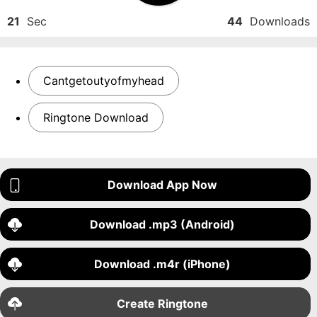
21
Sec
44
Downloads
Cantgetoutyofmyhead
Ringtone Download
Download App Now
Download .mp3 (Android)
Download .m4r (iPhone)
Create Ringtone