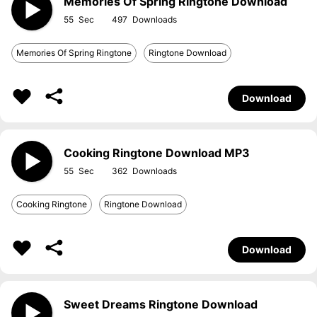
Memories Of Spring Ringtone Download
55
497
Memories Of Spring Ringtone
Ringtone Download
Download
Cooking Ringtone Download MP3
55
362
Cooking Ringtone
Ringtone Download
Download
Sweet Dreams Ringtone Download