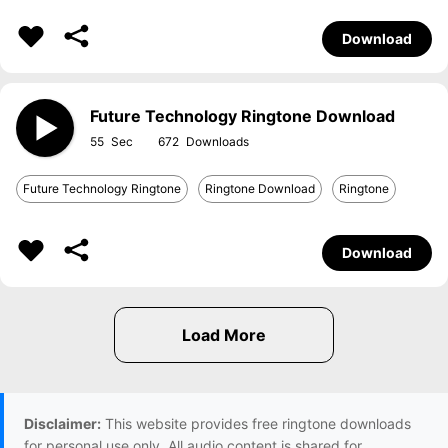
Download
Future Technology Ringtone Download
55
672
Future Technology Ringtone
Ringtone Download
Ringtone
Download
Disclaimer:
This website provides free ringtone downloads
for personal use only. All audio content is shared for