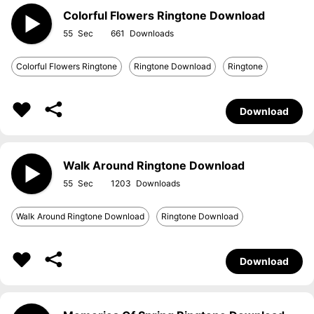
Colorful Flowers Ringtone Download
55
661
Colorful Flowers Ringtone
Ringtone Download
Ringtone
Download
Walk Around Ringtone Download
55
1203
Walk Around Ringtone Download
Ringtone Download
Download