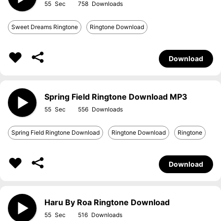
55
758
Sweet Dreams Ringtone
Ringtone Download
Download
Spring Field Ringtone Download MP3
55
556
Spring Field Ringtone Download
Ringtone Download
Ringtone
Download
Haru By Roa Ringtone Download
55
516