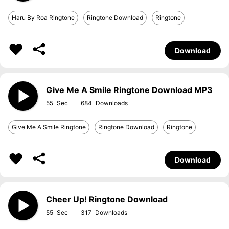
Haru By Roa Ringtone
Ringtone Download
Ringtone
Download
Give Me A Smile Ringtone Download MP3
55
684
Give Me A Smile Ringtone
Ringtone Download
Ringtone
Download
Cheer Up! Ringtone Download
55
317