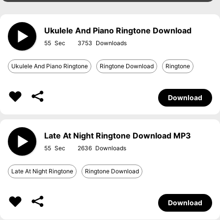
Ukulele And Piano Ringtone Download
55
3753
Ukulele And Piano Ringtone
Ringtone Download
Ringtone
Download
Late At Night Ringtone Download MP3
55
2636
Late At Night Ringtone
Ringtone Download
Download