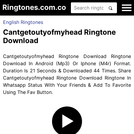
Ringtones.com.co
English Ringtones
Cantgetoutyofmyhead Ringtone
Download
Cantgetoutyofmyhead Ringtone Download Ringtone
Download In Android (Mp3) Or Iphone (M4r) Format.
Duration Is 21 Seconds & Downloaded 44 Times. Share
Cantgetoutyofmyhead Ringtone Download Ringtone In
Whatsapp Status With Your Friends & Add To Favorite
Using The Fav Button.