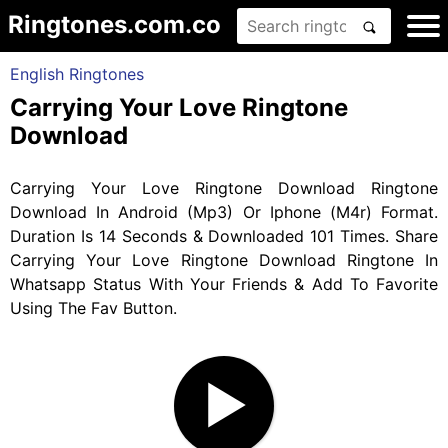
Ringtones.com.co
English Ringtones
Carrying Your Love Ringtone
Download
Carrying Your Love Ringtone Download Ringtone
Download In Android (Mp3) Or Iphone (M4r) Format.
Duration Is 14 Seconds & Downloaded 101 Times. Share
Carrying Your Love Ringtone Download Ringtone In
Whatsapp Status With Your Friends & Add To Favorite
Using The Fav Button.