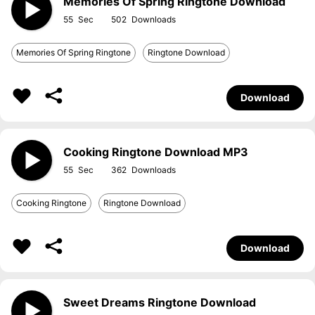
Memories Of Spring Ringtone Download
55
502
Memories Of Spring Ringtone
Ringtone Download
Download
Cooking Ringtone Download MP3
55
362
Cooking Ringtone
Ringtone Download
Download
Sweet Dreams Ringtone Download