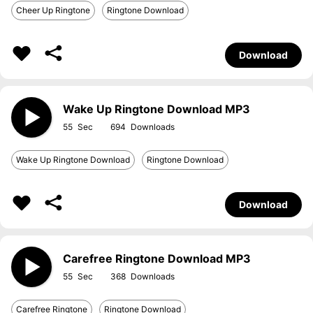
Cheer Up Ringtone
Ringtone Download
Download
Wake Up Ringtone Download MP3
55
694
Wake Up Ringtone Download
Ringtone Download
Download
Carefree Ringtone Download MP3
55
368
Carefree Ringtone
Ringtone Download