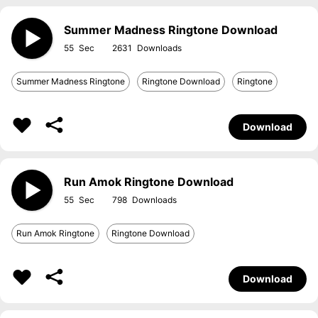
Summer Madness Ringtone Download
55
2631
Summer Madness Ringtone
Ringtone Download
Ringtone
Download
Run Amok Ringtone Download
55
798
Run Amok Ringtone
Ringtone Download
Download