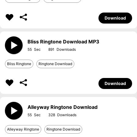
Download
Bliss Ringtone Download MP3
55
891
Bliss Ringtone
Ringtone Download
Download
Alleyway Ringtone Download
55
328
Alleyway Ringtone
Ringtone Download