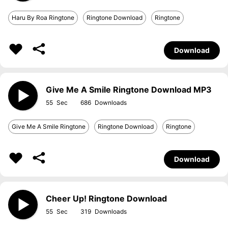
Haru By Roa Ringtone
Ringtone Download
Ringtone
Download
Give Me A Smile Ringtone Download MP3
55
686
Give Me A Smile Ringtone
Ringtone Download
Ringtone
Download
Cheer Up! Ringtone Download
55
319