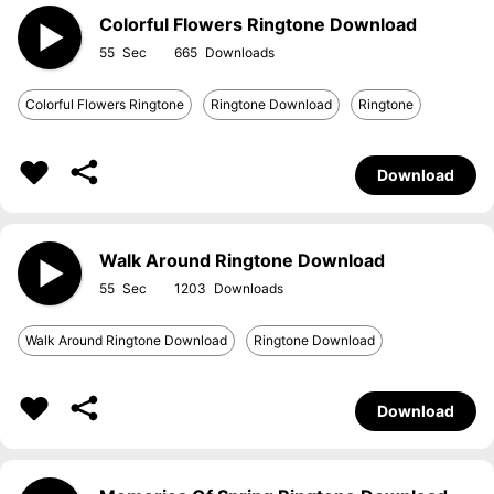
Colorful Flowers Ringtone Download
55
665
Colorful Flowers Ringtone
Ringtone Download
Ringtone
Download
Walk Around Ringtone Download
55
1203
Walk Around Ringtone Download
Ringtone Download
Download