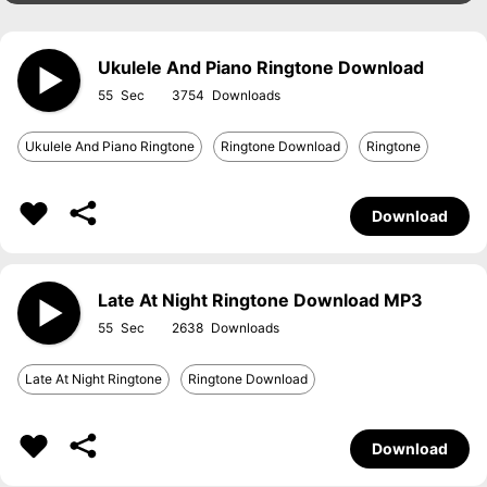
Ukulele And Piano Ringtone Download
55
3754
Ukulele And Piano Ringtone
Ringtone Download
Ringtone
Download
Late At Night Ringtone Download MP3
55
2638
Late At Night Ringtone
Ringtone Download
Download