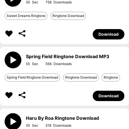
55
758
Sweet Dreams Ringtone
Ringtone Download
Download
Spring Field Ringtone Download MP3
55
556
Spring Field Ringtone Download
Ringtone Download
Ringtone
Download
Haru By Roa Ringtone Download
55
518