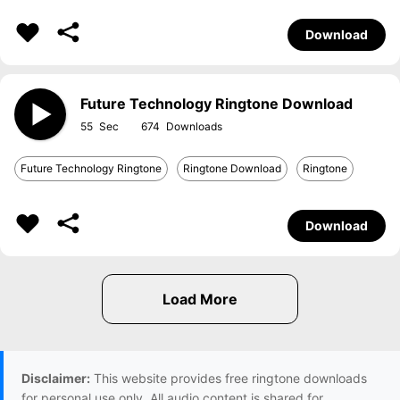
Download
Future Technology Ringtone Download
55
674
Future Technology Ringtone
Ringtone Download
Ringtone
Download
Disclaimer:
This website provides free ringtone downloads
for personal use only. All audio content is shared for