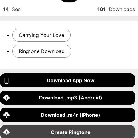
14
Sec
101
Downloads
Carrying Your Love
Ringtone Download
Download App Now
Download .mp3 (Android)
Download .m4r (iPhone)
Create Ringtone