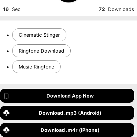
16
Sec
72
Downloads
Cinematic Stinger
Ringtone Download
Music Ringtone
Download App Now
Download .mp3 (Android)
Download .m4r (iPhone)