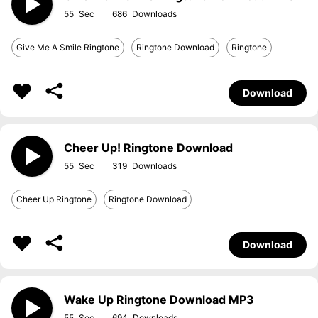
55
686
Give Me A Smile Ringtone
Ringtone Download
Ringtone
Download
Cheer Up! Ringtone Download
55
319
Cheer Up Ringtone
Ringtone Download
Download
Wake Up Ringtone Download MP3
55
694