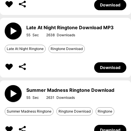
Download
Late At Night Ringtone Download MP3
55
2638
Late At Night Ringtone
Ringtone Download
Download
Summer Madness Ringtone Download
55
2631
Summer Madness Ringtone
Ringtone Download
Ringtone
Download