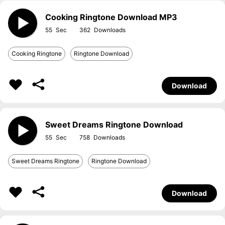
Cooking Ringtone Download MP3
55
362
Cooking Ringtone
Ringtone Download
Download
Sweet Dreams Ringtone Download
55
758
Sweet Dreams Ringtone
Ringtone Download
Download