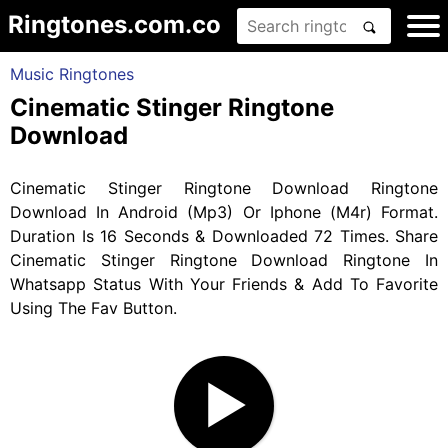
Ringtones.com.co
Music Ringtones
Cinematic Stinger Ringtone
Download
Cinematic Stinger Ringtone Download Ringtone
Download In Android (Mp3) Or Iphone (M4r) Format.
Duration Is 16 Seconds & Downloaded 72 Times. Share
Cinematic Stinger Ringtone Download Ringtone In
Whatsapp Status With Your Friends & Add To Favorite
Using The Fav Button.