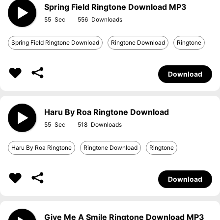
Spring Field Ringtone Download MP3
55
556
Spring Field Ringtone Download
Ringtone Download
Ringtone
Download
Haru By Roa Ringtone Download
55
518
Haru By Roa Ringtone
Ringtone Download
Ringtone
Download
Give Me A Smile Ringtone Download MP3