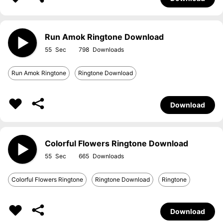
Run Amok Ringtone Download
55
798
Run Amok Ringtone
Ringtone Download
Download
Colorful Flowers Ringtone Download
55
665
Colorful Flowers Ringtone
Ringtone Download
Ringtone
Download