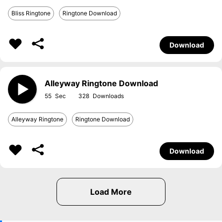
Bliss Ringtone
Ringtone Download
Download
Alleyway Ringtone Download
55
328
Alleyway Ringtone
Ringtone Download
Download