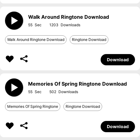
Walk Around Ringtone Download
55
1203
Walk Around Ringtone Download
Ringtone Download
Download
Memories Of Spring Ringtone Download
55
502
Memories Of Spring Ringtone
Ringtone Download
Download