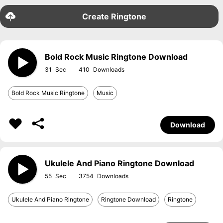
Create Ringtone
Bold Rock Music Ringtone Download
31
410
Bold Rock Music Ringtone
Music
Download
Ukulele And Piano Ringtone Download
55
3754
Ukulele And Piano Ringtone
Ringtone Download
Ringtone