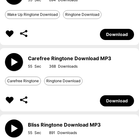
Wake Up Ringtone Download
Ringtone Download
Download
Carefree Ringtone Download MP3
55
368
Carefree Ringtone
Ringtone Download
Download
Bliss Ringtone Download MP3
55
891