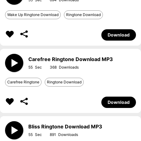
Wake Up Ringtone Download
Ringtone Download
Download
Carefree Ringtone Download MP3
55
368
Carefree Ringtone
Ringtone Download
Download
Bliss Ringtone Download MP3
55
891