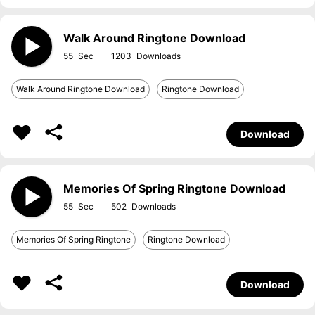
Walk Around Ringtone Download
55
1203
Walk Around Ringtone Download
Ringtone Download
Download
Memories Of Spring Ringtone Download
55
502
Memories Of Spring Ringtone
Ringtone Download
Download