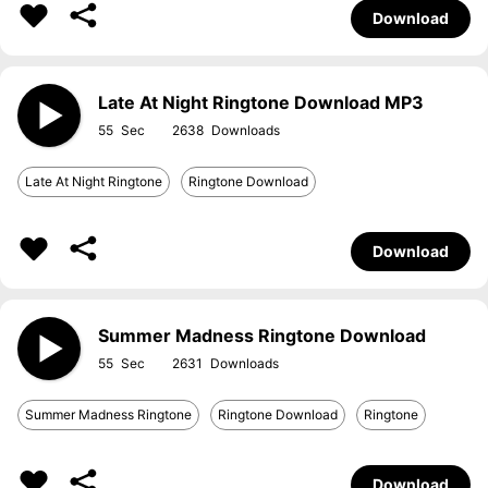
Download
Late At Night Ringtone Download MP3
55
2638
Late At Night Ringtone
Ringtone Download
Download
Summer Madness Ringtone Download
55
2631
Summer Madness Ringtone
Ringtone Download
Ringtone
Download