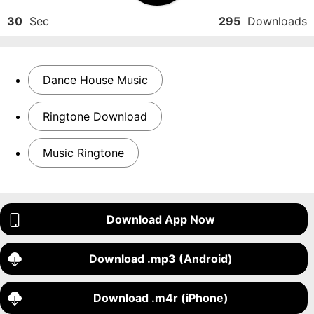
30
Sec
295
Downloads
Dance House Music
Ringtone Download
Music Ringtone
Download App Now
Download .mp3 (Android)
Download .m4r (iPhone)