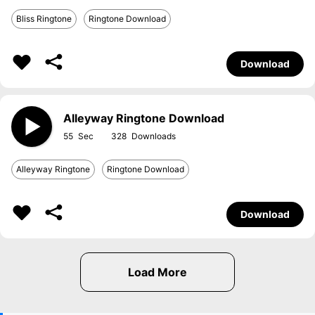
Bliss Ringtone
Ringtone Download
Download
Alleyway Ringtone Download
55
328
Alleyway Ringtone
Ringtone Download
Download