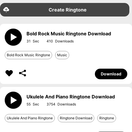
Create Ringtone
Bold Rock Music Ringtone Download
31
410
Bold Rock Music Ringtone
Music
Download
Ukulele And Piano Ringtone Download
55
3754
Ukulele And Piano Ringtone
Ringtone Download
Ringtone