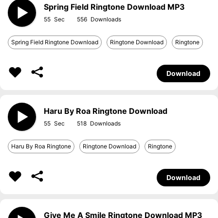
Spring Field Ringtone Download MP3
55
556
Spring Field Ringtone Download
Ringtone Download
Ringtone
Download
Haru By Roa Ringtone Download
55
518
Haru By Roa Ringtone
Ringtone Download
Ringtone
Download
Give Me A Smile Ringtone Download MP3