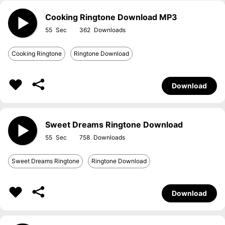
Cooking Ringtone Download MP3
55
362
Cooking Ringtone
Ringtone Download
Download
Sweet Dreams Ringtone Download
55
758
Sweet Dreams Ringtone
Ringtone Download
Download