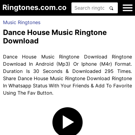
Ringtones.com.co
Music Ringtones
Dance House Music Ringtone
Download
Dance House Music Ringtone Download Ringtone
Download In Android (Mp3) Or Iphone (M4r) Format.
Duration Is 30 Seconds & Downloaded 295 Times.
Share Dance House Music Ringtone Download Ringtone
In Whatsapp Status With Your Friends & Add To Favorite
Using The Fav Button.