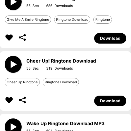
55
686
Give Me A Smile Ringtone
Ringtone Download
Ringtone
Download
Cheer Up! Ringtone Download
55
319
Cheer Up Ringtone
Ringtone Download
Download
Wake Up Ringtone Download MP3
55
694