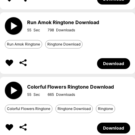
Run Amok Ringtone Download
55
798
Run Amok Ringtone
Ringtone Download
Download
Colorful Flowers Ringtone Download
55
665
Colorful Flowers Ringtone
Ringtone Download
Ringtone
Download