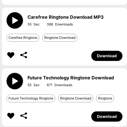
Carefree Ringtone Download MP3
55
366
Carefree Ringtone
Ringtone Download
Download
Future Technology Ringtone Download
55
671
Future Technology Ringtone
Ringtone Download
Ringtone
Download