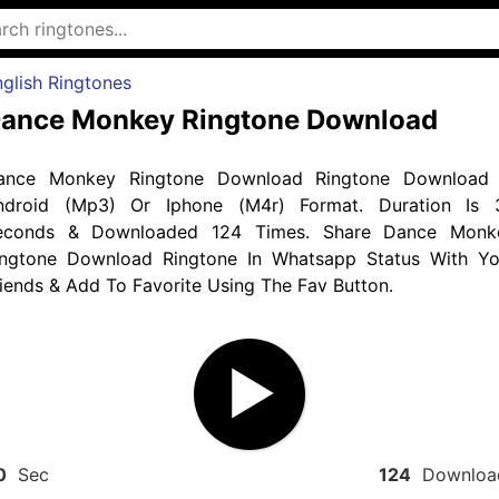
glish Ringtones
ance Monkey Ringtone Download
ance Monkey Ringtone Download Ringtone Download 
ndroid (Mp3) Or Iphone (M4r) Format. Duration Is 
econds & Downloaded 124 Times. Share Dance Monk
ingtone Download Ringtone In Whatsapp Status With Yo
iends & Add To Favorite Using The Fav Button.
0
Sec
124
Downloa