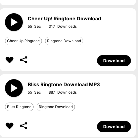
Cheer Up! Ringtone Download
55
317
Cheer Up Ringtone
Ringtone Download
Download
Bliss Ringtone Download MP3
55
887
Bliss Ringtone
Ringtone Download
Download