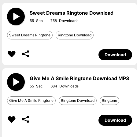
Sweet Dreams Ringtone Download
55
758
Sweet Dreams Ringtone
Ringtone Download
Download
Give Me A Smile Ringtone Download MP3
55
684
Give Me A Smile Ringtone
Ringtone Download
Ringtone
Download