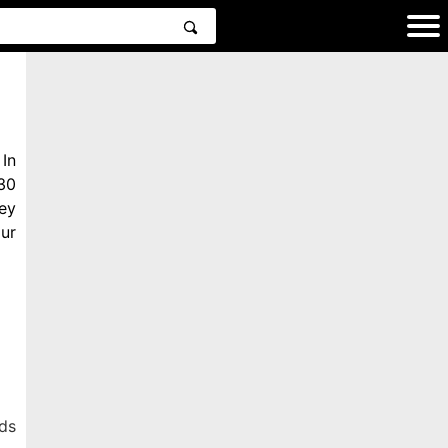
In
30
ey
ur
ds