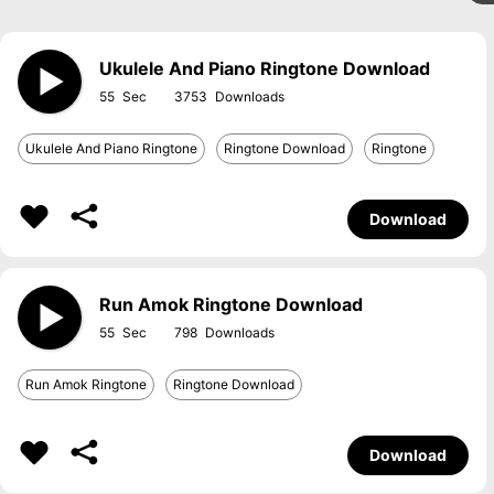
Ukulele And Piano Ringtone Download
55
3753
Ukulele And Piano Ringtone
Ringtone Download
Ringtone
Download
Run Amok Ringtone Download
55
798
Run Amok Ringtone
Ringtone Download
Download