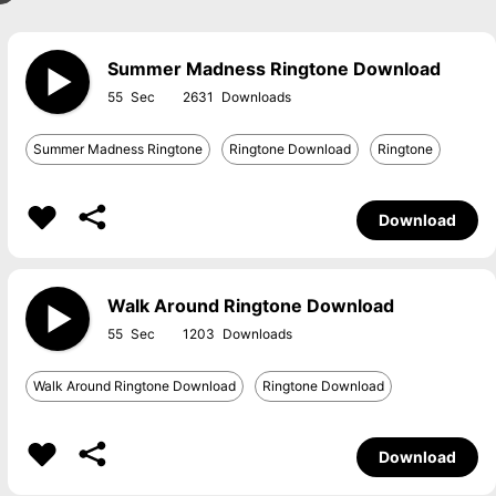
Summer Madness Ringtone Download
55
2631
Summer Madness Ringtone
Ringtone Download
Ringtone
Download
Walk Around Ringtone Download
55
1203
Walk Around Ringtone Download
Ringtone Download
Download