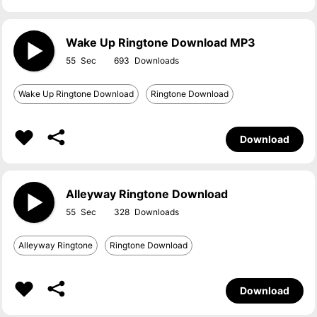
Wake Up Ringtone Download MP3
55
693
Wake Up Ringtone Download
Ringtone Download
Download
Alleyway Ringtone Download
55
328
Alleyway Ringtone
Ringtone Download
Download