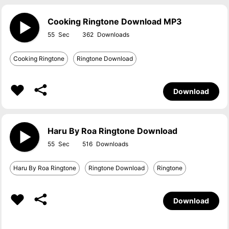
Cooking Ringtone Download MP3
55
362
Cooking Ringtone
Ringtone Download
Download
Haru By Roa Ringtone Download
55
516
Haru By Roa Ringtone
Ringtone Download
Ringtone
Download