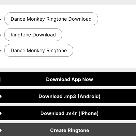
Dance Monkey Ringtone Download
Ringtone Download
Dance Monkey Ringtone
Download App Now
Download .mp3 (Android)
Download .m4r (iPhone)
Create Ringtone