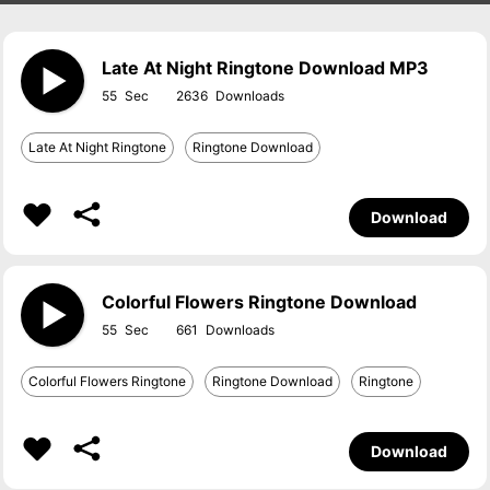
Late At Night Ringtone Download MP3
55
2636
Late At Night Ringtone
Ringtone Download
Download
Colorful Flowers Ringtone Download
55
661
Colorful Flowers Ringtone
Ringtone Download
Ringtone
Download