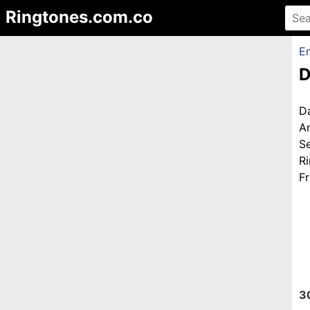
Ringtones.com.co
En
D
D
A
S
R
Fr
3