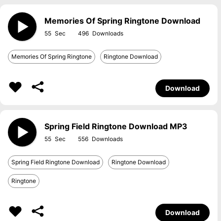
Memories Of Spring Ringtone Download
55
496
Memories Of Spring Ringtone
Ringtone Download
Download
Spring Field Ringtone Download MP3
55
556
Spring Field Ringtone Download
Ringtone Download
Ringtone
Download