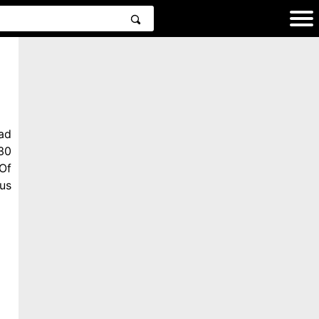
ad
30
Of
us