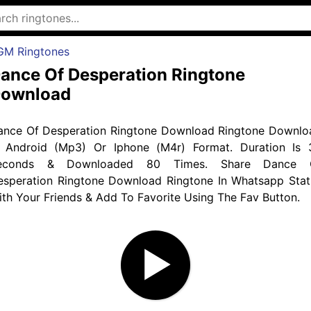
GM Ringtones
ance Of Desperation Ringtone
ownload
ance Of Desperation Ringtone Download Ringtone Downlo
n Android (Mp3) Or Iphone (M4r) Format. Duration Is 
econds & Downloaded 80 Times. Share Dance 
esperation Ringtone Download Ringtone In Whatsapp Stat
th Your Friends & Add To Favorite Using The Fav Button.