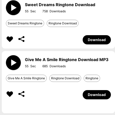
Sweet Dreams Ringtone Download
55
758
Sweet Dreams Ringtone
Ringtone Download
Download
Give Me A Smile Ringtone Download MP3
55
685
Give Me A Smile Ringtone
Ringtone Download
Ringtone
Download