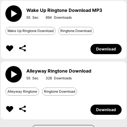
Wake Up Ringtone Download MP3
55
694
Wake Up Ringtone Download
Ringtone Download
Download
Alleyway Ringtone Download
55
328
Alleyway Ringtone
Ringtone Download
Download