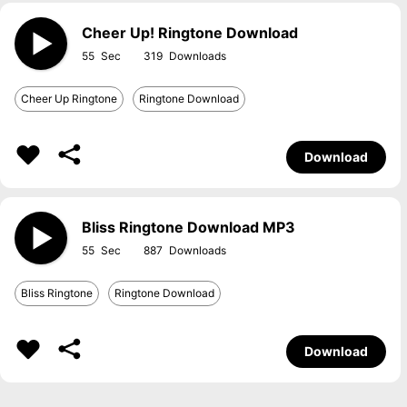
Cheer Up! Ringtone Download
55
319
Cheer Up Ringtone
Ringtone Download
Download
Bliss Ringtone Download MP3
55
887
Bliss Ringtone
Ringtone Download
Download