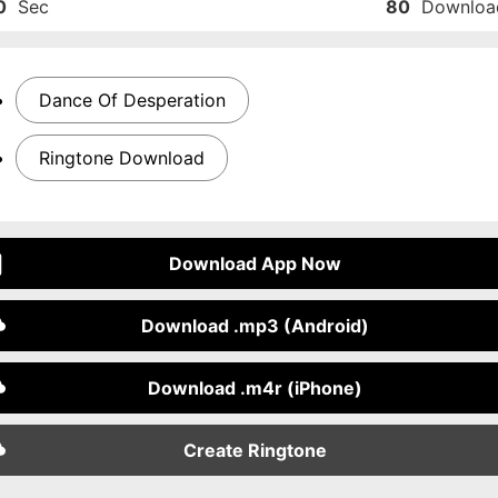
0
Sec
80
Downloa
Dance Of Desperation
Ringtone Download
Download App Now
Download .mp3 (Android)
Download .m4r (iPhone)
Create Ringtone