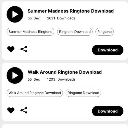
Summer Madness Ringtone Download
55
2631
Summer Madness Ringtone
Ringtone Download
Ringtone
Download
Walk Around Ringtone Download
55
1203
Walk Around Ringtone Download
Ringtone Download
Download