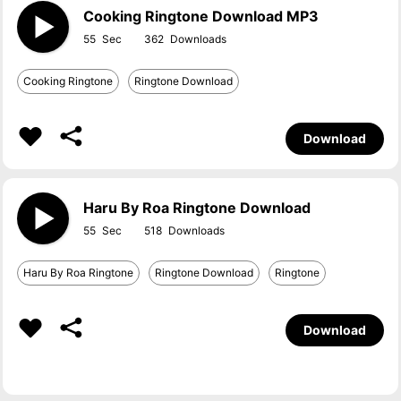
Cooking Ringtone Download MP3
55
362
Cooking Ringtone
Ringtone Download
Download
Haru By Roa Ringtone Download
55
518
Haru By Roa Ringtone
Ringtone Download
Ringtone
Download