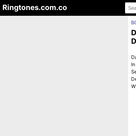
Ringtones.com.co
B
D
D
D
I
S
D
Wi