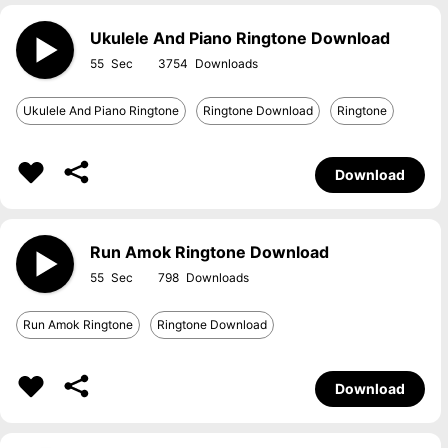
Ukulele And Piano Ringtone Download
55
3754
Ukulele And Piano Ringtone
Ringtone Download
Ringtone
Download
Run Amok Ringtone Download
55
798
Run Amok Ringtone
Ringtone Download
Download