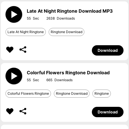
Late At Night Ringtone Download MP3
55
2638
Late At Night Ringtone
Ringtone Download
Download
Colorful Flowers Ringtone Download
55
665
Colorful Flowers Ringtone
Ringtone Download
Ringtone
Download