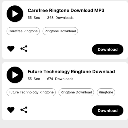
Carefree Ringtone Download MP3
55
368
Carefree Ringtone
Ringtone Download
Download
Future Technology Ringtone Download
55
674
Future Technology Ringtone
Ringtone Download
Ringtone
Download