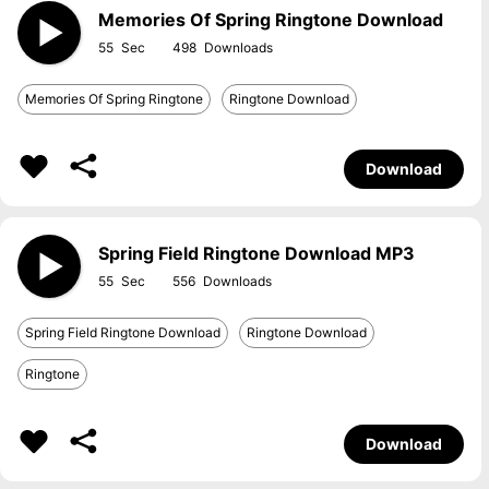
Memories Of Spring Ringtone Download
55
498
Memories Of Spring Ringtone
Ringtone Download
Download
Spring Field Ringtone Download MP3
55
556
Spring Field Ringtone Download
Ringtone Download
Ringtone
Download