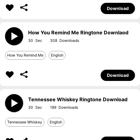
Download
How You Remind Me Ringtone Downlaod
30
308
How You Remind Me
English
Download
Tennessee Whiskey Ringtone Download
30
189
Tennessee Whiskey
English