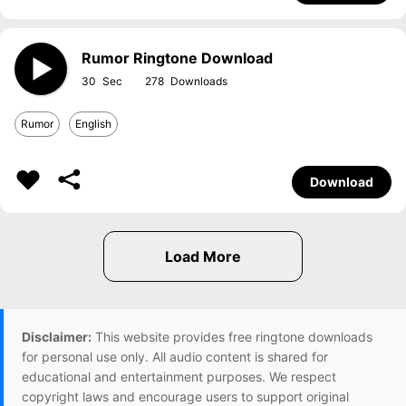
Rumor Ringtone Download
30
278
Rumor
English
Download
Disclaimer:
This website provides free ringtone downloads
for personal use only. All audio content is shared for
educational and entertainment purposes. We respect
copyright laws and encourage users to support original