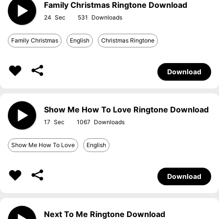
Family Christmas Ringtone Download
24
531
Family Christmas
English
Christmas Ringtone
Download
Show Me How To Love Ringtone Download
17
1067
Show Me How To Love
English
Download
Next To Me Ringtone Download