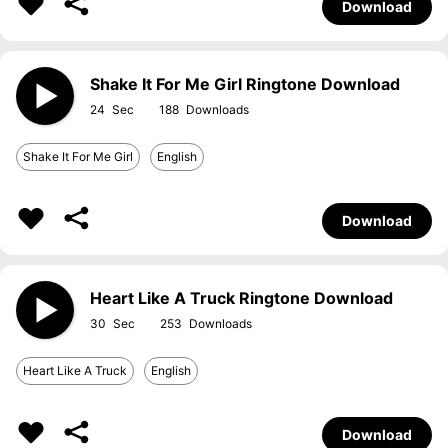
Download
Shake It For Me Girl Ringtone Download
24
188
Shake It For Me Girl
English
Download
Heart Like A Truck Ringtone Download
30
253
Heart Like A Truck
English
Download