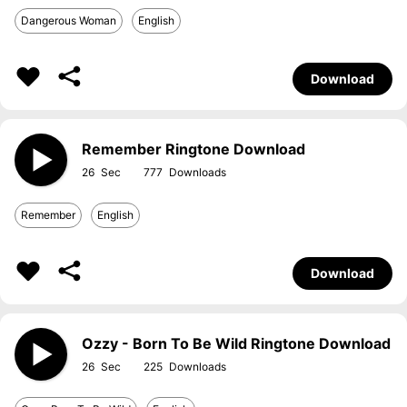
Dangerous Woman
English
Download
Remember Ringtone Download
26
777
Remember
English
Download
Ozzy - Born To Be Wild Ringtone Download
26
225