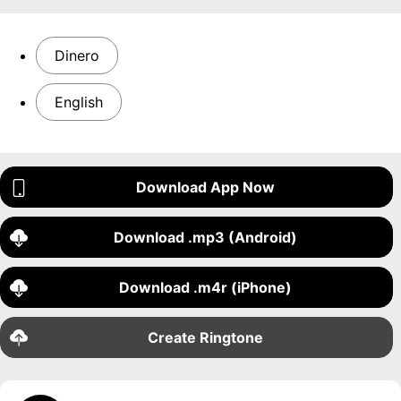
Dinero
English
Download App Now
Download .mp3 (Android)
Download .m4r (iPhone)
Create Ringtone