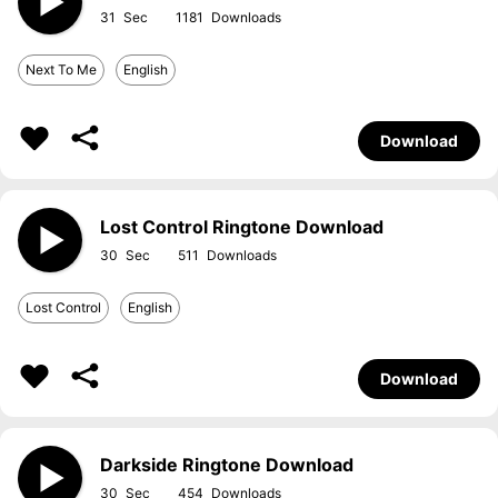
31
1181
Next To Me
English
Download
Lost Control Ringtone Download
30
511
Lost Control
English
Download
Darkside Ringtone Download
30
454