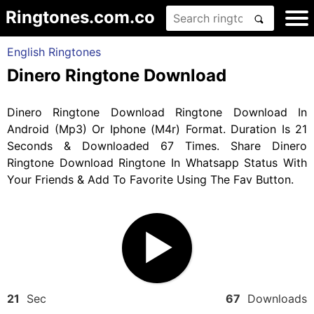
Ringtones.com.co
English Ringtones
Dinero Ringtone Download
Dinero Ringtone Download Ringtone Download In
Android (Mp3) Or Iphone (M4r) Format. Duration Is 21
Seconds & Downloaded 67 Times. Share Dinero
Ringtone Download Ringtone In Whatsapp Status With
Your Friends & Add To Favorite Using The Fav Button.
21
Sec
67
Downloads