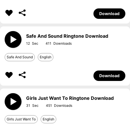
Download
Safe And Sound Ringtone Download
12
411
Safe And Sound
English
Download
Girls Just Want To Ringtone Download
31
451
Girls Just Want To
English