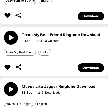
Ozzy Born To Be Wild
English
Download
Thats My Best Friend Ringtone Download
9
304
Thats My Best Friend
English
Download
Moves Like Jagger Ringtone Download
31
245
Moves Like Jagger
English