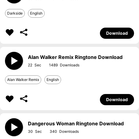
Darkside
English
Download
Alan Walker Remix Ringtone Download
22
1489
Alan Walker Remix
English
Download
Dangerous Woman Ringtone Download
30
340