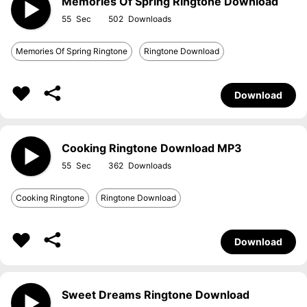
Memories Of Spring Ringtone Download
55
502
Memories Of Spring Ringtone
Ringtone Download
Download
Cooking Ringtone Download MP3
55
362
Cooking Ringtone
Ringtone Download
Download
Sweet Dreams Ringtone Download