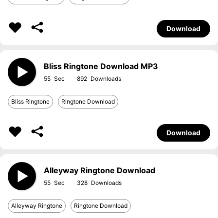
Download
Bliss Ringtone Download MP3
55
892
Bliss Ringtone
Ringtone Download
Download
Alleyway Ringtone Download
55
328
Alleyway Ringtone
Ringtone Download