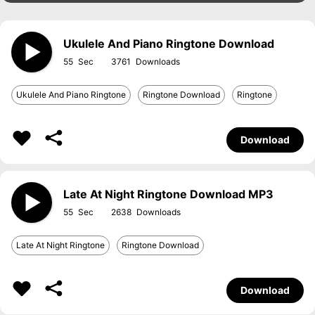
Ukulele And Piano Ringtone Download
55
3761
Ukulele And Piano Ringtone
Ringtone Download
Ringtone
Download
Late At Night Ringtone Download MP3
55
2638
Late At Night Ringtone
Ringtone Download
Download