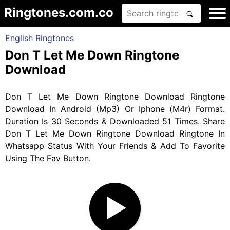
Ringtones.com.co
English Ringtones
Don T Let Me Down Ringtone
Download
Don T Let Me Down Ringtone Download Ringtone
Download In Android (Mp3) Or Iphone (M4r) Format.
Duration Is 30 Seconds & Downloaded 51 Times. Share
Don T Let Me Down Ringtone Download Ringtone In
Whatsapp Status With Your Friends & Add To Favorite
Using The Fav Button.