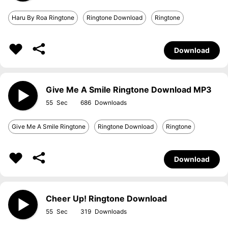
Haru By Roa Ringtone
Ringtone Download
Ringtone
Download
Give Me A Smile Ringtone Download MP3
55
686
Give Me A Smile Ringtone
Ringtone Download
Ringtone
Download
Cheer Up! Ringtone Download
55
319