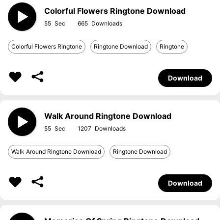
Colorful Flowers Ringtone Download
55
665
Colorful Flowers Ringtone
Ringtone Download
Ringtone
Download
Walk Around Ringtone Download
55
1207
Walk Around Ringtone Download
Ringtone Download
Download