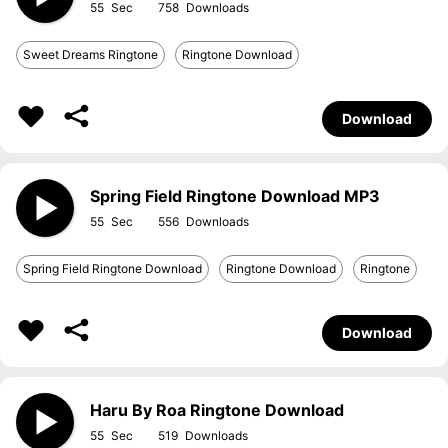
55
758
Sweet Dreams Ringtone
Ringtone Download
Download
Spring Field Ringtone Download MP3
55
556
Spring Field Ringtone Download
Ringtone Download
Ringtone
Download
Haru By Roa Ringtone Download
55
519