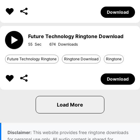
Download
Future Technology Ringtone Download
55
674
Future Technology Ringtone
Ringtone Download
Ringtone
Download
Disclaimer:
This website provides free ringtone downloads
for personal use only. All audio content is shared for