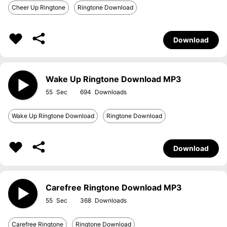
Cheer Up Ringtone
Ringtone Download
Download
Wake Up Ringtone Download MP3
55
694
Wake Up Ringtone Download
Ringtone Download
Download
Carefree Ringtone Download MP3
55
368
Carefree Ringtone
Ringtone Download