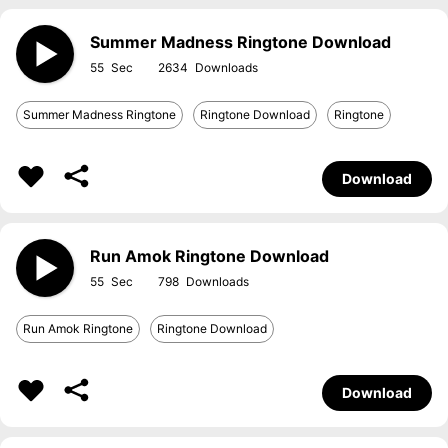
Summer Madness Ringtone Download
55
2634
Summer Madness Ringtone
Ringtone Download
Ringtone
Download
Run Amok Ringtone Download
55
798
Run Amok Ringtone
Ringtone Download
Download