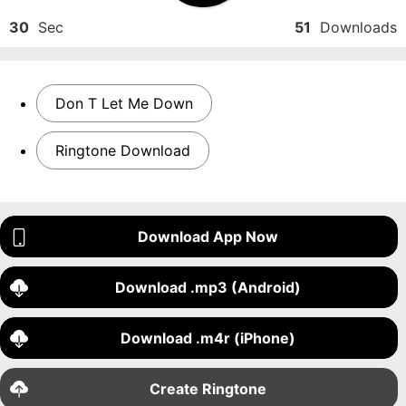
30
Sec
51
Downloads
Don T Let Me Down
Ringtone Download
Download App Now
Download .mp3 (Android)
Download .m4r (iPhone)
Create Ringtone